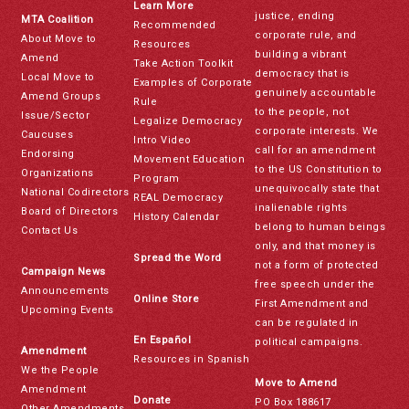
Learn More
justice, ending
MTA Coalition
Recommended
corporate rule, and
About Move to
Resources
building a vibrant
Amend
Take Action Toolkit
democracy that is
Local Move to
Examples of Corporate
genuinely accountable
Amend Groups
Rule
to the people, not
Issue/Sector
Legalize Democracy
corporate interests. We
Caucuses
Intro Video
call for an amendment
Endorsing
Movement Education
to the US Constitution to
Organizations
Program
unequivocally state that
National Codirectors
REAL Democracy
inalienable rights
Board of Directors
History Calendar
belong to human beings
Contact Us
only, and that money is
Spread the Word
not a form of protected
Campaign News
free speech under the
Announcements
Online Store
First Amendment and
Upcoming Events
can be regulated in
En Español
political campaigns.
Amendment
Resources in Spanish
We the People
Move to Amend
Amendment
Donate
PO Box 188617
Other Amendments