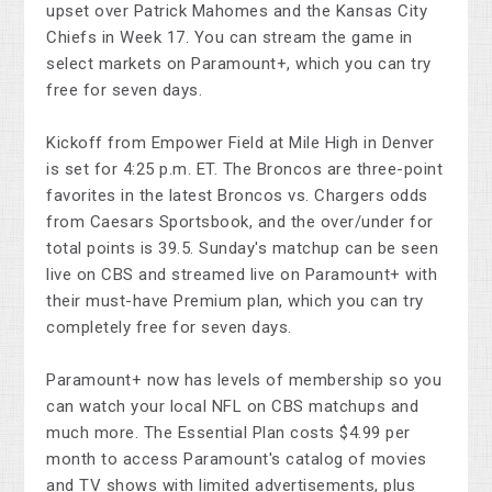
upset over Patrick Mahomes and the Kansas City
Chiefs in Week 17. You can stream the game in
select markets on Paramount+, which you can try
free for seven days.
Kickoff from Empower Field at Mile High in Denver
is set for 4:25 p.m. ET. The Broncos are three-point
favorites in the latest Broncos vs. Chargers odds
from Caesars Sportsbook, and the over/under for
total points is 39.5. Sunday's matchup can be seen
live on CBS and streamed live on Paramount+ with
their must-have Premium plan, which you can try
completely free for seven days.
Paramount+ now has levels of membership so you
can watch your local NFL on CBS matchups and
much more. The Essential Plan costs $4.99 per
month to access Paramount's catalog of movies
and TV shows with limited advertisements, plus