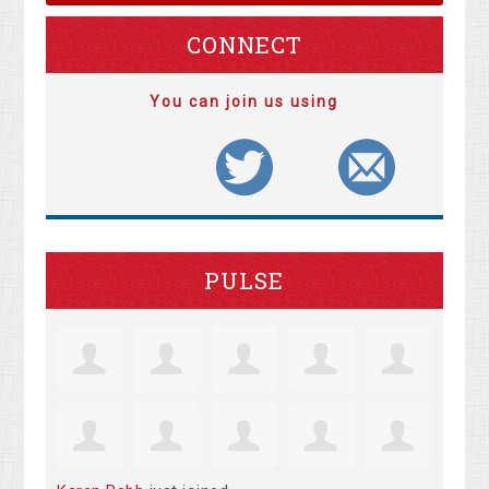
CONNECT
You can join us using
PULSE