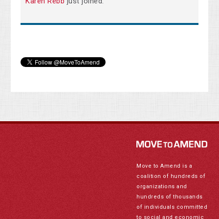
Karen Rebb
just joined.
Move to Amend is a
coalition of hundreds of
organizations and
hundreds of thousands
of individuals committed
to social and economic