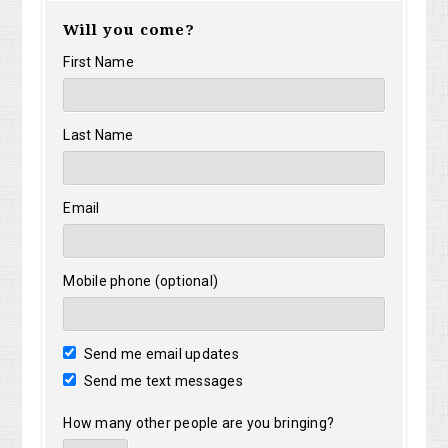
Will you come?
First Name
Last Name
Email
Mobile phone (optional)
Send me email updates
Send me text messages
How many other people are you bringing?