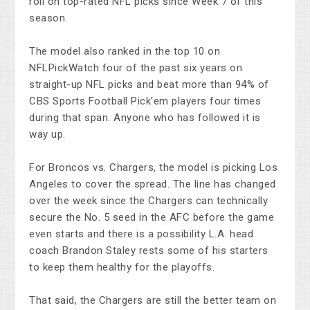
roll on top-rated NFL picks since Week 7 of this
season.
The model also ranked in the top 10 on
NFLPickWatch four of the past six years on
straight-up NFL picks and beat more than 94% of
CBS Sports Football Pick'em players four times
during that span. Anyone who has followed it is
way up.
For Broncos vs. Chargers, the model is picking Los
Angeles to cover the spread. The line has changed
over the week since the Chargers can technically
secure the No. 5 seed in the AFC before the game
even starts and there is a possibility L.A. head
coach Brandon Staley rests some of his starters
to keep them healthy for the playoffs.
That said, the Chargers are still the better team on