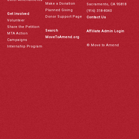
Make a Donation
Sacramento, CA 95818
Planned Giving
(916) 318-8040
Get Involved
Donor Support Page
Contact Us
Volunteer
Share the Petition
Search
Affiliate Admin Login
MTA Action
MoveToAmend.org
Campaigns
© Move to Amend
Internship Program