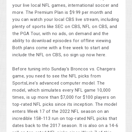
your live local NFL games, international soccer and
more. The Premium Plan is $9.99 per month and
you can watch your local CBS live stream, including
plenty of sports like SEC on CBS, NFL on CBS, and
the PGA Tour, with no ads, on demand and the
ability to download episodes for offline viewing.
Both plans come with a free week to start and
include the NFL on CBS, so sign up now here.
Before tuning into Sunday's Broncos vs. Chargers
game, you need to see the NFL picks from
SportsLine's advanced computer model. The
model, which simulates every NFL game 10,000
times, is up more than $7,000 for $100 players on
top-rated NFL picks since its inception. The model
enters Week 17 of the 2022 NFL season on an
incredible 158-113 run on top-rated NFL picks that
dates back to the 2017 season. It is also on a 14-6