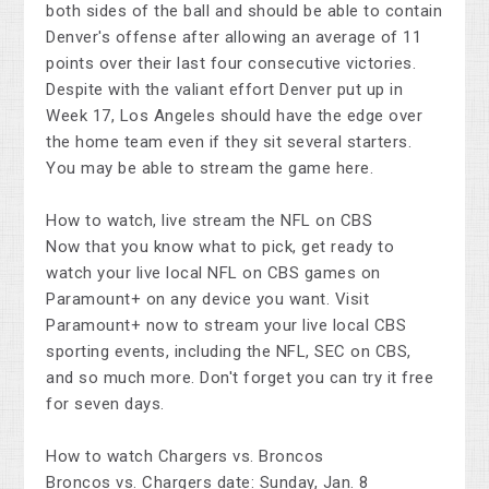
both sides of the ball and should be able to contain
Denver's offense after allowing an average of 11
points over their last four consecutive victories.
Despite with the valiant effort Denver put up in
Week 17, Los Angeles should have the edge over
the home team even if they sit several starters.
You may be able to stream the game here.
How to watch, live stream the NFL on CBS
Now that you know what to pick, get ready to
watch your live local NFL on CBS games on
Paramount+ on any device you want. Visit
Paramount+ now to stream your live local CBS
sporting events, including the NFL, SEC on CBS,
and so much more. Don't forget you can try it free
for seven days.
How to watch Chargers vs. Broncos
Broncos vs. Chargers date: Sunday, Jan. 8