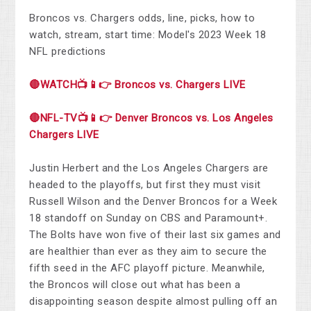
Broncos vs. Chargers odds, line, picks, how to
watch, stream, start time: Model's 2023 Week 18
NFL predictions
🔴WATCH📺📱👉 Broncos vs. Chargers LIVE
🔴NFL-TV📺📱👉 Denver Broncos vs. Los Angeles
Chargers LIVE
Justin Herbert and the Los Angeles Chargers are
headed to the playoffs, but first they must visit
Russell Wilson and the Denver Broncos for a Week
18 standoff on Sunday on CBS and Paramount+.
The Bolts have won five of their last six games and
are healthier than ever as they aim to secure the
fifth seed in the AFC playoff picture. Meanwhile,
the Broncos will close out what has been a
disappointing season despite almost pulling off an