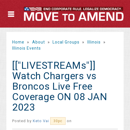
Home
»
About
»
Local Groups
»
Illinois
»
Illinois Events
[["LIVESTREAMs"]]
Watch Chargers vs
Broncos Live Free
Coverage ON 08 JAN
2023
Posted by
Keto Vai
on
30pc