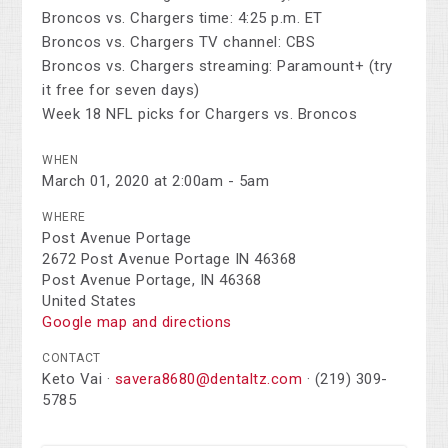
Broncos vs. Chargers time: 4:25 p.m. ET
Broncos vs. Chargers TV channel: CBS
Broncos vs. Chargers streaming: Paramount+ (try
it free for seven days)
Week 18 NFL picks for Chargers vs. Broncos
WHEN
March 01, 2020 at 2:00am - 5am
WHERE
Post Avenue Portage
2672 Post Avenue Portage IN 46368
Post Avenue Portage, IN 46368
United States
Google map and directions
CONTACT
Keto Vai ·
savera8680@dentaltz.com
· (219) 309-
5785