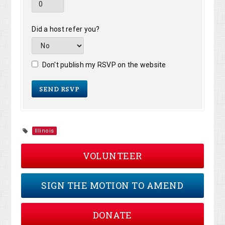
Did a host refer you?
Don't publish my RSVP on the website
Illinois
VOLUNTEER
SIGN THE MOTION TO AMEND
DONATE