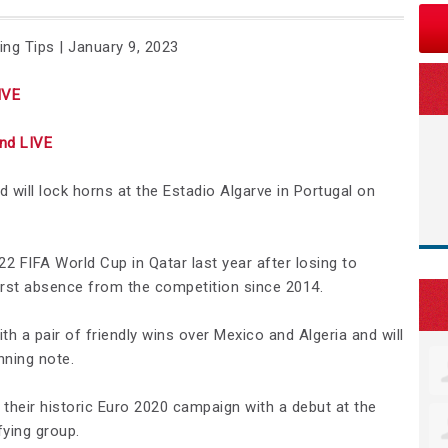
ing Tips | January 9, 2023
IVE
nd LIVE
 will lock horns at the Estadio Algarve in Portugal on
022 FIFA World Cup in Qatar last year after losing to
first absence from the competition since 2014.
 a pair of friendly wins over Mexico and Algeria and will
nning note.
p their historic Euro 2020 campaign with a debut at the
ifying group.