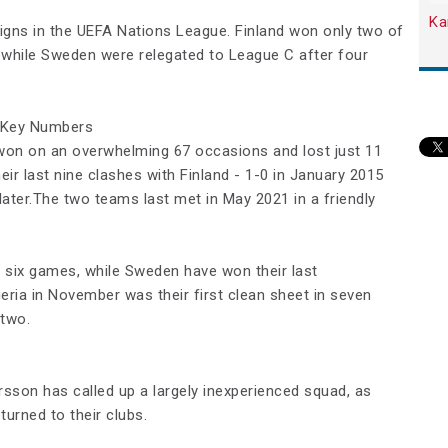
Ka
gns in the UEFA Nations League. Finland won only two of
 while Sweden were relegated to League C after four
 Key Numbers
won on an overwhelming 67 occasions and lost just 11
ir last nine clashes with Finland - 1-0 in January 2015
later.The two teams last met in May 2021 in a friendly
t six games, while Sweden have won their last
eria in November was their first clean sheet in seven
 two.
sson has called up a largely inexperienced squad, as
turned to their clubs.