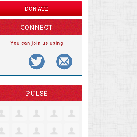
DONATE
CONNECT
You can join us using
PULSE