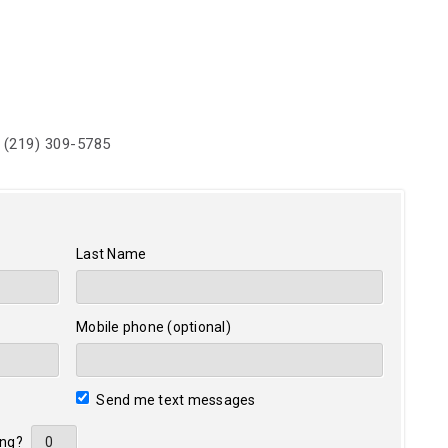
 (219) 309-5785
Last Name
Mobile phone (optional)
Send me text messages
ing?