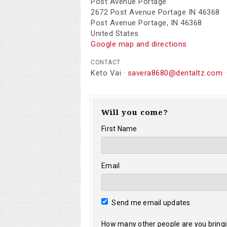
Post Avenue Portage
2672 Post Avenue Portage IN 46368
Post Avenue Portage, IN 46368
United States
Google map and directions
CONTACT
Keto Vai ·
savera8680@dentaltz.com
·
Will you come?
First Name
Email
Send me email updates
How many other people are you bring