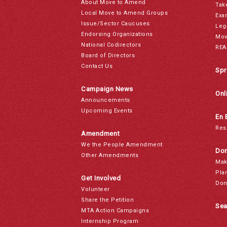
About Move to Amend
Tak
Local Move to Amend Groups
Exa
Issue/Sector Caucuses
Leg
Endorsing Organizations
Mov
National Codirectors
REA
Board of Directors
Contact Us
Spr
Campaign News
Onl
Announcements
Upcoming Events
En 
Res
Amendment
We the People Amendment
Don
Other Amendments
Mak
Pla
Get Involved
Don
Volunteer
Share the Petition
Sea
MTA Action Campaigns
Internship Program