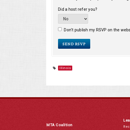
Did a host refer you?
Don't publish my RSVP on the webs
Illinois
Lea
MTA Coalition
Rec