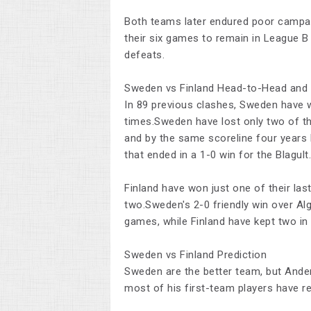
Both teams later endured poor campai
their six games to remain in League B
defeats.
Sweden vs Finland Head-to-Head and
In 89 previous clashes, Sweden have 
times.Sweden have lost only two of the
and by the same scoreline four years 
that ended in a 1-0 win for the Blagult.
Finland have won just one of their las
two.Sweden's 2-0 friendly win over Alg
games, while Finland have kept two in
Sweden vs Finland Prediction
Sweden are the better team, but Ander
most of his first-team players have re