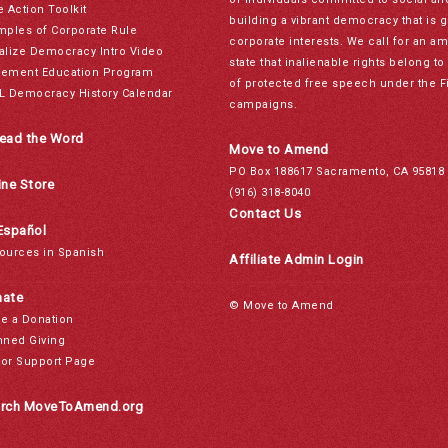
e Action Toolkit
building a vibrant democracy that is 
mples of Corporate Rule
corporate interests. We call for an a
alize Democracy Intro Video
state that inalienable rights belong 
ement Education Program
of protected free speech under the F
L Democracy History Calendar
campaigns.
ead the Word
Move to Amend
PO Box 188617 Sacramento, CA 95818
ine Store
(916) 318-8040
Contact Us
Español
ources in Spanish
Affiliate Admin Login
ate
© Move to Amend
e a Donation
nned Giving
or Support Page
rch MoveToAmend.org