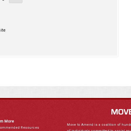
ite
rn More
Move to Amend is a coalition of hund
ommended Resources
of individuals committed to social a