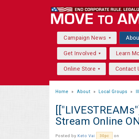
Campaign News
Abo
Get Involved
Learn M
Online Store
Contact 
Home
»
About
»
Local Groups
»
I
[["LIVESTREAMs"]
Stream Online O
Posted by
Keto Vai
on
30pc