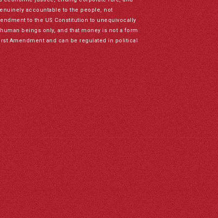
genuinely accountable to the people, not
mendment to the US Constitution to unequivocally
to human beings only, and that money is not a form
irst Amendment and can be regulated in political