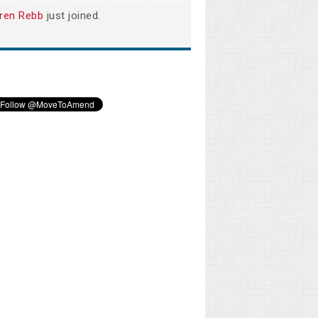
ren Rebb
just joined.