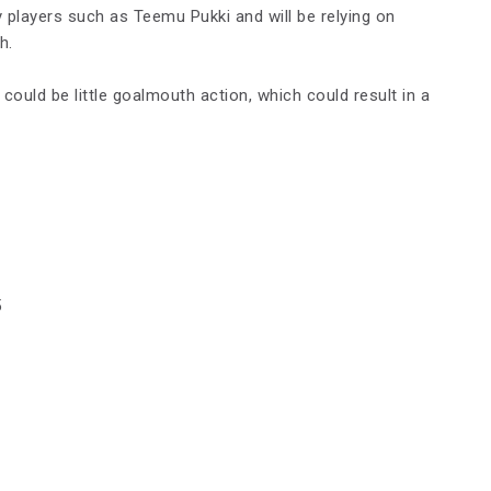
ey players such as Teemu Pukki and will be relying on
h.
re could be little goalmouth action, which could result in a
5