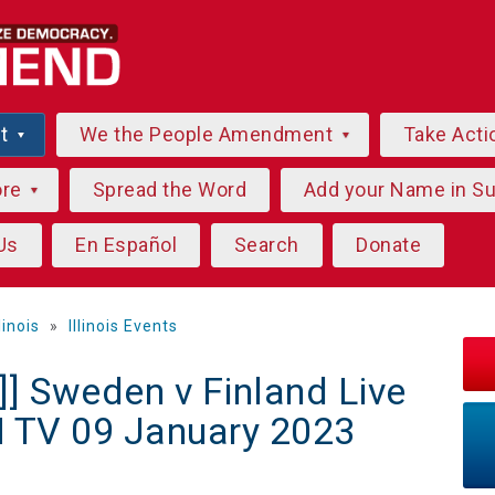
ut
We the People Amendment
Take Acti
ore
Spread the Word
Add your Name in S
Us
En Español
Search
Donate
llinois
»
Illinois Events
] Sweden v Finland Live
N TV 09 January 2023