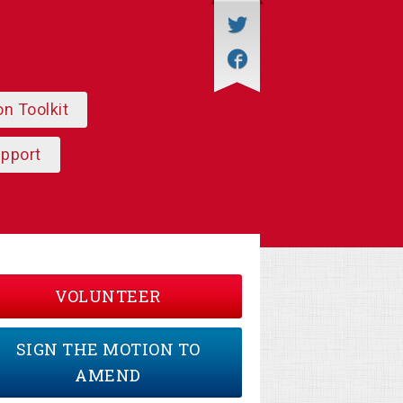
on Toolkit
upport
VOLUNTEER
SIGN THE MOTION TO
AMEND