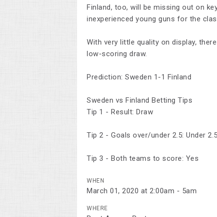
Finland, too, will be missing out on k
inexperienced young guns for the clas
With very little quality on display, the
low-scoring draw.
Prediction: Sweden 1-1 Finland
Sweden vs Finland Betting Tips
Tip 1 - Result: Draw
Tip 2 - Goals over/under 2.5: Under 2.
Tip 3 - Both teams to score: Yes
WHEN
March 01, 2020 at 2:00am - 5am
WHERE