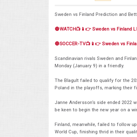
Sweden vs Finland Prediction and Bett
🔴WATCH📺📱👉 Sweden vs Finland L
🔴SOCCER-TV📺📱👉 Sweden vs Finla
Scandinavian rivals Sweden and Finland
Monday (January 9) in a friendly.
The Blagult failed to qualify for the 2
Poland in the playoffs, marking their 
Janne Andersson's side ended 2022 with
be keen to begin the new year on a wi
Finland, meanwhile, failed to follow u
World Cup, finishing thrid in their qual