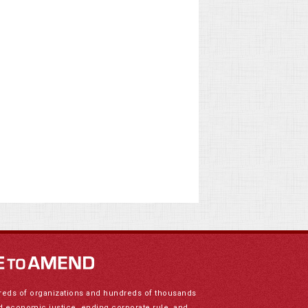
reds of organizations and hundreds of thousands
nd economic justice, ending corporate rule, and