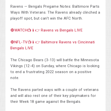
Ravens — Bengals Pregame Notes: Baltimore Parts
Ways With Veterans. The Ravens already clinched a
playoff spot, but can't win the AFC North.
🔴WATCH📺📱👉 Ravens vs Bengals LIVE
🔴NFL-TV📺📱👉 Baltimore Ravens vs Cincinnati
Bengals LIVE
The Chicago Bears (3-13) will battle the Minnesota
Vikings (12-4) on Sunday, where Chicago is looking
to end a frustrating 2022 season on a positive
note.
The Ravens parted ways with a couple of veterans
and will also rest one of their key playmakers for
their Week 18 game against the Bengals.