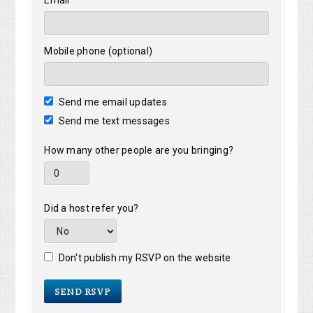
Email
Mobile phone (optional)
Send me email updates
Send me text messages
How many other people are you bringing?
Did a host refer you?
Don't publish my RSVP on the website