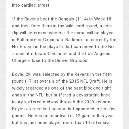
into cardiac arrest.
If the Ravens beat the Bengals (11-4) in Week 18
and then face them in the wild-card round, a coin
flip will determine whether the game will be played
in Baltimore or Cincinnati. Baltimore is currently the
No. 6 seed in the playoffs but can move to the No.
5 seed if it beats Cincinnati and the Los Angeles
Chargers lose to the Denver Broncos.
Boyle, 29, was selected by the Ravens in the fifth
round (171st overall) of the 2015 NFL Draft. He is
widely regarded as one of the best blocking tight
ends in the NFL, but suffered a devastating knee
injury suffered midway through the 2020 season.
Boyle returned last season but appeared in just five
games. He has been active for 12 games this year
but has just once played more than 10 offensive