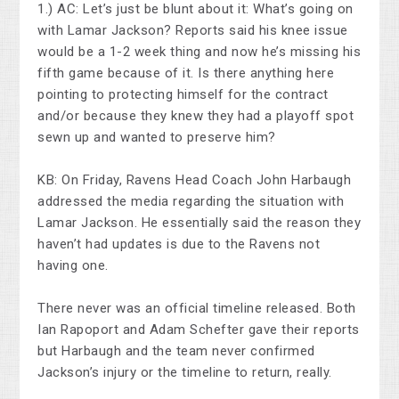
1.) AC: Let’s just be blunt about it: What’s going on
with Lamar Jackson? Reports said his knee issue
would be a 1-2 week thing and now he’s missing his
fifth game because of it. Is there anything here
pointing to protecting himself for the contract
and/or because they knew they had a playoff spot
sewn up and wanted to preserve him?
KB: On Friday, Ravens Head Coach John Harbaugh
addressed the media regarding the situation with
Lamar Jackson. He essentially said the reason they
haven’t had updates is due to the Ravens not
having one.
There never was an official timeline released. Both
Ian Rapoport and Adam Schefter gave their reports
but Harbaugh and the team never confirmed
Jackson’s injury or the timeline to return, really.