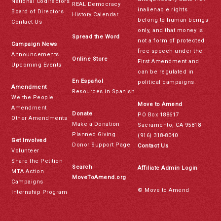
National Codirectors
REAL Democracy
inalienable rights
Board of Directors
History Calendar
belong to human beings
Contact Us
only, and that money is
Spread the Word
not a form of protected
Campaign News
free speech under the
Announcements
Online Store
First Amendment and
Upcoming Events
can be regulated in
En Español
political campaigns.
Amendment
Resources in Spanish
We the People
Move to Amend
Amendment
Donate
PO Box 188617
Other Amendments
Make a Donation
Sacramento, CA 95818
Planned Giving
(916) 318-8040
Get Involved
Donor Support Page
Contact Us
Volunteer
Share the Petition
Search
Affiliate Admin Login
MTA Action
MoveToAmend.org
Campaigns
© Move to Amend
Internship Program