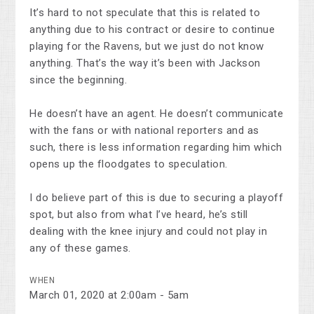
It’s hard to not speculate that this is related to
anything due to his contract or desire to continue
playing for the Ravens, but we just do not know
anything. That’s the way it’s been with Jackson
since the beginning.
He doesn’t have an agent. He doesn’t communicate
with the fans or with national reporters and as
such, there is less information regarding him which
opens up the floodgates to speculation.
I do believe part of this is due to securing a playoff
spot, but also from what I’ve heard, he’s still
dealing with the knee injury and could not play in
any of these games.
WHEN
March 01, 2020 at 2:00am - 5am