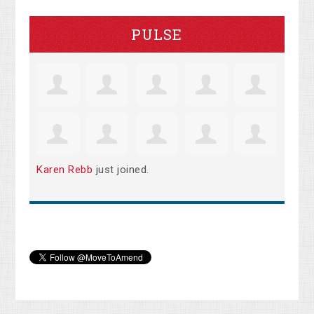
PULSE
Karen Rebb
just joined.