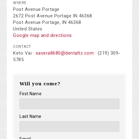
WHERE
Post Avenue Portage
2672 Post Avenue Portage IN 46368
Post Avenue Portage, IN 46368
United States
Google map and directions
CONTACT
Keto Vai ·
savera8680@dentaltz.com
· (219) 309-
5785
Will you come?
First Name
Last Name