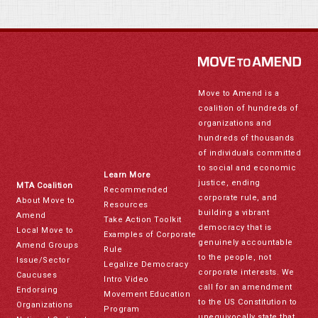
Move to Amend is a
coalition of hundreds of
organizations and
hundreds of thousands
of individuals committed
to social and economic
Learn More
justice, ending
MTA Coalition
Recommended
corporate rule, and
About Move to
Resources
building a vibrant
Amend
Take Action Toolkit
democracy that is
Local Move to
Examples of Corporate
genuinely accountable
Amend Groups
Rule
to the people, not
Issue/Sector
Legalize Democracy
corporate interests. We
Caucuses
Intro Video
call for an amendment
Endorsing
Movement Education
to the US Constitution to
Organizations
Program
unequivocally state that