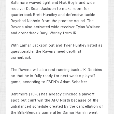
Baltimore waived tight end Nick Boyle and wide
receiver DeSean Jackson to make room for
quarterback Brett Hundley and defensive tackle
Rayshad Nichols from the practice squad. The
Ravens also activated wide receiver Tylan Wallace
and cornerback Daryl Worley from IR
With Lamar Jackson out and Tyler Huntley listed as
questionable, the Ravens need depth at
cornerback.
The Ravens will also rest running back J.K. Dobbins
so that he is fully ready for next week's playoff
game, according to ESPN's Adam Schefter.
Baltimore (10-6) has already clinched a playoff
spot, but can't win the AFC North because of the
unbalanced schedule created by the cancellation of
the Bills-Bengals game after Damar Hamlin went