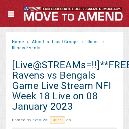
Home
»
About
»
Local Groups
»
Illinois
»
Illinois Events
[Live@STREAMs=!!]**FRE
Ravens vs Bengals
Game Live Stream NFl
Week 18 Live on 08
January 2023
Posted by
Keto Vai
on
30pc