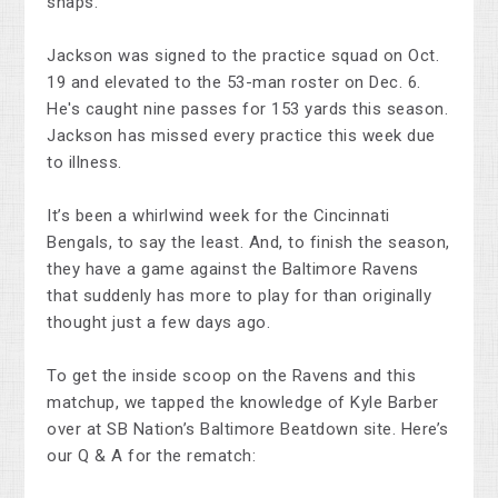
snaps.
Jackson was signed to the practice squad on Oct.
19 and elevated to the 53-man roster on Dec. 6.
He's caught nine passes for 153 yards this season.
Jackson has missed every practice this week due
to illness.
It’s been a whirlwind week for the Cincinnati
Bengals, to say the least. And, to finish the season,
they have a game against the Baltimore Ravens
that suddenly has more to play for than originally
thought just a few days ago.
To get the inside scoop on the Ravens and this
matchup, we tapped the knowledge of Kyle Barber
over at SB Nation’s Baltimore Beatdown site. Here’s
our Q & A for the rematch: