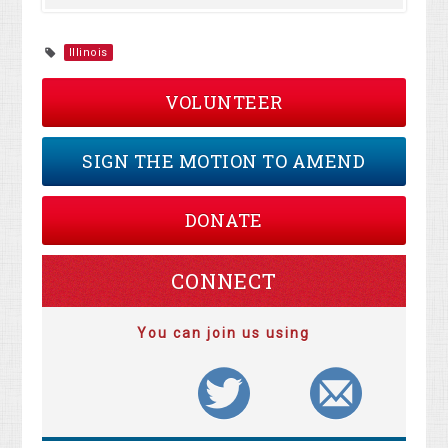
Illinois
VOLUNTEER
SIGN THE MOTION TO AMEND
DONATE
CONNECT
You can join us using