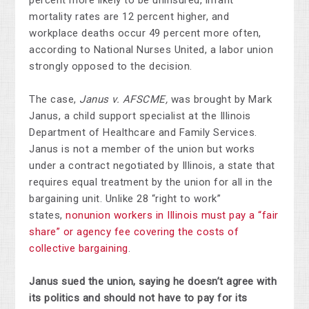
percent more likely to be uninsured, infant
mortality rates are 12 percent higher, and
workplace deaths occur 49 percent more often,
according to National Nurses United, a labor union
strongly opposed to the decision.
The case,
Janus v. AFSCME,
was brought by Mark
Janus, a child support specialist at the Illinois
Department of Healthcare and Family Services.
Janus is not a member of the union but works
under a contract negotiated by Illinois, a state that
requires equal treatment by the union for all in the
bargaining unit. Unlike 28 “right to work”
states,
nonunion workers in Illinois must pay a “fair
share” or agency fee covering the costs of
collective bargaining
.
Janus sued the union, saying he doesn’t agree with
its politics and should not have to pay for its