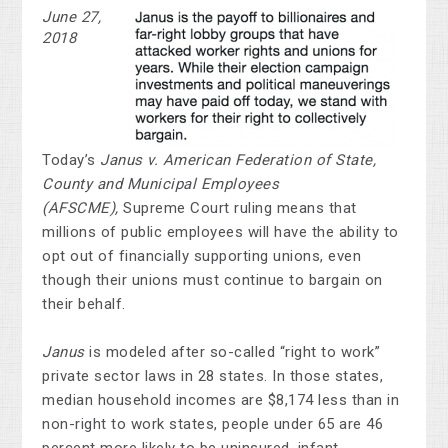
June 27,
2018
Today’s
Janus v. American Federation of State,
County and Municipal Employees
(AFSCME),
Supreme Court ruling means that
millions of public employees will have the ability to
opt out of financially supporting unions, even
though their unions must continue to bargain on
their behalf.
Janus
is modeled after so-called “right to work”
private sector laws in 28 states. In those states,
median household incomes are $8,174 less than in
non-right to work states, people under 65 are 46