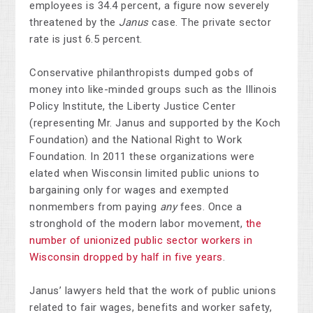
employees is 34.4 percent, a figure now severely
threatened by the
Janus
case. The private sector
rate is just 6.5 percent.
Conservative philanthropists dumped gobs of
money into like-minded groups such as the Illinois
Policy Institute, the Liberty Justice Center
(representing Mr. Janus and supported by the Koch
Foundation) and the National Right to Work
Foundation. In 2011 these organizations were
elated when Wisconsin limited public unions to
bargaining only for wages and exempted
nonmembers from paying
any
fees. Once a
stronghold of the modern labor movement,
the
number of unionized public sector workers in
Wisconsin dropped by half in five years
.
Janus’ lawyers held that the work of public unions
related to fair wages, benefits and worker safety,