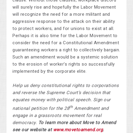
clause. Without those clauses, workplace discord
will surely rise and hopefully the Labor Movement
will recognize the need for a more militant and
aggressive response to the attack on their ability
to protect workers, and for unions to exist at all.
Perhaps it is also time for the Labor Movement to
consider the need for a Constitutional Amendment
guaranteeing workers a right to collectively bargain.
Such an amendment would be a systemic solution
to the erosion of worker’s rights so successfully
implemented by the corporate elite.
Help us deny constitutional rights to corporations
and reverse the Supreme Court’s decision that
equates money with political speech. Sign our
th
national petition for the 28
Amendment and
engage in a grassroots movement for real
democracy.
To learn more about Move to Amend
see our website at
www.movetoamend.org
.