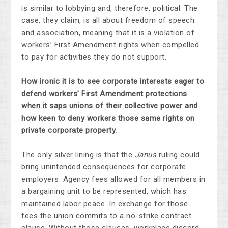
is similar to lobbying and, therefore, political. The
case, they claim, is all about freedom of speech
and association, meaning that it is a violation of
workers’ First Amendment rights when compelled
to pay for activities they do not support.
How ironic it is to see corporate interests eager to
defend workers’ First Amendment protections
when it saps unions of their collective power and
how keen to deny workers those same rights on
private corporate property.
The only silver lining is that the
Janus
ruling could
bring unintended consequences for corporate
employers. Agency fees allowed for all members in
a bargaining unit to be represented, which has
maintained labor peace. In exchange for those
fees the union commits to a no-strike contract