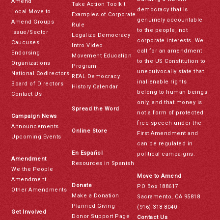
Amend
Take Action Toolkit
democracy that is
Local Move to
Examples of Corporate
genuinely accountable
Amend Groups
Rule
to the people, not
Issue/Sector
Legalize Democracy
corporate interests. We
Caucuses
Intro Video
call for an amendment
Endorsing
Movement Education
to the US Constitution to
Organizations
Program
unequivocally state that
National Codirectors
REAL Democracy
inalienable rights
Board of Directors
History Calendar
belong to human beings
Contact Us
only, and that money is
Spread the Word
not a form of protected
Campaign News
free speech under the
Announcements
Online Store
First Amendment and
Upcoming Events
can be regulated in
En Español
political campaigns.
Amendment
Resources in Spanish
We the People
Move to Amend
Amendment
Donate
PO Box 188617
Other Amendments
Make a Donation
Sacramento, CA 95818
Planned Giving
(916) 318-8040
Get Involved
Donor Support Page
Contact Us