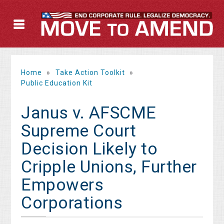
Home
»
Take Action Toolkit
»
Public Education Kit
Janus v. AFSCME
Supreme Court
Decision Likely to
Cripple Unions, Further
Empowers
Corporations