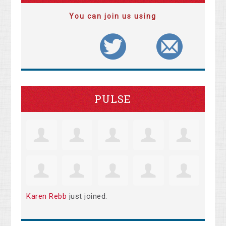
You can join us using
PULSE
Karen Rebb
just joined.