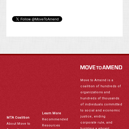
Move to Amend is a
coalition of hundreds of
organizations and
hundreds of thousands
of individuals committed
to social and economic
Learn More
justice, ending
MTA Coalition
Recommended
corporate rule, and
About Move to
Resources
building a vibrant