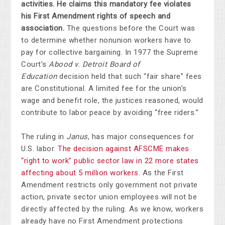
activities. He claims this mandatory fee violates
his First Amendment rights of speech and
association.
The questions before the Court was
to determine whether nonunion workers have to
pay for collective bargaining. In 1977 the Supreme
Court’s
Abood v. Detroit Board of
Education
decision held that such “fair share” fees
are Constitutional. A limited fee for the union’s
wage and benefit role, the justices reasoned, would
contribute to labor peace by avoiding “free riders.”
The ruling in
Janus
, has major consequences for
U.S. labor.
The decision against AFSCME makes
“right to work” public sector law in 22 more states
affecting about 5 million workers
. As the First
Amendment restricts only government not private
action, private sector union employees will not be
directly affected by the ruling. As we know, workers
already have no First Amendment protections