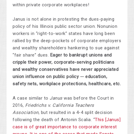
within private corporate workplaces!
Janus is not alone in protesting the dues-paying
policy of his Illinois public sector union. Nonunion
workers in “right-to-work” states have long been
rallied by the deep-pockets of corporate employers
and wealthy shareholders hankering to sue against
“fair share” dues.
Eager to bankrupt unions and
cripple their power,
corporate-serving politicians
and wealthy conservatives have never appreciated
union influence on public policy -- education,
safety nets, workplace protections, healthcare, etc.
A case similar to
Janus
was before the Court in
2016,
Friedrichs v. California Teachers
Association
, but resulted in a 4-4 split decision
following the death of Antonin Scalia. “
This [Janus]
case is of great importance to corporate interest