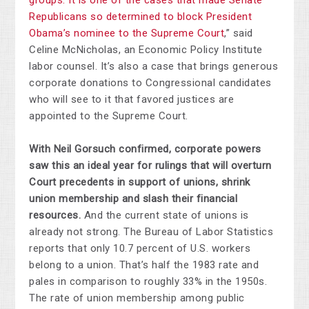
groups. It is one of the cases that made Senate
Republicans so determined to block President
Obama’s nominee to the Supreme Court
,” said
Celine McNicholas, an Economic Policy Institute
labor counsel. It’s also a case that brings generous
corporate donations to Congressional candidates
who will see to it that favored justices are
appointed to the Supreme Court.
With Neil Gorsuch confirmed, corporate powers
saw this an ideal year for rulings that will overturn
Court precedents in support of unions, shrink
union membership and slash their financial
resources.
And the current state of unions is
already not strong. The Bureau of Labor Statistics
reports that only 10.7 percent of U.S. workers
belong to a union. That’s half the 1983 rate and
pales in comparison to roughly 33% in the 1950s.
The rate of union membership among public