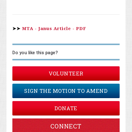
➤➤
MTA - Janus Article - PDF
Do you like this page?
VOLUNTEER
SIGN THE MOTION TO AMEND
DONATE
CONNECT