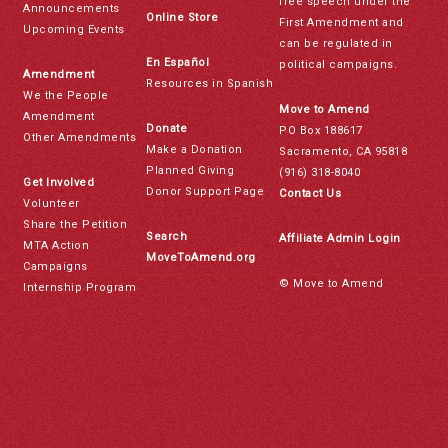
free speech under the
Announcements
Online Store
First Amendment and
Upcoming Events
can be regulated in
En Español
political campaigns.
Amendment
Resources in Spanish
We the People
Move to Amend
Amendment
Donate
PO Box 188617
Other Amendments
Make a Donation
Sacramento, CA 95818
Planned Giving
(916) 318-8040
Get Involved
Donor Support Page
Contact Us
Volunteer
Share the Petition
Search
Affiliate Admin Login
MTA Action
MoveToAmend.org
Campaigns
© Move to Amend
Internship Program