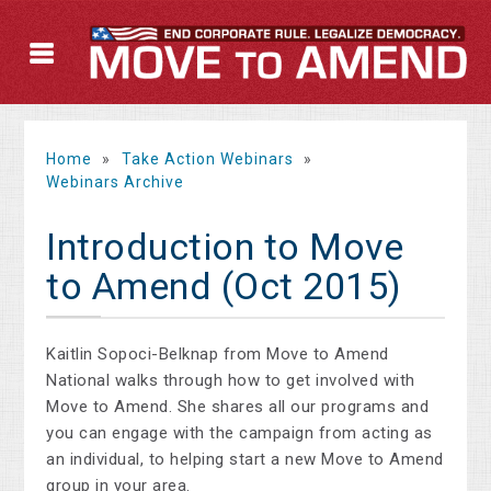
Home
»
Take Action Webinars
»
Webinars Archive
Introduction to Move
to Amend (Oct 2015)
Kaitlin Sopoci-Belknap from Move to Amend
National walks through how to get involved with
Move to Amend. She shares all our programs and
you can engage with the campaign from acting as
an individual, to helping start a new Move to Amend
group in your area.