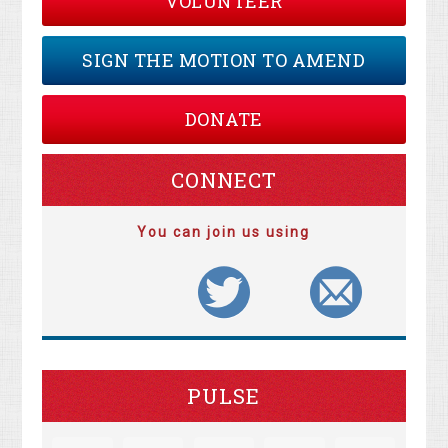
VOLUNTEER
SIGN THE MOTION TO AMEND
DONATE
CONNECT
You can join us using
PULSE