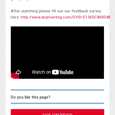
After watching please fill out our feedback survey
here:
http://www.anymeeting.com/SYID=E156DC868548
Do you like this page?