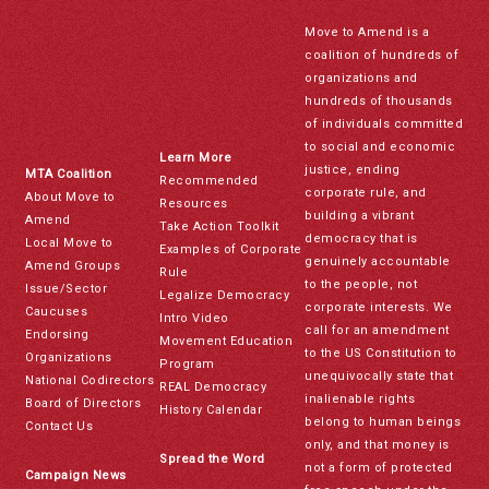
Move to Amend is a
coalition of hundreds of
organizations and
hundreds of thousands
of individuals committed
to social and economic
Learn More
justice, ending
MTA Coalition
Recommended
corporate rule, and
About Move to
Resources
building a vibrant
Amend
Take Action Toolkit
democracy that is
Local Move to
Examples of Corporate
genuinely accountable
Amend Groups
Rule
to the people, not
Issue/Sector
Legalize Democracy
corporate interests. We
Caucuses
Intro Video
call for an amendment
Endorsing
Movement Education
to the US Constitution to
Organizations
Program
unequivocally state that
National Codirectors
REAL Democracy
inalienable rights
Board of Directors
History Calendar
belong to human beings
Contact Us
only, and that money is
Spread the Word
not a form of protected
Campaign News