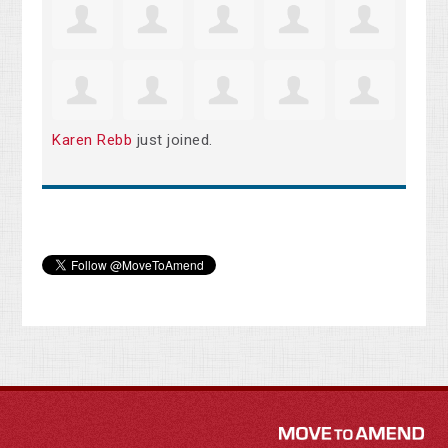
Karen Rebb
just joined.