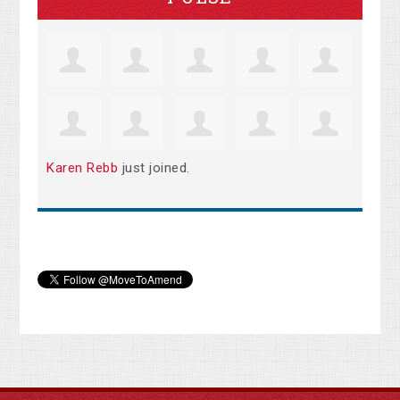
Karen Rebb
just joined.