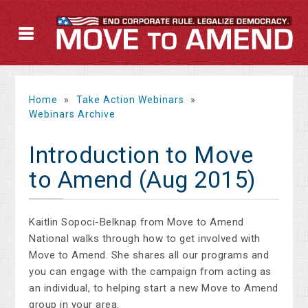
Home
»
Take Action Webinars
»
Webinars Archive
Introduction to Move
to Amend (Aug 2015)
Kaitlin Sopoci-Belknap from Move to Amend
National walks through how to get involved with
Move to Amend. She shares all our programs and
you can engage with the campaign from acting as
an individual, to helping start a new Move to Amend
group in your area.