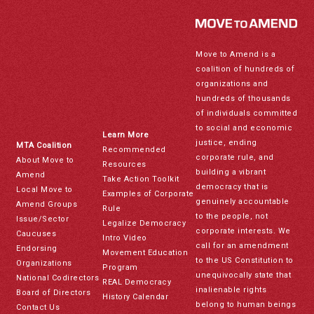
Move to Amend is a
coalition of hundreds of
organizations and
hundreds of thousands
of individuals committed
to social and economic
Learn More
justice, ending
MTA Coalition
Recommended
corporate rule, and
About Move to
Resources
building a vibrant
Amend
Take Action Toolkit
democracy that is
Local Move to
Examples of Corporate
genuinely accountable
Amend Groups
Rule
to the people, not
Issue/Sector
Legalize Democracy
corporate interests. We
Caucuses
Intro Video
call for an amendment
Endorsing
Movement Education
to the US Constitution to
Organizations
Program
unequivocally state that
National Codirectors
REAL Democracy
inalienable rights
Board of Directors
History Calendar
belong to human beings
Contact Us