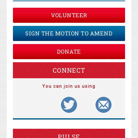
VOLUNTEER
SIGN THE MOTION TO AMEND
DONATE
CONNECT
You can join us using
PULSE