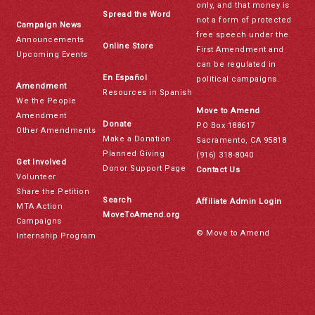
only, and that money is
Spread the Word
not a form of protected
Campaign News
free speech under the
Announcements
Online Store
First Amendment and
Upcoming Events
can be regulated in
En Español
political campaigns.
Amendment
Resources in Spanish
We the People
Move to Amend
Amendment
Donate
PO Box 188617
Other Amendments
Make a Donation
Sacramento, CA 95818
Planned Giving
(916) 318-8040
Get Involved
Donor Support Page
Contact Us
Volunteer
Share the Petition
Search
Affiliate Admin Login
MTA Action
MoveToAmend.org
Campaigns
© Move to Amend
Internship Program