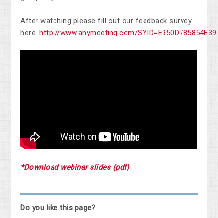
After watching please fill out our feedback survey
here:
http://www.anymeeting.com/SYID=E950D785854E39
*Download webinar slides (pdf)
Do you like this page?