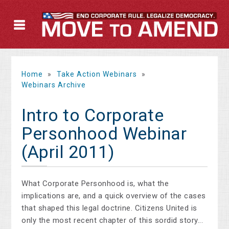
Home
»
Take Action Webinars
»
Webinars Archive
Intro to Corporate
Personhood Webinar
(April 2011)
What Corporate Personhood is, what the
implications are, and a quick overview of the cases
that shaped this legal doctrine. Citizens United is
only the most recent chapter of this sordid story...