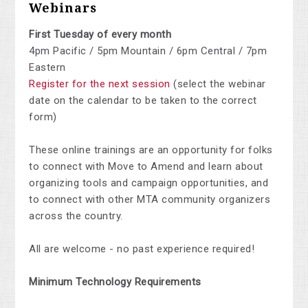
Webinars
First Tuesday of every month
4pm Pacific / 5pm Mountain / 6pm Central / 7pm
Eastern
Register for the next session
(select the webinar
date on the calendar to be taken to the correct
form)
These online trainings are an opportunity for folks
to connect with Move to Amend and learn about
organizing tools and campaign opportunities, and
to connect with other MTA community organizers
across the country.
All are welcome - no past experience required!
Minimum Technology Requirements