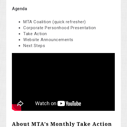
Agenda
MTA Coalition (quick refresher)
Corporate Personhood Presentation
Take Action
Website Announcements
Next Steps
About MTA's Monthly Take Action