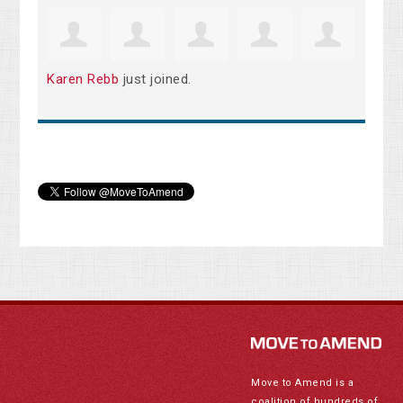
Karen Rebb
just joined.
Move to Amend is a
coalition of hundreds of