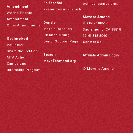
En Español
political campaigns.
Amendment
Resources in Spanish
We the People
Move to Amend
Amendment
Donate
PO Box 188617
Other Amendments
Make a Donation
Sacramento, CA 95818
Planned Giving
(916) 318-8040
Get Involved
Donor Support Page
Contact Us
Volunteer
Share the Petition
Search
Affiliate Admin Login
MTA Action
MoveToAmend.org
Campaigns
© Move to Amend
Internship Program