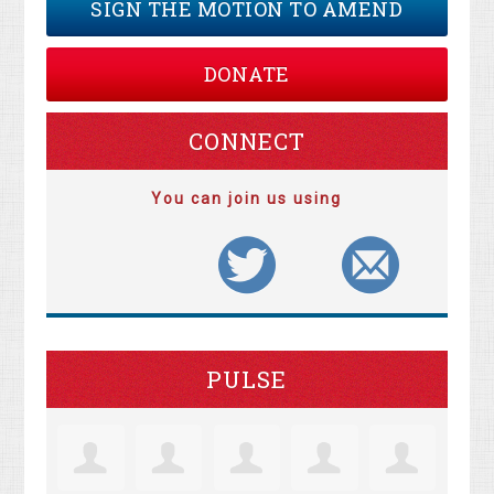
SIGN THE MOTION TO AMEND
DONATE
CONNECT
You can join us using
PULSE