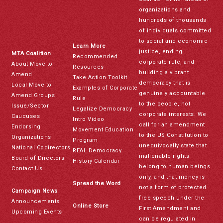
organizations and
hundreds of thousands
of individuals committed
to social and economic
Learn More
justice, ending
MTA Coalition
Recommended
corporate rule, and
About Move to
Resources
building a vibrant
Amend
Take Action Toolkit
democracy that is
Local Move to
Examples of Corporate
genuinely accountable
Amend Groups
Rule
to the people, not
Issue/Sector
Legalize Democracy
corporate interests. We
Caucuses
Intro Video
call for an amendment
Endorsing
Movement Education
to the US Constitution to
Organizations
Program
unequivocally state that
National Codirectors
REAL Democracy
inalienable rights
Board of Directors
History Calendar
belong to human beings
Contact Us
only, and that money is
Spread the Word
not a form of protected
Campaign News
free speech under the
Announcements
Online Store
First Amendment and
Upcoming Events
can be regulated in