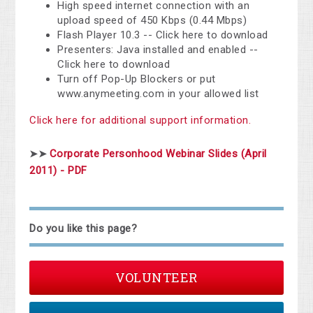
High speed internet connection with an
upload speed of 450 Kbps (0.44 Mbps)
Flash Player 10.3 -- Click here to download
Presenters: Java installed and enabled --
Click here to download
Turn off Pop-Up Blockers or put
www.anymeeting.com in your allowed list
Click here for additional support information.
Corporate Personhood Webinar Slides (April
➤➤
2011) - PDF
Do you like this page?
VOLUNTEER