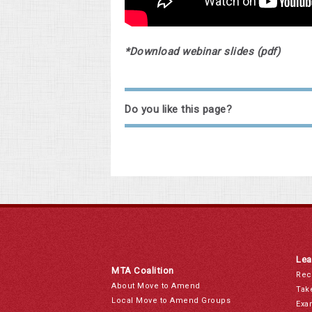
*Download webinar slides (pdf)
Do you like this page?
Lea
MTA Coalition
Rec
About Move to Amend
Tak
Local Move to Amend Groups
Exa