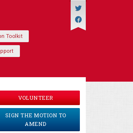
on Toolkit
upport
VOLUNTEER
SIGN THE MOTION TO
AMEND