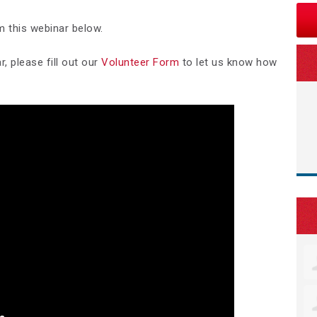
m this webinar below.
, please fill out our
Volunteer Form
to let us know how