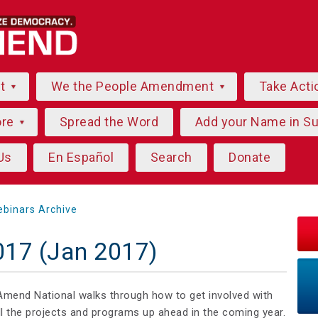
ut
We the People Amendment
Take Acti
ore
Spread the Word
Add your Name in S
Us
En Español
Search
Donate
binars Archive
2017 (Jan 2017)
Amend National walks through how to get involved with
l the projects and programs up ahead in the coming year.