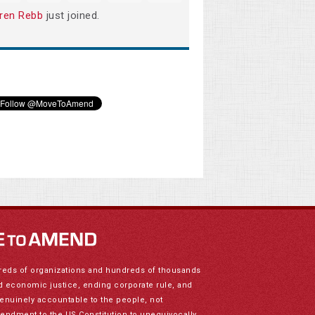
ren Rebb
just joined.
reds of organizations and hundreds of thousands
nd economic justice, ending corporate rule, and
genuinely accountable to the people, not
mendment to the US Constitution to unequivocally