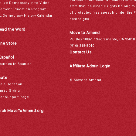
alize Democracy Intro Video
state that inalienable rights belong 
ement Education Program
of protected free speech under the F
L Democracy History Calendar
campaigns.
ead the Word
Move to Amend
PO Box 188617 Sacramento, CA 95818
ine Store
(916) 318-8040
Contact Us
Español
ources in Spanish
Affiliate Admin Login
ate
© Move to Amend
e a Donation
nned Giving
or Support Page
rch MoveToAmend.org