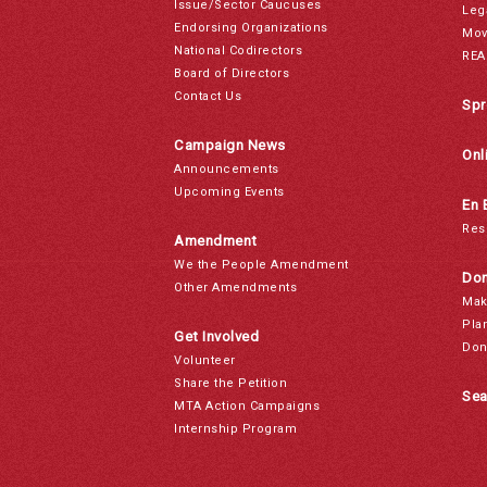
Issue/Sector Caucuses
Leg
Endorsing Organizations
Mov
National Codirectors
REA
Board of Directors
Contact Us
Spr
Campaign News
Onl
Announcements
Upcoming Events
En 
Res
Amendment
We the People Amendment
Don
Other Amendments
Mak
Pla
Get Involved
Don
Volunteer
Share the Petition
Sea
MTA Action Campaigns
Internship Program