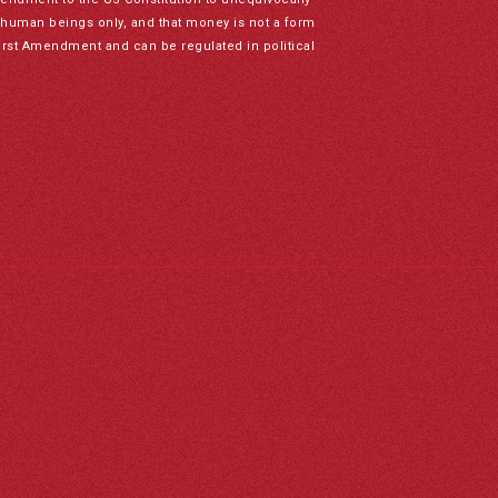
to human beings only, and that money is not a form
irst Amendment and can be regulated in political