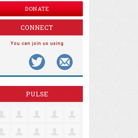
DONATE
CONNECT
You can join us using
PULSE