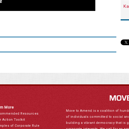
Ka
rn More
Move to Amend is a coalition of hund
ommended Resources
of individuals committed to social a
e Action Toolkit
building a vibrant democracy that is 
mples of Corporate Rule
corporate interests. We call for an a