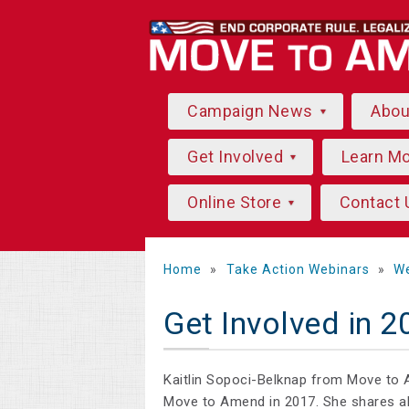
Campaign News
Abo
Get Involved
Learn M
Online Store
Contact 
Home
»
Take Action Webinars
»
We
Get Involved in 
Kaitlin Sopoci-Belknap from Move to 
Move to Amend in 2017. She shares al