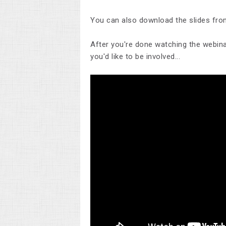
You can also download the slides fro
After you're done watching the webinar
you'd like to be involved...