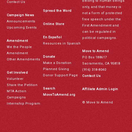
belong to human beings
Contact Us
only, and that money is
Spread the Word
not a form of protected
Campaign News
free speech under the
Announcements
Online Store
First Amendment and
Upcoming Events
can be regulated in
En Español
political campaigns.
Amendment
Resources in Spanish
We the People
Move to Amend
Amendment
Donate
PO Box 188617
Other Amendments
Make a Donation
Sacramento, CA 95818
Planned Giving
(916) 318-8040
Get Involved
Donor Support Page
Contact Us
Volunteer
Share the Petition
Search
Affiliate Admin Login
MTA Action
MoveToAmend.org
Campaigns
© Move to Amend
Internship Program