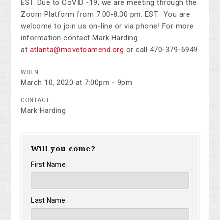
EST.
Due to CoVID -19, we are meeting through the
Zoom Platform from 7:00-8:30 pm. EST. You are
welcome to join us on-line or via phone! For more
information contact Mark Harding
at
atlanta@movetoamend.org
or call 470-379-6949
WHEN
March 10, 2020 at 7:00pm - 9pm
CONTACT
Mark Harding
Will you come?
First Name
Last Name