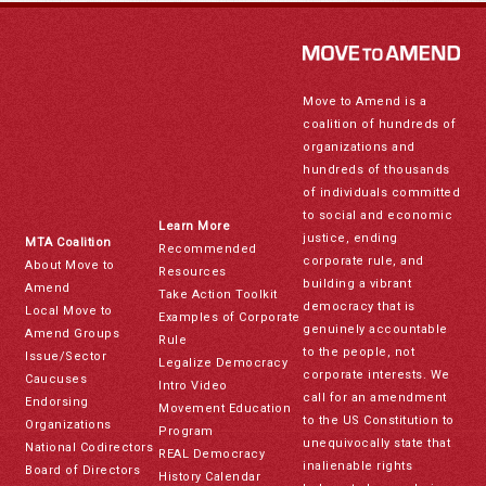
Move to Amend is a
coalition of hundreds of
organizations and
hundreds of thousands
of individuals committed
to social and economic
Learn More
justice, ending
MTA Coalition
Recommended
corporate rule, and
About Move to
Resources
building a vibrant
Amend
Take Action Toolkit
democracy that is
Local Move to
Examples of Corporate
genuinely accountable
Amend Groups
Rule
to the people, not
Issue/Sector
Legalize Democracy
corporate interests. We
Caucuses
Intro Video
call for an amendment
Endorsing
Movement Education
to the US Constitution to
Organizations
Program
unequivocally state that
National Codirectors
REAL Democracy
inalienable rights
Board of Directors
History Calendar