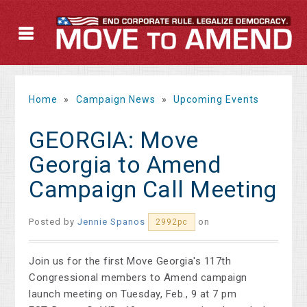
Home
»
Campaign News
»
Upcoming Events
GEORGIA: Move
Georgia to Amend
Campaign Call Meeting
Posted by
Jennie Spanos
on
2992pc
Join us for the first Move Georgia's 117th
Congressional members to Amend campaign
launch meeting on Tuesday, Feb., 9 at 7 pm