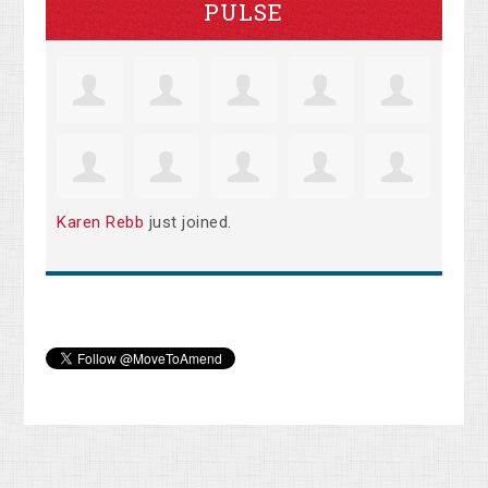
PULSE
Karen Rebb
just joined.