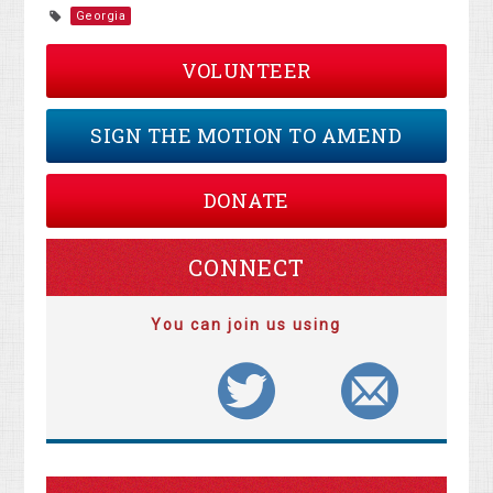
Georgia
VOLUNTEER
SIGN THE MOTION TO AMEND
DONATE
CONNECT
You can join us using