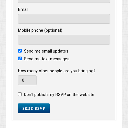
Email
Mobile phone (optional)
Send me email updates
Send me text messages
How many other people are you bringing?
Don't publish my RSVP on the website