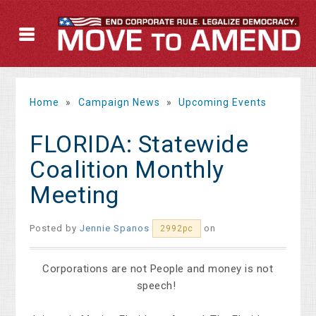
Home
»
Campaign News
»
Upcoming Events
FLORIDA: Statewide
Coalition Monthly
Meeting
Posted by
Jennie Spanos
on
2992pc
Corporations are not People and money is not
speech!