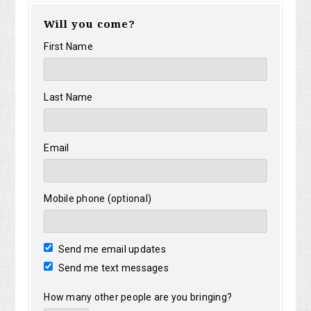
Will you come?
Gamber
First Name
Last Name
Email
Mobile phone (optional)
Send me email updates
Send me text messages
How many other people are you bringing?