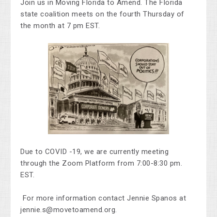
Join us in Moving Florida to Amend.
The Florida
state coalition meets on the fourth Thursday of
the month at 7 pm EST.
Due to COVID -19, we are currently meeting
through the Zoom Platform from 7:00-8:30 pm.
EST.
For more information contact Jennie Spanos at
jennie.s@movetoamend.org
.