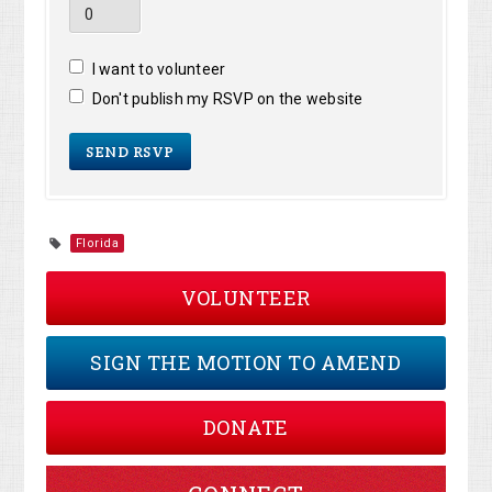
I want to volunteer
Don't publish my RSVP on the website
Florida
VOLUNTEER
SIGN THE MOTION TO AMEND
DONATE