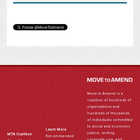
Move to Amend is a
coalition of hundreds of
organizations and
hundreds of thousands
of individuals committed
to social and economic
Learn More
justice, ending
MTA Coalition
Recommended
corporate rule, and