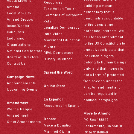
About Move to
Resources
building a vibrant
Amend
Take Action Toolkit
democracy that is
Local Move to
Examples of Corporate
genuinely accountable
Amend Groups
Rule
to the people, not
Issue/Sector
Legalize Democracy
corporate interests. We
Caucuses
Intro Video
call for an amendment
Endorsing
Movement Education
to the US Constitution to
Organizations
Program
unequivocally state that
National Codirectors
REAL Democracy
inalienable rights
Board of Directors
History Calendar
belong to human beings
Contact Us
only, and that money is
Spread the Word
not a form of protected
Campaign News
free speech under the
Announcements
Online Store
First Amendment and
Upcoming Events
can be regulated in
En Español
political campaigns.
Amendment
Resources in Spanish
We the People
Move to Amend
Amendment
Donate
PO Box 188617
Other Amendments
Make a Donation
Sacramento, CA 95818
Planned Giving
(916) 318-8040