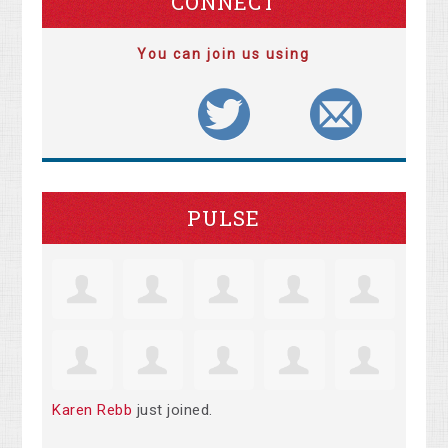
CONNECT
You can join us using
PULSE
Karen Rebb
just joined.