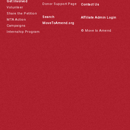
Get Involved
Donor Support Page
Contact Us
Volunteer
Share the Petition
Search
Affiliate Admin Login
MTA Action
MoveToAmend.org
Campaigns
© Move to Amend
Internship Program