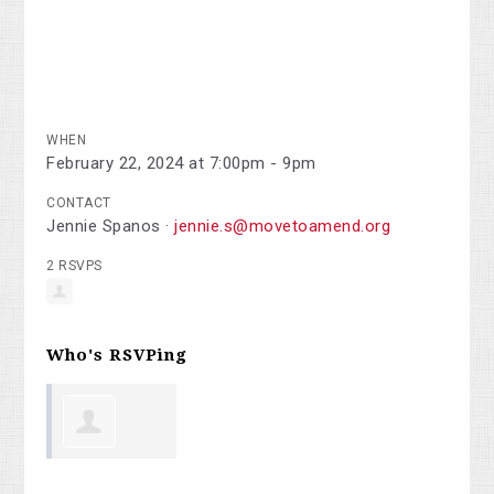
WHEN
February 22, 2024 at 7:00pm - 9pm
CONTACT
Jennie Spanos ·
jennie.s@movetoamend.org
2 RSVPS
Who's RSVPing
Ronald