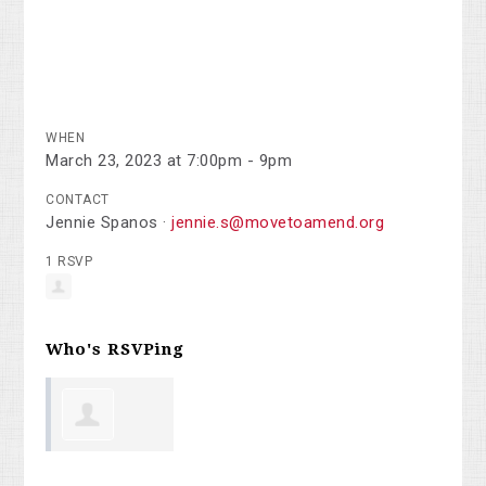
WHEN
March 23, 2023 at 7:00pm - 9pm
CONTACT
Jennie Spanos ·
jennie.s@movetoamend.org
1 RSVP
Who's RSVPing
George Penn