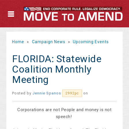
Home
»
Campaign News
»
Upcoming Events
FLORIDA: Statewide
Coalition Monthly
Meeting
Posted by
Jennie Spanos
on
2992pc
Corporations are not People and money is not
speech!