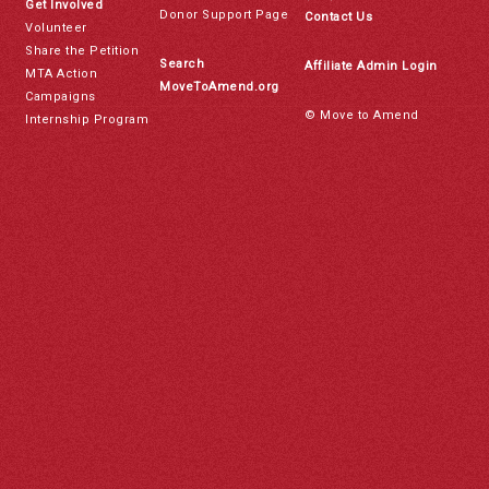
Get Involved
Donor Support Page
Contact Us
Volunteer
Share the Petition
Search
Affiliate Admin Login
MTA Action
MoveToAmend.org
Campaigns
© Move to Amend
Internship Program