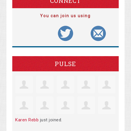
CONNECT
You can join us using
PULSE
Karen Rebb
just joined.