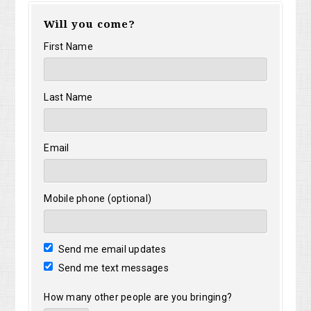
Will you come?
First Name
Last Name
Email
Mobile phone (optional)
Send me email updates
Send me text messages
How many other people are you bringing?