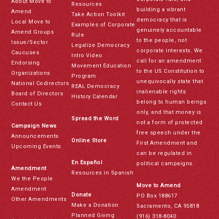
About Move to
Resources
building a vibrant
Amend
Take Action Toolkit
democracy that is
Local Move to
Examples of Corporate
genuinely accountable
Amend Groups
Rule
to the people, not
Issue/Sector
Legalize Democracy
corporate interests. We
Caucuses
Intro Video
call for an amendment
Endorsing
Movement Education
to the US Constitution to
Organizations
Program
unequivocally state that
National Codirectors
REAL Democracy
inalienable rights
Board of Directors
History Calendar
belong to human beings
Contact Us
only, and that money is
Spread the Word
not a form of protected
Campaign News
free speech under the
Announcements
Online Store
First Amendment and
Upcoming Events
can be regulated in
En Español
political campaigns.
Amendment
Resources in Spanish
We the People
Move to Amend
Amendment
Donate
PO Box 188617
Other Amendments
Make a Donation
Sacramento, CA 95818
Planned Giving
(916) 318-8040