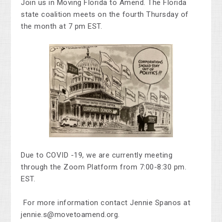
Join us in Moving Florida to Amend.
The Florida
state coalition meets on the fourth Thursday of
the month at 7 pm EST.
Due to COVID -19, we are currently meeting
through the Zoom Platform from 7:00-8:30 pm.
EST.
For more information contact Jennie Spanos at
jennie.s@movetoamend.org
.