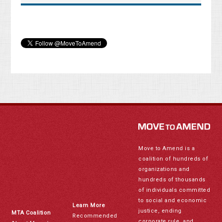
Move to Amend is a
coalition of hundreds of
organizations and
hundreds of thousands
of individuals committed
to social and economic
Learn More
justice, ending
MTA Coalition
Recommended
corporate rule, and