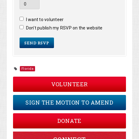
I want to volunteer
Don't publish my RSVP on the website
Florida
VOLUNTEER
SIGN THE MOTION TO AMEND
DONATE