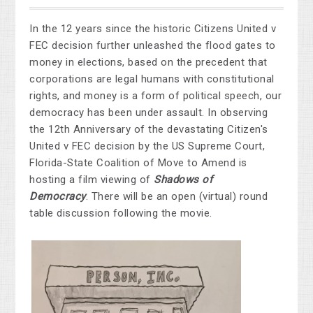
In the 12 years since the historic Citizens United v
FEC decision further unleashed the flood gates to
money in elections, based on the precedent that
corporations are legal humans with constitutional
rights, and money is a form of political speech, our
democracy has been under assault.
In observing
the 12th Anniversary of the devastating Citizen's
United v FEC decision by the US Supreme Court,
Florida-State Coalition of Move to Amend is
hosting a film viewing of
Shadows of
Democracy
. There will be an open (virtual) round
table discussion following the movie.