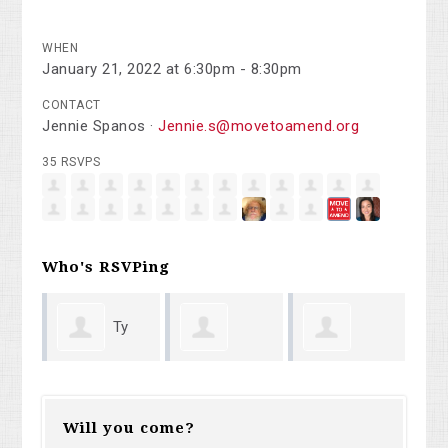
WHEN
January 21, 2022 at 6:30pm - 8:30pm
CONTACT
Jennie Spanos ·
Jennie.s@movetoamend.org
35 RSVPS
Who's RSVPing
y
Betty
Nancy Flinn
Michael
an
Wilson
Will you come?
Potters