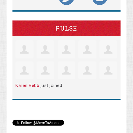
PULSE
Karen Rebb
just joined.