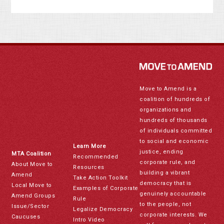
Move to Amend is a
coalition of hundreds of
organizations and
hundreds of thousands
of individuals committed
to social and economic
Learn More
justice, ending
MTA Coalition
Recommended
corporate rule, and
About Move to
Resources
building a vibrant
Amend
Take Action Toolkit
democracy that is
Local Move to
Examples of Corporate
genuinely accountable
Amend Groups
Rule
to the people, not
Issue/Sector
Legalize Democracy
corporate interests. We
Caucuses
Intro Video