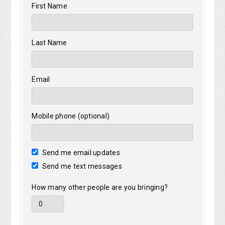
First Name
Last Name
Email
Mobile phone (optional)
Send me email updates
Send me text messages
How many other people are you bringing?