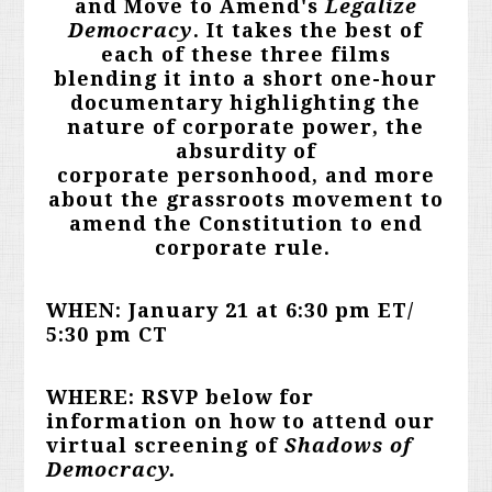
and Move to Amend's
Legalize
Democracy
. It takes the best of
each of these three films
blending it into a short one-hour
documentary highlighting the
nature of corporate power, the
absurdity of
corporate personhood, and more
about the grassroots movement to
amend the Constitution to end
corporate rule.
WHEN: January 21 at 6:30 pm ET/
5:30 pm CT
WHERE: RSVP below for
information on how to attend our
virtual screening of
Shadows of
Democracy.