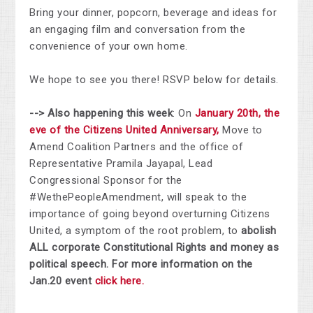
Bring your dinner, popcorn, beverage and ideas for
an engaging film and conversation from the
convenience of your own home.
We hope to see you there! RSVP below for details.
--> Also happening this week
: On
January 20th, the
eve of the Citizens United Anniversary,
Move to
Amend Coalition Partners and the office of
Representative Pramila Jayapal, Lead
Congressional Sponsor for the
#WethePeopleAmendment, will speak to the
importance of going beyond overturning Citizens
United, a symptom of the root problem, to
abolish
ALL corporate Constitutional Rights and money as
political speech. For more information on the
Jan.20 event
click here.