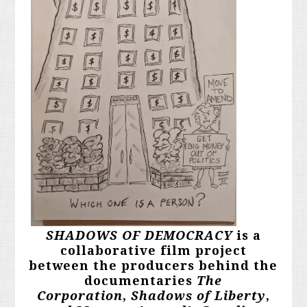
SHADOWS OF DEMOCRACY
is a
collaborative film project
between the producers behind the
documentaries
The
Corporation
,
Shadows of Liberty
,