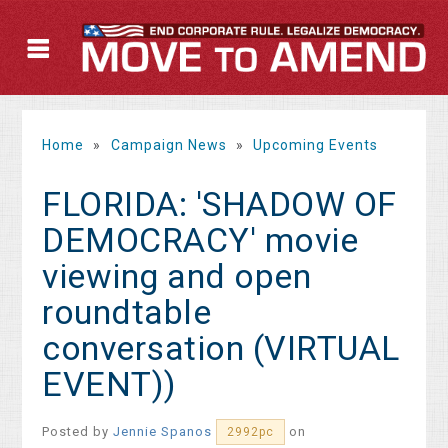
Home
»
Campaign News
»
Upcoming Events
FLORIDA: 'SHADOW OF
DEMOCRACY' movie
viewing and open
roundtable
conversation (VIRTUAL
EVENT))
Posted by
Jennie Spanos
on
2992pc