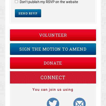
Don't publish my RSVP on the website
VOLUNTEER
SIGN THE MOTION TO AMEND
DONATE
CONNECT
You can join us using