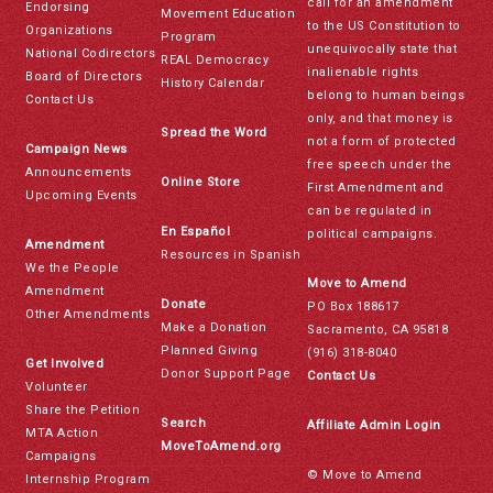
call for an amendment
Endorsing
Movement Education
to the US Constitution to
Organizations
Program
unequivocally state that
National Codirectors
REAL Democracy
inalienable rights
Board of Directors
History Calendar
belong to human beings
Contact Us
only, and that money is
Spread the Word
not a form of protected
Campaign News
free speech under the
Announcements
Online Store
First Amendment and
Upcoming Events
can be regulated in
En Español
political campaigns.
Amendment
Resources in Spanish
We the People
Move to Amend
Amendment
Donate
PO Box 188617
Other Amendments
Make a Donation
Sacramento, CA 95818
Planned Giving
(916) 318-8040
Get Involved
Donor Support Page
Contact Us
Volunteer
Share the Petition
Search
Affiliate Admin Login
MTA Action
MoveToAmend.org
Campaigns
© Move to Amend
Internship Program