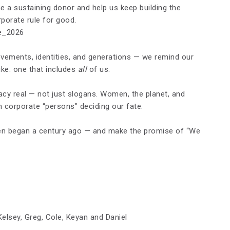
a sustaining donor and help us keep building the
orate rule for good.
e_2026
ements, identities, and generations — we remind our
ke: one that includes
all
of us.
acy real — not just slogans. Women, the planet, and
n corporate “persons” deciding our fate.
men began a century ago — and make the promise of “We
Kelsey, Greg, Cole, Keyan and Daniel