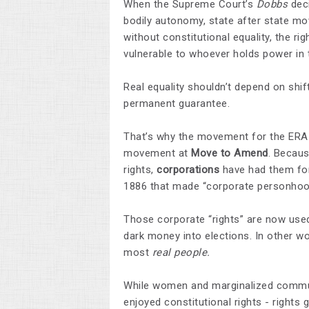
When the Supreme Court’s
Dobbs
deci
bodily autonomy, state after state move
without constitutional equality, the r
vulnerable to whoever holds power in
Real equality shouldn’t depend on shif
permanent guarantee.
That’s why the movement for the ERA
movement at
Move to Amend
. Becaus
rights,
corporations
have had them for
1886 that made “corporate personhood
Those corporate “rights” are now used
dark money into elections. In other wo
most
real people.
While women and marginalized communi
enjoyed constitutional rights - rights