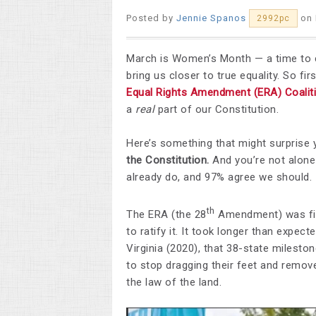
Posted by
Jennie Spanos
on 
2992pc
March is Women’s Month — a time to c
bring us closer to true equality. So fir
Equal Rights Amendment (ERA) Coalit
a
real
part of our Constitution.
Here’s something that might surprise 
the Constitution.
And you’re not alone 
already do, and 97% agree we should.
th
The ERA (the 28
Amendment) was fir
to ratify it. It took longer than expect
Virginia (2020), that 38-state milest
to stop dragging their feet and remov
the law of the land.