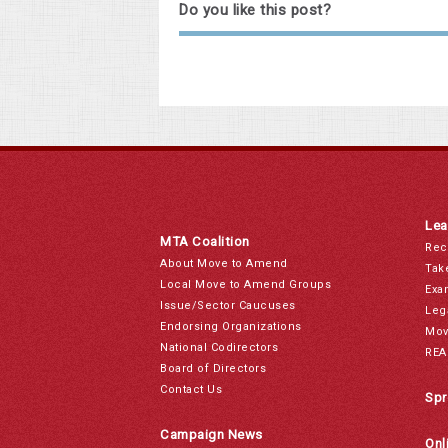
Do you like this post?
Lea
MTA Coalition
Rec
About Move to Amend
Tak
Local Move to Amend Groups
Exa
Issue/Sector Caucuses
Leg
Endorsing Organizations
Mov
National Codirectors
REA
Board of Directors
Contact Us
Spr
Campaign News
Onl