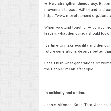
➡
Help strengthen democracy:
Become 
movement to pass HJR54 and end corp
https://www.movetoamend.org/donat
When we stand together — across mov
leaders what democracy should look li
It’s time to make equality and democr
future generations deserve better tha
Let’s finish what generations of wo
the People” mean
all
people.
In solidarity and action,
Jennie, Alfonso, Katie, Tara, Jessica, 