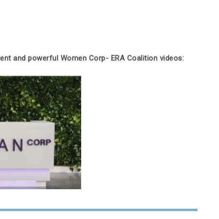
lient and powerful Women Corp- ERA Coalition videos: