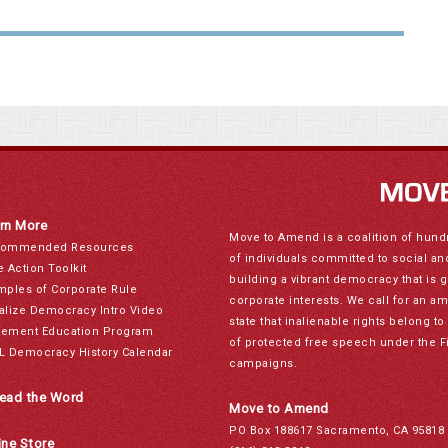
rn More
Move to Amend is a coalition of hund
ommended Resources
of individuals committed to social a
e Action Toolkit
building a vibrant democracy that is 
mples of Corporate Rule
corporate interests. We call for an a
alize Democracy Intro Video
state that inalienable rights belong 
ement Education Program
of protected free speech under the F
L Democracy History Calendar
campaigns.
ead the Word
Move to Amend
PO Box 188617 Sacramento, CA 95818
ine Store