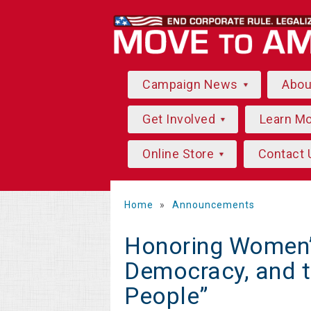
Campaign News
Abo
Get Involved
Learn M
Online Store
Contact 
Home
»
Announcements
Honoring Women’s
Democracy, and t
People”