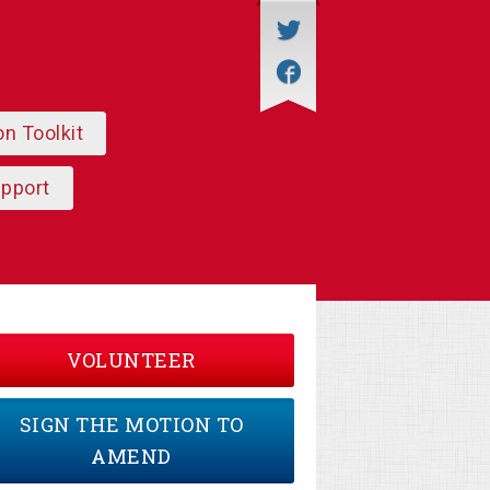
on Toolkit
upport
VOLUNTEER
SIGN THE MOTION TO
AMEND