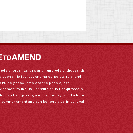
reds of organizations and hundreds of thousands
nd economic justice, ending corporate rule, and
genuinely accountable to the people, not
mendment to the US Constitution to unequivocally
to human beings only, and that money is not a form
irst Amendment and can be regulated in political