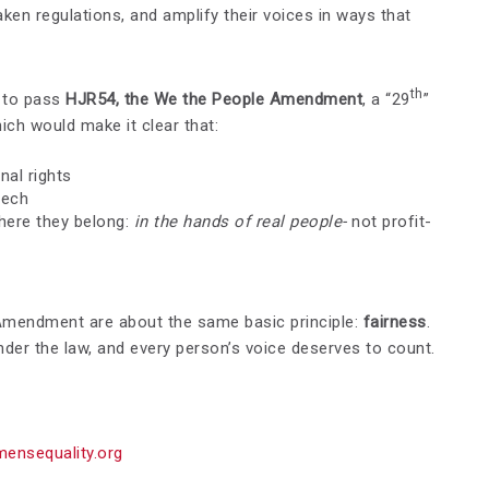
aken regulations, and amplify their voices in ways that
th
 to pass
HJR54, the We the People Amendment
, a “29
”
ch would make it clear that:
nal rights
eech
here they belong:
in the hands of real people-
not profit-
Amendment are about the same basic principle:
fairness
.
der the law, and every person’s voice deserves to count.
ensequality.org