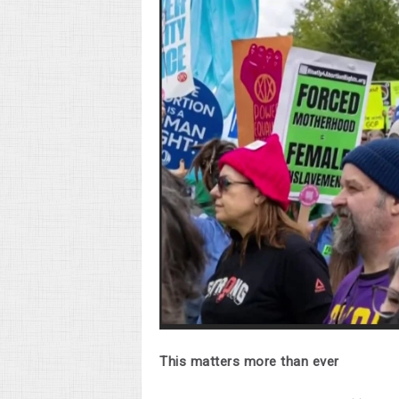
This matters more than ever