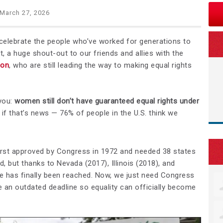
March 27, 2026
elebrate the people who’ve worked for generations to
st, a huge shout-out to our friends and allies with the
ion
, who are still leading the way to making equal rights
you:
women still don’t have guaranteed equal rights under
if that’s news — 76% of people in the U.S. think we
st approved by Congress in 1972 and needed 38 states
ed, but thanks to Nevada (2017), Illinois (2018), and
one has finally been reached. Now, we just need Congress
e an outdated deadline so equality can officially become