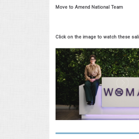
Move to Amend National Team
Click on the image to watch these sa