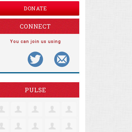
DONATE
CONNECT
You can join us using
PULSE