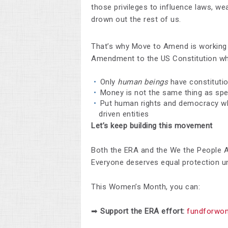
those privileges to influence laws, we
drown out the rest of us.
That’s why Move to Amend is working
Amendment to the US Constitution whi
Only
human beings
have constitutio
Money is not the same thing as sp
Put human rights and democracy w
driven entities
Let’s keep building this movement
Both the ERA and the We the People 
Everyone deserves equal protection un
This Women’s Month, you can:
➡
Support the ERA effort:
fundforwom