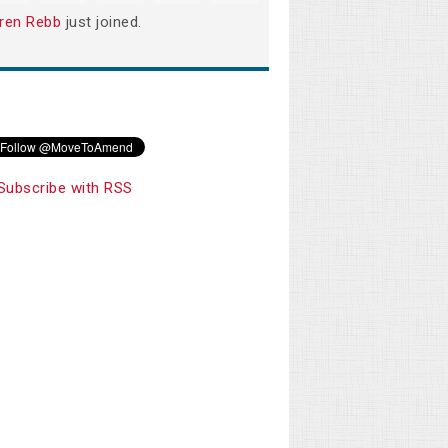
ren Rebb
just joined.
Subscribe with RSS