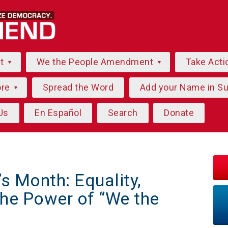
ut
We the People Amendment
Take Acti
ore
Spread the Word
Add your Name in S
Us
En Español
Search
Donate
 Month: Equality,
he Power of “We the