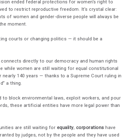
sion ended federal protections for women’s right to
d to restrict reproductive freedom. It’s crystal clear:
ights of women and gender-diverse people will always be
 the moment.
ting courts or changing politics — it should be a
 connects directly to our democracy and human rights
e while women are still waiting for equal constitutional
 nearly 140 years — thanks to a Supreme Court ruling in
” a thing.
 to block environmental laws, exploit workers, and pour
rds, these artificial entities have more legal power than
ties are still waiting for
equality
,
corporations
have
 granted by judges, not by the people and they have used