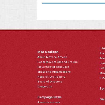
Lea
MTA Coalition
Rec
About Move to Amend
Tak
Local Move to Amend Groups
Exa
Issue/Sector Caucuses
Leg
Endorsing Organizations
Mov
National Codirectors
REA
Board of Directors
Contact Us
Spr
Campaign News
Onl
Announcements