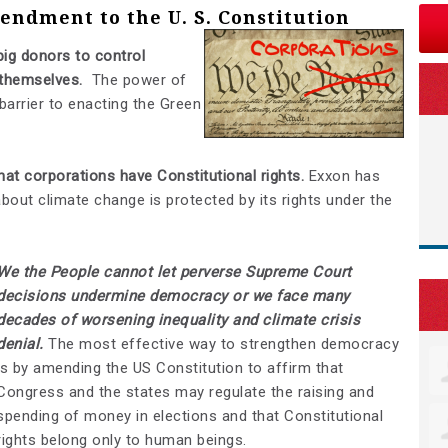
ndment to the U. S. Constitution
ig donors to control
 themselves.
The power of
 barrier to enacting the Green
at corporations have Constitutional rights.
Exxon has
 about climate change is protected by its rights under the
We the People cannot let perverse Supreme Court
decisions undermine democracy or we face many
decades of worsening inequality and climate crisis
denial.
The most effective way to strengthen democracy
is by amending the US Constitution to affirm that
Congress and the states may regulate the raising and
spending of money in elections and that Constitutional
rights belong only to human beings.