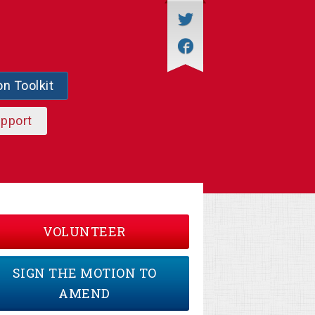
on Toolkit
upport
VOLUNTEER
SIGN THE MOTION TO
AMEND