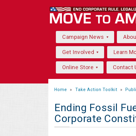
Campaign News
Abo
Get Involved
Learn M
Online Store
Contact 
Home
»
Take Action Toolkit
»
Publ
Ending Fossil Fue
Corporate Consti