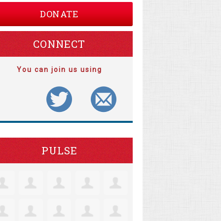
DONATE
CONNECT
You can join us using
PULSE