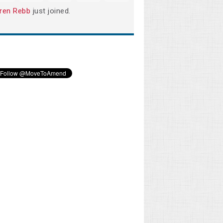
ren Rebb
just joined.