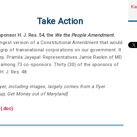
Ka
Take Action
ponsor H. J. Res. 54, the
We the People Amendment
.
ngest version of a Constitutional Amendment that would
grip of transnational corporations on our government. It
p. Pramila Jayapal. Representatives Jamie Raskin of MD
among 73 co-sponsors. Thirty (30) of the sponsors of
. J. Res. 48.
yer, including images, largely comes from a flyer
up, Get Money out of Maryland]
(.doc)