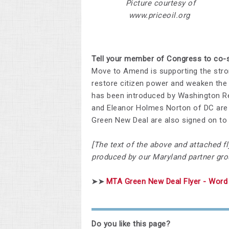
Picture courtesy of
www.priceoil.org
Tell your member of Congress to co-s
Move to Amend is supporting the stro
restore citizen power and weaken the 
has been introduced by Washington Re
and Eleanor Holmes Norton of DC are 
Green New Deal are also signed on to H
[The text of the above and attached fl
produced by our Maryland partner gro
MTA Green New Deal Flyer - Word 
➤➤
Do you like this page?