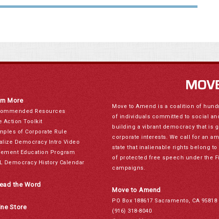
rn More
Move to Amend is a coalition of hund
ommended Resources
of individuals committed to social a
e Action Toolkit
building a vibrant democracy that is 
mples of Corporate Rule
corporate interests. We call for an a
alize Democracy Intro Video
state that inalienable rights belong 
ement Education Program
of protected free speech under the F
L Democracy History Calendar
campaigns.
ead the Word
Move to Amend
PO Box 188617 Sacramento, CA 95818
ine Store
(916) 318-8040