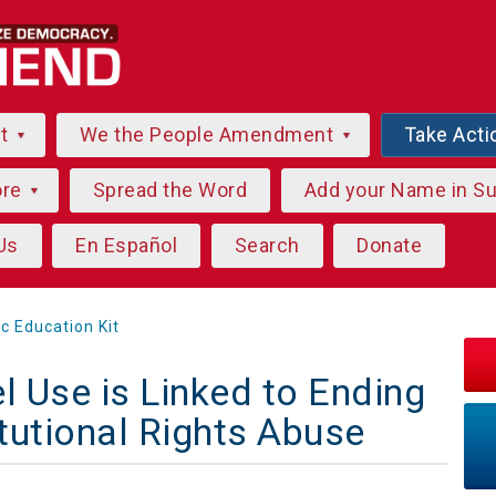
ut
We the People Amendment
Take Acti
ore
Spread the Word
Add your Name in S
Us
En Español
Search
Donate
ic Education Kit
l Use is Linked to Ending
tutional Rights Abuse