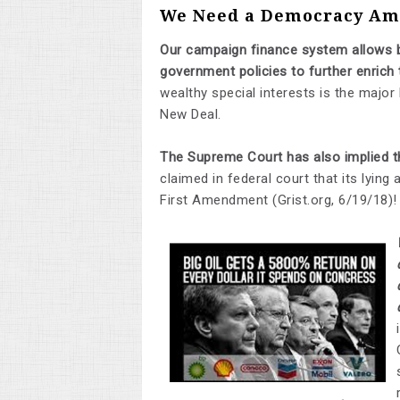
We Need a Democracy Ame
Our campaign finance system allows b
government policies to further enrich
wealthy special interests is the major
New Deal.
The Supreme Court has also implied th
claimed in federal court that its lying
First Amendment (Grist.org, 6/19/18)!