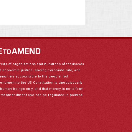
reds of organizations and hundreds of thousands
nd economic justice, ending corporate rule, and
genuinely accountable to the people, not
mendment to the US Constitution to unequivocally
to human beings only, and that money is not a form
irst Amendment and can be regulated in political