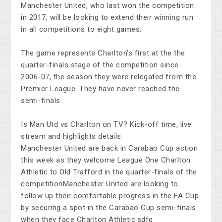
Manchester United, who last won the competition
in 2017, will be looking to extend their winning run
in all competitions to eight games.
The game represents Charlton's first at the the
quarter-finals stage of the competition since
2006-07, the season they were relegated from the
Premier League. They have never reached the
semi-finals.
Is Man Utd vs Charlton on TV? Kick-off time, live
stream and highlights details
Manchester United are back in Carabao Cup action
this week as they welcome League One Charlton
Athletic to Old Trafford in the quarter-finals of the
competitionManchester United are looking to
follow up their comfortable progress in the FA Cup
by securing a spot in the Carabao Cup semi-finals
when they face Charlton Athletic.sdfg