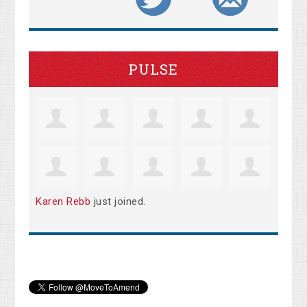
PULSE
Karen Rebb
just joined.