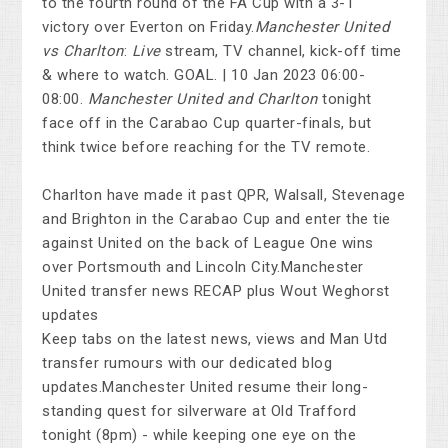
to the fourth round of the FA Cup with a 3-1
victory over Everton on Friday.
Manchester United
vs Charlton
:
Live
stream, TV channel, kick-off time
& where to watch. GOAL. | 10 Jan 2023 06:00-
08:00.
Manchester United and Charlton
tonight
face off in the Carabao Cup quarter-finals, but
think twice before reaching for the TV remote.
Charlton have made it past QPR, Walsall, Stevenage
and Brighton in the Carabao Cup and enter the tie
against United on the back of League One wins
over Portsmouth and Lincoln City.Manchester
United transfer news RECAP plus Wout Weghorst
updates
Keep tabs on the latest news, views and Man Utd
transfer rumours with our dedicated blog
updates.Manchester United resume their long-
standing quest for silverware at Old Trafford
tonight (8pm) - while keeping one eye on the