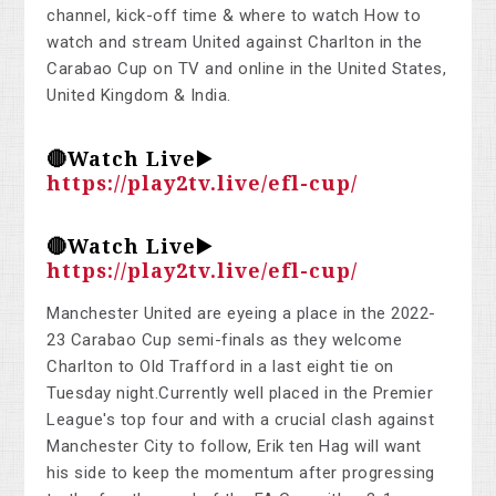
channel, kick-off time & where to watch How to
watch and stream United against Charlton in the
Carabao Cup on TV and online in the United States,
United Kingdom & India.
🔴Watch Live▶️
https://play2tv.live/efl-cup/
🔴Watch Live▶️
https://play2tv.live/efl-cup/
Manchester United are eyeing a place in the 2022-
23 Carabao Cup semi-finals as they welcome
Charlton to Old Trafford in a last eight tie on
Tuesday night.Currently well placed in the Premier
League's top four and with a crucial clash against
Manchester City to follow, Erik ten Hag will want
his side to keep the momentum after progressing