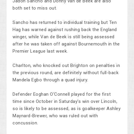
Jadon Sancho and Donny van de Beek are also
both set to miss out.
Sancho has returned to individual training but Ten
Hag has warned against rushing back the England
winger, while Van de Beek is still being assessed
after he was taken off against Bournemouth in the
Premier League last week.
Charlton, who knocked out Brighton on penalties in
the previous round, are definitely without full-back
Mandela Egbo through a quad injury.
Defender Eoghan O'Connell played for the first
time since October in Saturday's win over Lincoln,
so is likely to be assessed, as is goalkeeper Ashley
Maynard-Brewer, who was ruled out with
concussion.