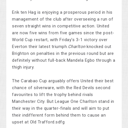
Erik ten Hag is enjoying a prosperous period in his
management of the club after overseeing a run of
seven straight wins in competitive action. United
are now five wins from five games since the post-
World Cup restart, with Friday's 3-1 victory over
Everton their latest triumph.
Charlton
knocked out
Brighton on penalties in the previous round but are
definitely without full-back Mandela Egbo through a
thigh injury.
The Carabao Cup arguably offers United their best
chance of silverware, with the Red Devils second
favourites to lift the trophy behind rivals
Manchester City. But League One Charlton stand in
their way in the quarter-finals and will aim to put
their indifferent form behind them to cause an
upset at Old Trafford.sdfg