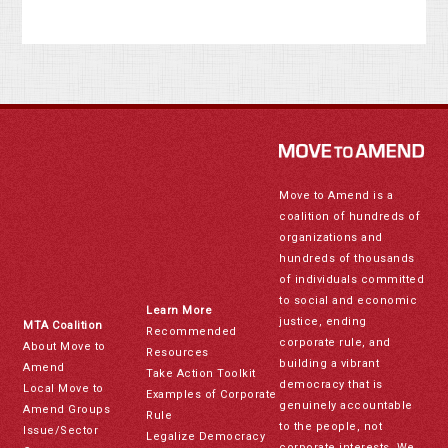
Move to Amend is a
coalition of hundreds of
organizations and
hundreds of thousands
of individuals committed
to social and economic
Learn More
justice, ending
MTA Coalition
Recommended
corporate rule, and
About Move to
Resources
building a vibrant
Amend
Take Action Toolkit
democracy that is
Local Move to
Examples of Corporate
genuinely accountable
Amend Groups
Rule
to the people, not
Issue/Sector
Legalize Democracy
corporate interests. We