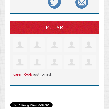
PULSE
Karen Rebb
just joined.