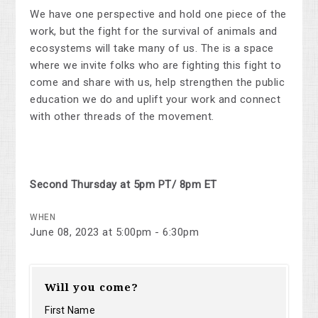
We have one perspective and hold one piece of the
work, but the fight for the survival of animals and
ecosystems will take many of us. The is a space
where we invite folks who are fighting this fight to
come and share with us, help strengthen the public
education we do and uplift your work and connect
with other threads of the movement.
Second Thursday at 5pm PT/ 8pm ET
WHEN
June 08, 2023 at 5:00pm - 6:30pm
Will you come?
First Name