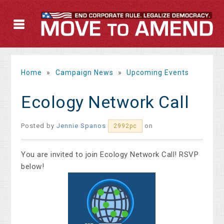
Home
»
Campaign News
»
Upcoming Events
Ecology Network Call
Posted by
Jennie Spanos
on
2992pc
You are inv
ited to join Ecology Network Call! RSVP
below!