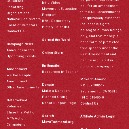
Caucuses
Intro Video
call for an amendment
Endorsing
Movement Education
to the US Constitution to
Organizations
Program
unequivocally state that
National Codirectors
REAL Democracy
inalienable rights
Board of Directors
History Calendar
belong to human beings
Contact Us
only, and that money is
Spread the Word
not a form of protected
Campaign News
free speech under the
Announcements
Online Store
First Amendment and
Upcoming Events
can be regulated in
En Español
political campaigns.
Amendment
Resources in Spanish
We the People
Move to Amend
Amendment
Donate
PO Box 188617
Other Amendments
Make a Donation
Sacramento, CA 95818
Planned Giving
(916) 318-8040
Get Involved
Donor Support Page
Contact Us
Volunteer
Share the Petition
Search
Affiliate Admin Login
MTA Action
MoveToAmend.org
Campaigns