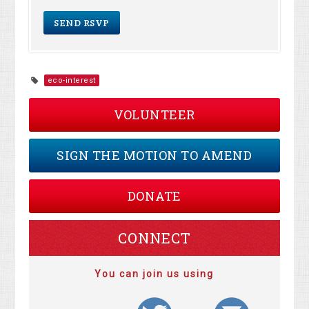
eco-interest
VOLUNTEER
SIGN THE MOTION TO AMEND
DONATE
CONNECT
You can join us using