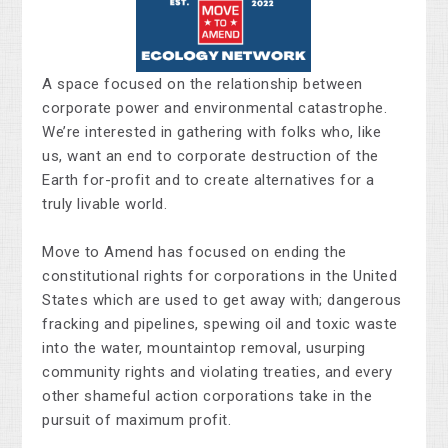
A space focused on the relationship between
corporate power and environmental catastrophe.
We’re interested in gathering with folks who, like
us, want an end to corporate destruction of the
Earth for-profit and to create alternatives for a
truly livable world.
Move to Amend has focused on ending the
constitutional rights for corporations in the United
States which are used to get away with; dangerous
fracking and pipelines, spewing oil and toxic waste
into the water, mountaintop removal, usurping
community rights and violating treaties, and every
other shameful action corporations take in the
pursuit of maximum profit.