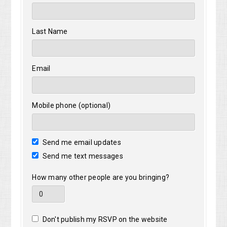
Last Name
Email
Mobile phone (optional)
Send me email updates
Send me text messages
How many other people are you bringing?
Don't publish my RSVP on the website