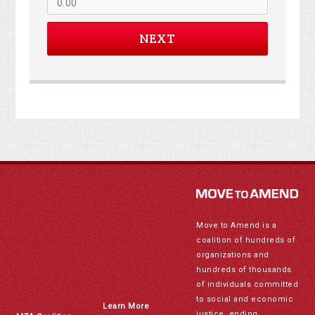
NEXT
Move to Amend is a
coalition of hundreds of
organizations and
hundreds of thousands
of individuals committed
to social and economic
Learn More
justice, ending