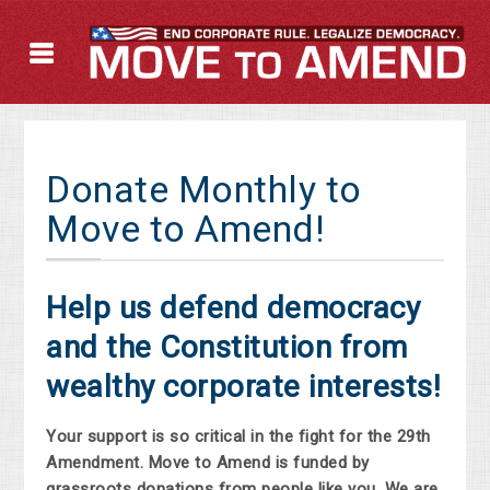
Donate Monthly to
Move to Amend!
Help us defend democracy
and the Constitution from
wealthy corporate interests!
Your support is so critical in the fight for the 29th
Amendment. Move to Amend is funded by
grassroots donations from people like you. We are