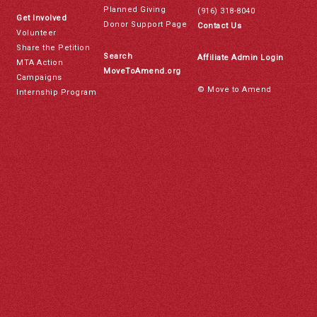
Planned Giving
(916) 318-8040
Get Involved
Donor Support Page
Contact Us
Volunteer
Share the Petition
Search
Affiliate Admin Login
MTA Action
MoveToAmend.org
Campaigns
© Move to Amend
Internship Program