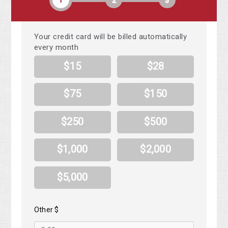
1
2
3
Your credit card will be billed automatically
every month
$15
$28
$75
$150
$250
$500
$1,000
$2,000
$5,000
Other $