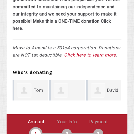
committed to maintaining our independence and
our integrity and we need your support to make it
possible! Make this a ONE-TIME donation Click
here.
Move to Amend is a 501c4 corporation. Donations
are NOT tax deductible.
Click here to learn more
.
Who's donating
Tom
David
Rosellen
Vandovr
Lyle
Sa
Amount
Your Info
Payment
Aleguire