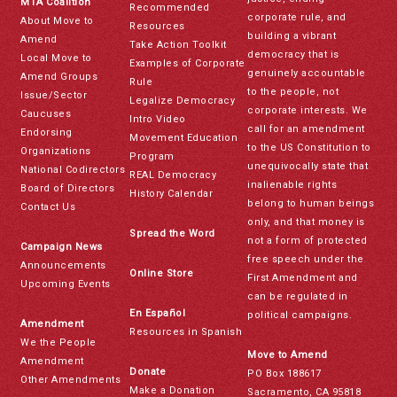
MTA Coalition
Recommended
corporate rule, and
About Move to
Resources
building a vibrant
Amend
Take Action Toolkit
democracy that is
Local Move to
Examples of Corporate
genuinely accountable
Amend Groups
Rule
to the people, not
Issue/Sector
Legalize Democracy
corporate interests. We
Caucuses
Intro Video
call for an amendment
Endorsing
Movement Education
to the US Constitution to
Organizations
Program
unequivocally state that
National Codirectors
REAL Democracy
inalienable rights
Board of Directors
History Calendar
belong to human beings
Contact Us
only, and that money is
Spread the Word
not a form of protected
Campaign News
free speech under the
Announcements
Online Store
First Amendment and
Upcoming Events
can be regulated in
En Español
political campaigns.
Amendment
Resources in Spanish
We the People
Move to Amend
Amendment
Donate
PO Box 188617
Other Amendments
Make a Donation
Sacramento, CA 95818