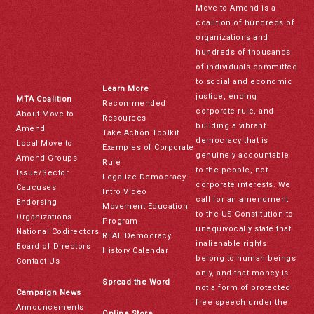
Move to Amend is a
coalition of hundreds of
organizations and
hundreds of thousands
of individuals committed
to social and economic
Learn More
justice, ending
MTA Coalition
Recommended
corporate rule, and
About Move to
Resources
building a vibrant
Amend
Take Action Toolkit
democracy that is
Local Move to
Examples of Corporate
genuinely accountable
Amend Groups
Rule
to the people, not
Issue/Sector
Legalize Democracy
corporate interests. We
Caucuses
Intro Video
call for an amendment
Endorsing
Movement Education
to the US Constitution to
Organizations
Program
unequivocally state that
National Codirectors
REAL Democracy
inalienable rights
Board of Directors
History Calendar
belong to human beings
Contact Us
only, and that money is
Spread the Word
not a form of protected
Campaign News
free speech under the
Announcements
Online Store