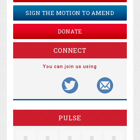
SIGN THE MOTION TO AMEND
DONATE
CONNECT
You can join us using
PULSE