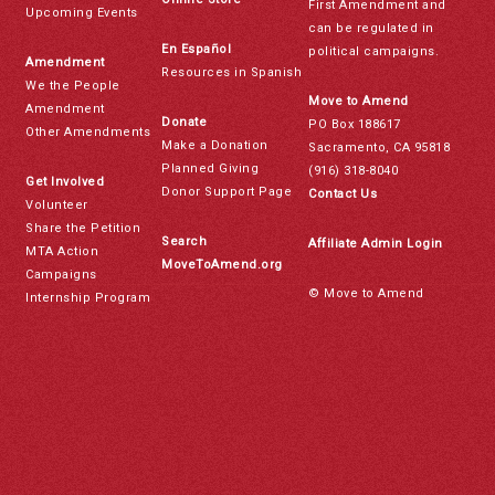
First Amendment and
Upcoming Events
can be regulated in
En Español
political campaigns.
Amendment
Resources in Spanish
We the People
Move to Amend
Amendment
Donate
PO Box 188617
Other Amendments
Make a Donation
Sacramento, CA 95818
Planned Giving
(916) 318-8040
Get Involved
Donor Support Page
Contact Us
Volunteer
Share the Petition
Search
Affiliate Admin Login
MTA Action
MoveToAmend.org
Campaigns
© Move to Amend
Internship Program