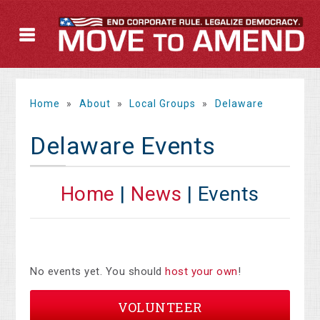
Home
»
About
»
Local Groups
»
Delaware
Delaware Events
Home
|
News
| Events
No events yet. You should
host your own
!
VOLUNTEER