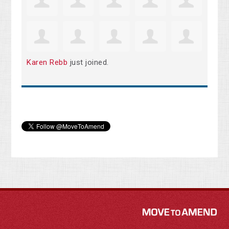
Karen Rebb
just joined.