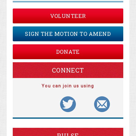
VOLUNTEER
SIGN THE MOTION TO AMEND
DONATE
CONNECT
You can join us using
PULSE