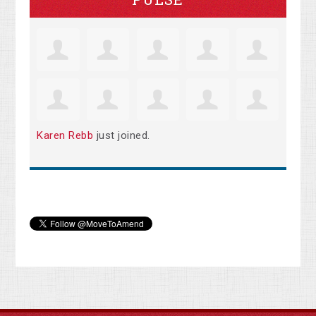
Karen Rebb
just joined.