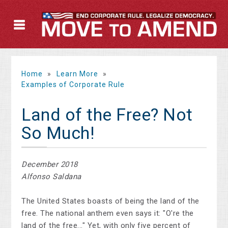
Home
»
Learn More
»
Examples of Corporate Rule
Land of the Free? Not
So Much!
December 2018
Alfonso Saldana
The United States boasts of being the land of the
free. The national anthem even says it: "O're the
land of the free..." Yet, with only five percent of