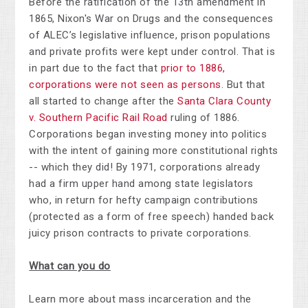
Before the ratification of the 13th amendment in
1865, Nixon's War on Drugs and the consequences
of ALEC’s legislative influence, prison populations
and private profits were kept under control. That is
in part due to the fact that
prior to 1886,
corporations were not seen as persons
. But that
all started to change after the
Santa Clara County
v. Southern Pacific Rail Road
ruling of 1886.
Corporations began investing money into politics
with the intent of gaining more constitutional rights
-- which they did! By 1971, corporations already
had a firm upper hand among state legislators
who, in return for hefty campaign contributions
(protected as a form of free speech) handed back
juicy prison contracts to private corporations.
What can you do
Learn more about mass incarceration and the