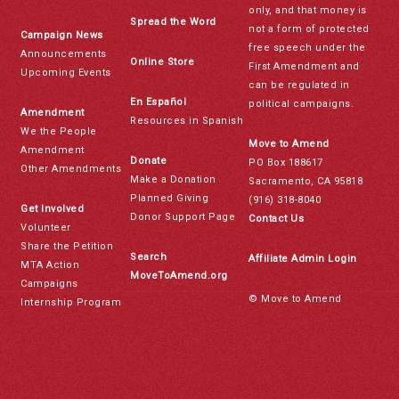
only, and that money is
Spread the Word
not a form of protected
Campaign News
free speech under the
Announcements
Online Store
First Amendment and
Upcoming Events
can be regulated in
En Español
political campaigns.
Amendment
Resources in Spanish
We the People
Move to Amend
Amendment
Donate
PO Box 188617
Other Amendments
Make a Donation
Sacramento, CA 95818
Planned Giving
(916) 318-8040
Get Involved
Donor Support Page
Contact Us
Volunteer
Share the Petition
Search
Affiliate Admin Login
MTA Action
MoveToAmend.org
Campaigns
© Move to Amend
Internship Program