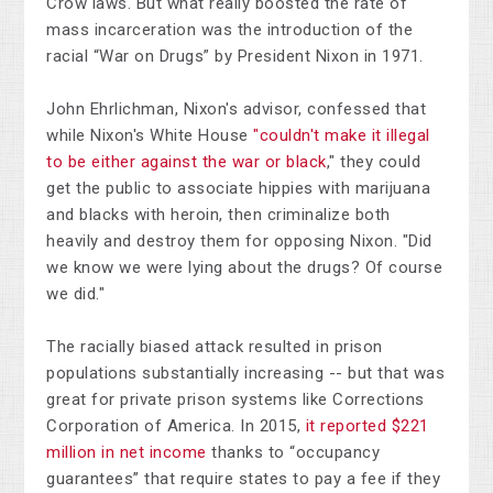
Crow laws. But what really boosted the rate of
mass incarceration was the introduction of the
racial “War on Drugs” by President Nixon in 1971.
John Ehrlichman, Nixon's advisor, confessed that
while Nixon's White House
"couldn't make it illegal
to be either against the war or black
," they could
get the public to associate hippies with marijuana
and blacks with heroin, then criminalize both
heavily and destroy them for opposing Nixon. "Did
we know we were lying about the drugs? Of course
we did."
The racially biased attack resulted in prison
populations substantially increasing -- but that was
great for private prison systems like Corrections
Corporation of America. In 2015,
it reported $221
million in net income
thanks to “occupancy
guarantees” that require states to pay a fee if they