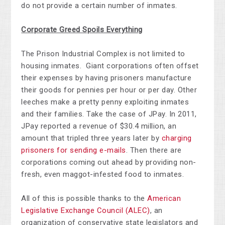
do not provide a certain number of inmates.
Corporate Greed Spoils Everything
The Prison Industrial Complex is not limited to
housing inmates. Giant corporations often offset
their expenses by having prisoners manufacture
their goods for pennies per hour or per day. Other
leeches make a pretty penny exploiting inmates
and their families. Take the case of JPay. In 2011,
JPay reported a revenue of $30.4 million, an
amount that tripled three years later by
charging
prisoners for sending e-mails
. Then there are
corporations coming out ahead by providing non-
fresh, even maggot-infested food to inmates.
All of this is possible thanks to the
American
Legislative Exchange Council (ALEC)
, an
organization of conservative state legislators and