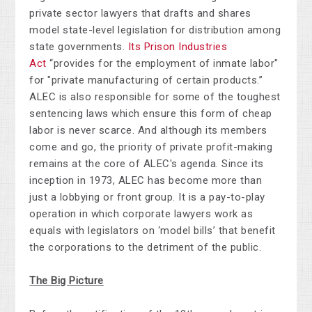
private sector lawyers that drafts and shares
model state-level legislation for distribution among
state governments.
Its Prison Industries
Act
“provides for the employment of inmate labor"
for "private manufacturing of certain products.”
ALEC is also responsible for some of the toughest
sentencing laws which ensure this form of cheap
labor is never scarce. And although its members
come and go, the priority of private profit-making
remains at the core of ALEC's agenda. Since its
inception in 1973, ALEC has become more than
just a lobbying or front group. It is a pay-to-play
operation in which corporate lawyers work as
equals with legislators on ‘model bills’ that benefit
the corporations to the detriment of the public.
The Big Picture