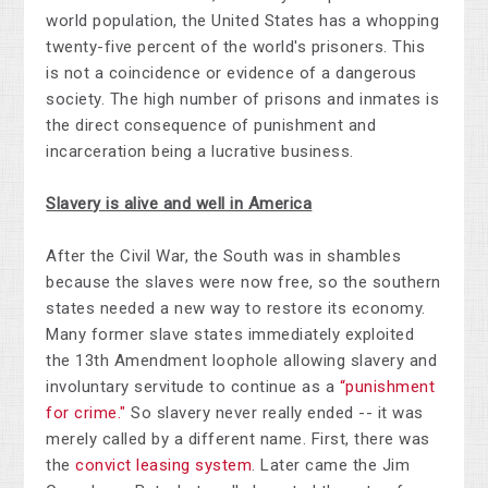
world population, the United States has a whopping
twenty-five percent of the world's prisoners. This
is not a coincidence or evidence of a dangerous
society. The high number of prisons and inmates is
the direct consequence of punishment and
incarceration being a lucrative business.
Slavery is alive and well in America
After the Civil War, the South was in shambles
because the slaves were now free, so the southern
states needed a new way to restore its economy.
Many former slave states immediately exploited
the 13th Amendment loophole allowing slavery and
involuntary servitude to continue as a
“punishment
for crime."
So slavery never really ended -- it was
merely called by a different name. First, there was
the
convict leasing system
. Later came the Jim