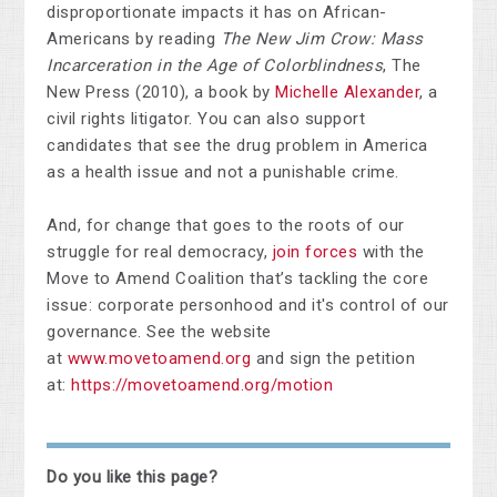
disproportionate impacts it has on African-
Americans by reading
The New Jim Crow: Mass
Incarceration in the Age of Colorblindness
, The
New Press (2010), a book by
Michelle Alexander
, a
civil rights litigator. You can also support
candidates that see the drug problem in America
as a health issue and not a punishable crime.
And, for change that goes to the roots of our
struggle for real democracy,
join forces
with the
Move to Amend Coalition that’s tackling the core
issue: corporate personhood and it's control of our
governance. See the website
at
www.movetoamend.org
and sign the petition
at:
https://movetoamend.org/motion
Do you like this page?