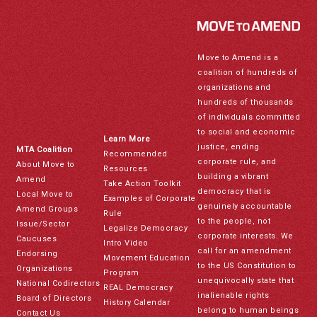
Move to Amend is a
coalition of hundreds of
organizations and
hundreds of thousands
of individuals committed
to social and economic
Learn More
justice, ending
MTA Coalition
Recommended
corporate rule, and
About Move to
Resources
building a vibrant
Amend
Take Action Toolkit
democracy that is
Local Move to
Examples of Corporate
genuinely accountable
Amend Groups
Rule
to the people, not
Issue/Sector
Legalize Democracy
corporate interests. We
Caucuses
Intro Video
call for an amendment
Endorsing
Movement Education
to the US Constitution to
Organizations
Program
unequivocally state that
National Codirectors
REAL Democracy
inalienable rights
Board of Directors
History Calendar
belong to human beings
Contact Us