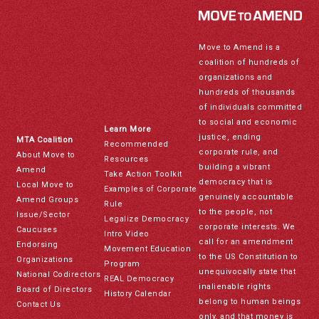
Move to Amend is a
coalition of hundreds of
organizations and
hundreds of thousands
of individuals committed
to social and economic
Learn More
justice, ending
MTA Coalition
Recommended
corporate rule, and
About Move to
Resources
building a vibrant
Amend
Take Action Toolkit
democracy that is
Local Move to
Examples of Corporate
genuinely accountable
Amend Groups
Rule
to the people, not
Issue/Sector
Legalize Democracy
corporate interests. We
Caucuses
Intro Video
call for an amendment
Endorsing
Movement Education
to the US Constitution to
Organizations
Program
unequivocally state that
National Codirectors
REAL Democracy
inalienable rights
Board of Directors
History Calendar
belong to human beings
Contact Us
only, and that money is