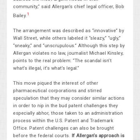
community,” said Allergan’s chief legal officer, Bob
1
Bailey.
The arrangement was described as “innovative” by
Wall Street, while others labeled it “sleazy,” “ugly,”
“sneaky,” and “unscrupulous.” Although this step by
Allergan violates no law, journalist Michael Kinsley,
points to the real problem: “The scandal isn’t
what’s illegal, it’s what’s legal.”
This move piqued the interest of other
pharmaceutical corporations and stirred
speculation that they may consider similar actions
in order to nip in the bud patent challenges they
especially abhor, those taken to an administration
process within the U.S. Patent and Trademark
Office. Patent challenges can also be brought
before the federal courts.
If Allergan’s approach is