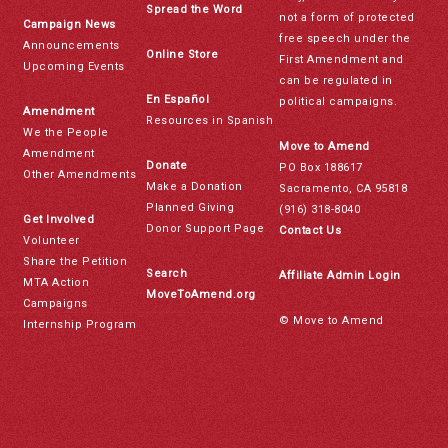
Spread the Word
not a form of protected
Campaign News
free speech under the
Announcements
Online Store
First Amendment and
Upcoming Events
can be regulated in
En Español
political campaigns.
Amendment
Resources in Spanish
We the People
Move to Amend
Amendment
Donate
PO Box 188617
Other Amendments
Make a Donation
Sacramento, CA 95818
Planned Giving
(916) 318-8040
Get Involved
Donor Support Page
Contact Us
Volunteer
Share the Petition
Search
Affiliate Admin Login
MTA Action
MoveToAmend.org
Campaigns
© Move to Amend
Internship Program