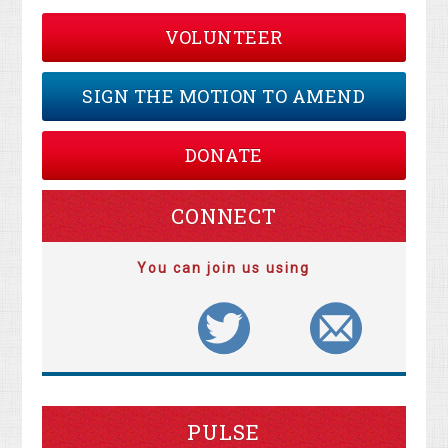
VOLUNTEER
SIGN THE MOTION TO AMEND
DONATE
CONNECT
You can join us using
PULSE