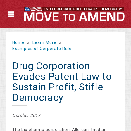
Home
»
Learn More
»
Examples of Corporate Rule
Drug Corporation
Evades Patent Law to
Sustain Profit, Stifle
Democracy
October 2017
The big pharma corporation, Allergan, tried an