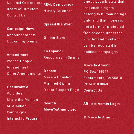
unequivocally state that
National Codirectors
REAL Democracy
inalienable rights
Board of Directors
History Calendar
belong to human beings
Contact Us
only, and that money is
Spread the Word
not a form of protected
Campaign News
free speech under the
Announcements
Online Store
First Amendment and
Upcoming Events
can be regulated in
En Español
political campaigns.
Amendment
Resources in Spanish
We the People
Move to Amend
Amendment
Donate
PO Box 188617
Other Amendments
Make a Donation
Sacramento, CA 95818
Planned Giving
(916) 318-8040
Get Involved
Donor Support Page
Contact Us
Volunteer
Share the Petition
Search
Affiliate Admin Login
MTA Action
MoveToAmend.org
Campaigns
© Move to Amend
Internship Program