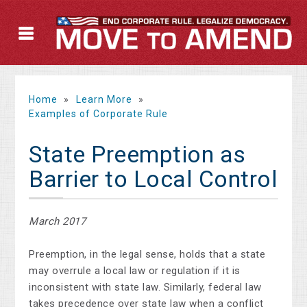
Home
»
Learn More
»
Examples of Corporate Rule
State Preemption as
Barrier to Local Control
March 2017
Preemption, in the legal sense, holds that a state
may overrule a local law or regulation if it is
inconsistent with state law. Similarly, federal law
takes precedence over state law when a conflict