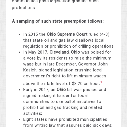
communities pass legislation granting such
protections.
A sampling of such state preemption follows:
In 2015 the
Ohio
Supreme Court
ruled (4-3)
that state oil and gas law disallows local
regulation or prohibition of drilling operations;
In May 2017,
Cleveland, Ohio
was poised for
a vote by its residents to raise the minimum
wage but in late December, Governor John
Kasich, signed legislation crushing local
government’s right to lift minimum wages
1
above the state level of $8.20 an hour;
Early in 2017, an
Ohio
bill was passed and
signed making it harder for local
communities to use ballot initiatives to
prohibit oil and gas fracking and related
activities;
Eight states have prohibited municipalities
from writing law that assures paid sick days;