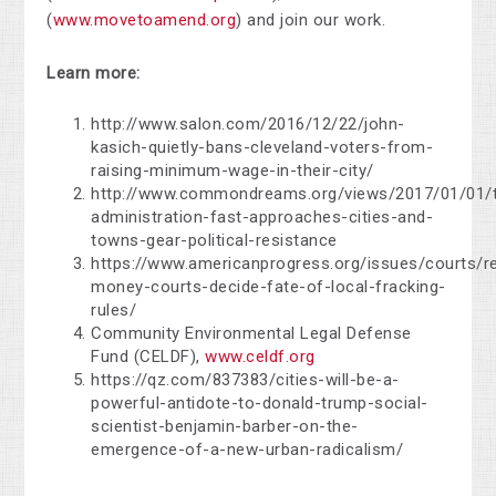
(
www.movetoamend.org
) and join our work.
Learn more:
http://www.salon.com/2016/12/22/john-
kasich-quietly-bans-cleveland-voters-from-
raising-minimum-wage-in-their-city/
http://www.commondreams.org/views/2017/01/01/
administration-fast-approaches-cities-and-
towns-gear-political-resistance
https://www.americanprogress.org/issues/courts/r
money-courts-decide-fate-of-local-fracking-
rules/
Community Environmental Legal Defense
Fund (CELDF),
www.celdf.org
https://qz.com/837383/cities-will-be-a-
powerful-antidote-to-donald-trump-social-
scientist-benjamin-barber-on-the-
emergence-of-a-new-urban-radicalism/