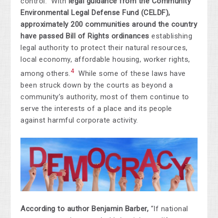
control. With
legal guidance from the Community
Environmental Legal Defense Fund (CELDF),
approximately 200 communities around the country
have passed Bill of Rights ordinances
establishing
legal authority to protect their natural resources,
local economy, affordable housing, worker rights,
4
among others.
While some of these laws have
been struck down by the courts as beyond a
community’s authority, most of them continue to
serve the interests of a place and its people
against harmful corporate activity.
According to author Benjamin Barber,
“If national