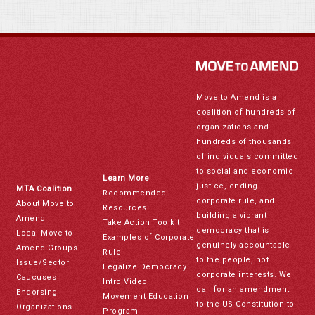
Move to Amend is a
coalition of hundreds of
organizations and
hundreds of thousands
of individuals committed
to social and economic
Learn More
justice, ending
MTA Coalition
Recommended
corporate rule, and
About Move to
Resources
building a vibrant
Amend
Take Action Toolkit
democracy that is
Local Move to
Examples of Corporate
genuinely accountable
Amend Groups
Rule
to the people, not
Issue/Sector
Legalize Democracy
corporate interests. We
Caucuses
Intro Video
call for an amendment
Endorsing
Movement Education
to the US Constitution to
Organizations
Program