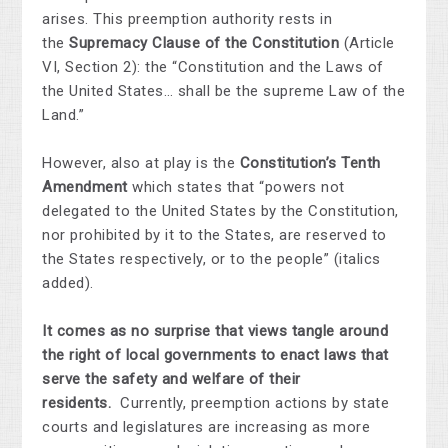
arises. This preemption authority rests in
the
Supremacy Clause of the Constitution
(Article
VI, Section 2): the “Constitution and the Laws of
the United States… shall be the supreme Law of the
Land.”
However, also at play is the
Constitution’s Tenth
Amendment
which states that “powers not
delegated to the United States by the Constitution,
nor prohibited by it to the States, are reserved to
the States respectively, or to the people” (italics
added).
It comes as no surprise that views tangle around
the right of local governments to enact laws that
serve the safety and welfare of their
residents.
Currently, preemption actions by state
courts and legislatures are increasing as more