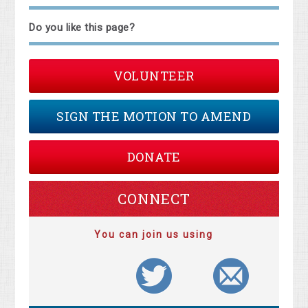
Do you like this page?
VOLUNTEER
SIGN THE MOTION TO AMEND
DONATE
CONNECT
You can join us using