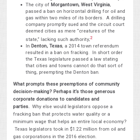
The city of
Morgantown, West Virginia
,
passed a ban on horizontal drilling for oil and
gas within two miles of its borders. A drilling
company promptly sued and the circuit court
deemed cities as mere “creatures of the
2
state,” lacking such authority;
In
Denton, Texas
, a 2014 town referendum
resulted in a ban on fracking. In short order
the Texas legislature passed a law stating
that cities and towns cannot do that sort of
thing, preempting the Denton ban.
What prompts these preemptions of community
decision-making? Perhaps it’s those generous
corporate donations to candidates and
parties.
Why else would legislators oppose a
fracking ban that protects water quality or a
minimum wage that helps an entire local economy?
Texas legislators took in $1.22 million from oil and
gas corporations in the 2016 election.