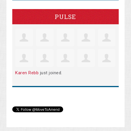
PULSE
Karen Rebb
just joined.