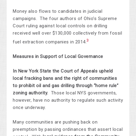
Money also flows to candidates in judicial
campaigns. The four authors of Ohio’s Supreme
Court ruling against local controls on drilling
received well over $130,000 collectively from fossil
3
fuel extraction companies in 2014.
Measures in Support of Local Governance
In New York State the Court of Appeals upheld
local fracking bans and the right of communities
to
prohibit oil and gas drilling through “home rule”
zoning authority.
Those local NYS governments,
however, have no authority to regulate such activity
once underway.
Many communities are pushing back on
preemption by passing ordinances that assert local