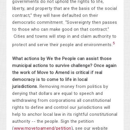
governments do not uphold the rights to life,
liberty, and property that are the basis of the social
contract,” they will have defaulted on their
democratic commitment. “Sovereignty then passes
to those who can make good on that contract.”
Cities and towns will step in and claim authority to
5
protect and serve their people and environments.
What actions by We the People can assist those
municipal actions to survive challenge?
Once again
the work of Move to Amend is critical if real
democracy is to come to life in local
jurisdictions.
Removing money from politics by
denying that dollars are equal to speech and
withdrawing from corporations all constitutional
rights to define and control our jurisdictions will
help to anchor local law in its rightful constitutional
authority -- the people. Sign the petition
(
www.movetoamend/petition
), see our website