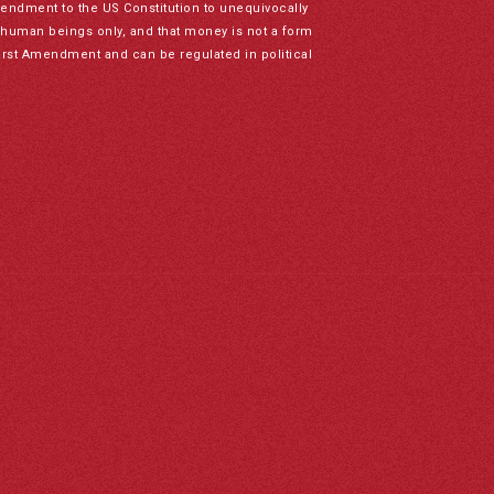
mendment to the US Constitution to unequivocally
to human beings only, and that money is not a form
irst Amendment and can be regulated in political