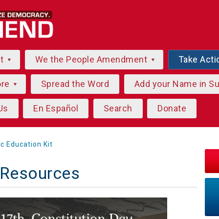
ut
We the People Amendment
Take Acti
ore
Spread the Word
Add your Name in S
Us
En Español
Search
Donate
ic Education Kit
 Resources