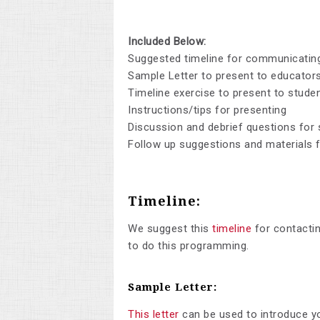
Included Below:
Suggested timeline for communicating
Sample Letter to present to educator
Timeline exercise to present to studen
Instructions/tips for presenting
Discussion and debrief questions for
Follow up suggestions and materials f
Timeline:
We suggest this
timeline
for contactin
to do this programming.
Sample Letter:
This letter
can be used to introduce y