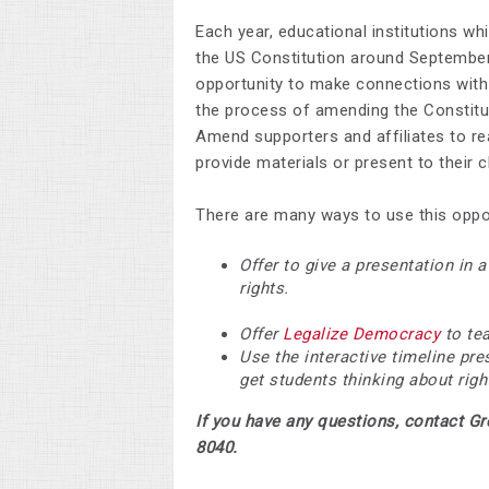
Each year, educational institutions w
the US Constitution around September
opportunity to make connections with 
the process of amending the Constit
Amend supporters and affiliates to re
provide materials or present to their
There are many ways to use this oppor
Offer to give a presentation in 
rights.
Offer
Legalize Democracy
to tea
Use the interactive timeline pr
get students thinking about righ
If you have any questions, contact G
8040.