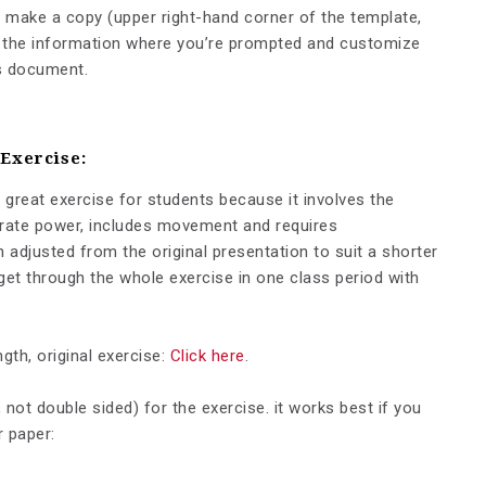
, make a copy (upper right-hand corner of the template,
dd the information where you’re prompted and customize
is document.
 Exercise:
 great exercise for students because it involves the
orate power, includes movement and requires
 adjusted from the original presentation to suit a shorter
et through the whole exercise in one class period with
gth, original exercise:
Click here
.
 not double sided) for the exercise. it works best if you
r paper: