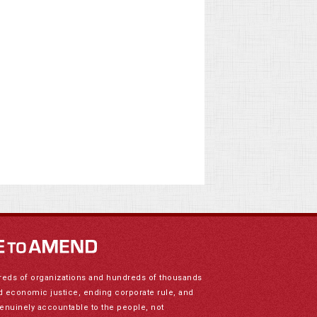
reds of organizations and hundreds of thousands
nd economic justice, ending corporate rule, and
genuinely accountable to the people, not