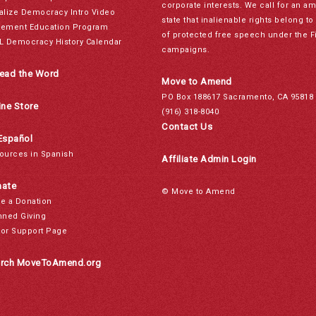
corporate interests. We call for an a
alize Democracy Intro Video
state that inalienable rights belong 
ement Education Program
of protected free speech under the F
L Democracy History Calendar
campaigns.
ead the Word
Move to Amend
PO Box 188617 Sacramento, CA 95818
ine Store
(916) 318-8040
Contact Us
Español
ources in Spanish
Affiliate Admin Login
ate
© Move to Amend
e a Donation
nned Giving
or Support Page
rch MoveToAmend.org