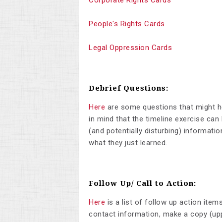
Corporate Rights Cards
People's Rights Cards
Legal Oppression Cards
Debrief Questions:
Here
are some questions that might he
in mind that the timeline exercise ca
(and potentially disturbing) informati
what they just learned.
Follow Up/ Call to Action:
Here
is a list of follow up action item
contact information, make a copy (uppe