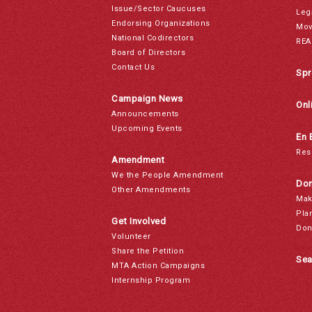
Issue/Sector Caucuses
Leg
Endorsing Organizations
Mov
National Codirectors
REA
Board of Directors
Contact Us
Spr
Campaign News
Onl
Announcements
Upcoming Events
En 
Res
Amendment
We the People Amendment
Don
Other Amendments
Mak
Pla
Get Involved
Don
Volunteer
Share the Petition
Sea
MTA Action Campaigns
Internship Program