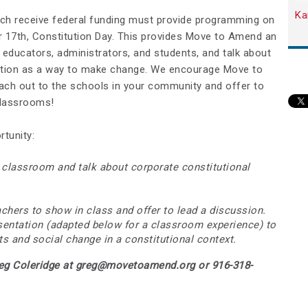
Ka
hich receive federal funding must provide programming on
 17th, Constitution Day. This provides Move to Amend an
educators, administrators, and students, and talk about
ution as a way to make change. We encourage Move to
ach out to the schools in your community and offer to
 classrooms!
tunity:
a classroom and talk about corporate constitutional
chers to show in class and offer to lead a discussion.
esentation (adapted below for a classroom experience) to
ts and social change in a constitutional context.
reg Coleridge at
greg@movetoamend.org
or 916-318-