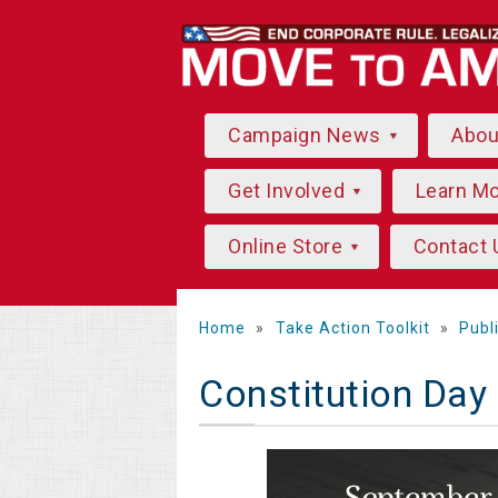
Campaign News
Abo
Get Involved
Learn M
Online Store
Contact 
Home
»
Take Action Toolkit
»
Publ
Constitution Day