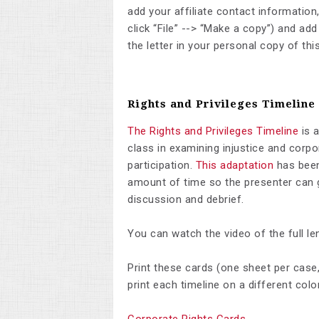
add your affiliate contact information
click “File” --> “Make a copy”) and a
the letter in your personal copy of th
Rights and Privileges Timeline
The Rights and Privileges Timeline
is a
class in examining injustice and corp
participation.
This adaptation
has been
amount of time so the presenter can g
discussion and debrief.
You can watch the video of the full len
Print these cards (one sheet per case,
print each timeline on a different colo