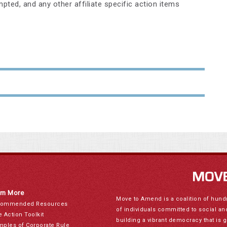
pted, and any other affiliate specific action items
rn More
Move to Amend is a coalition of hund
ommended Resources
of individuals committed to social a
e Action Toolkit
building a vibrant democracy that is 
mples of Corporate Rule