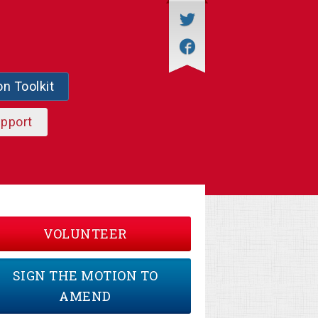
on Toolkit
upport
VOLUNTEER
SIGN THE MOTION TO
AMEND