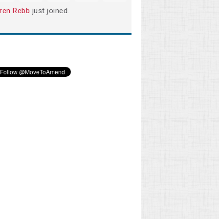
ren Rebb
just joined.