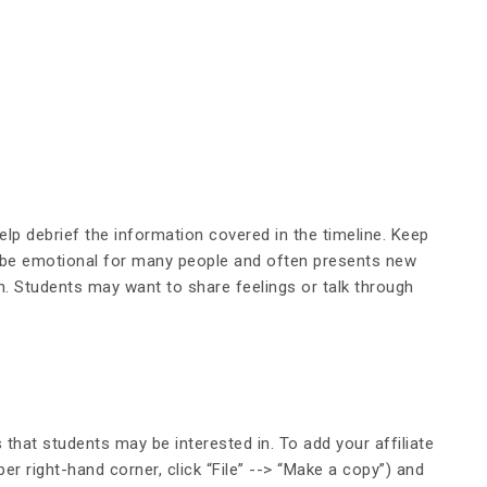
lp debrief the information covered in the timeline. Keep
n be emotional for many people and often presents new
on. Students may want to share feelings or talk through
s that students may be interested in. To add your affiliate
r right-hand corner, click “File” --> “Make a copy”) and