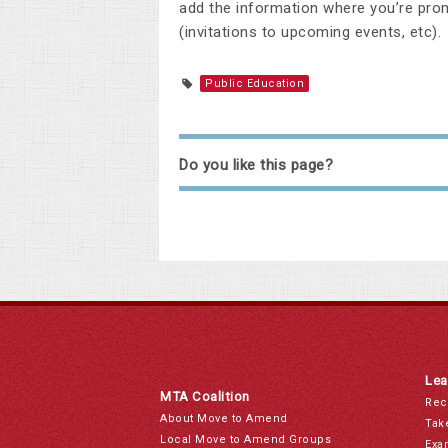
add the information where you’re prom
(invitations to upcoming events, etc).
Public Education
Do you like this page?
Lea
MTA Coalition
Rec
About Move to Amend
Tak
Local Move to Amend Groups
Exa