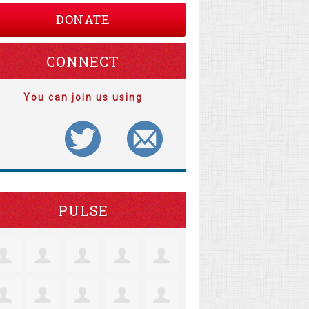
DONATE
CONNECT
You can join us using
PULSE