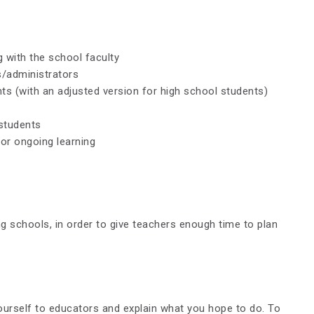
 with the school faculty
s/administrators
ts (with an adjusted version for high school students)
 students
or ongoing learning
g schools, in order to give teachers enough time to plan
ourself to educators and explain what you hope to do. To