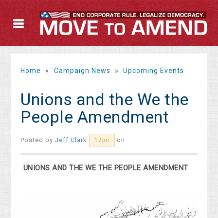
Home
»
Campaign News
»
Upcoming Events
Unions and the We the
People Amendment
Posted by
Jeff Clark
on
12pc
UNIONS AND THE WE THE PEOPLE AMENDMENT