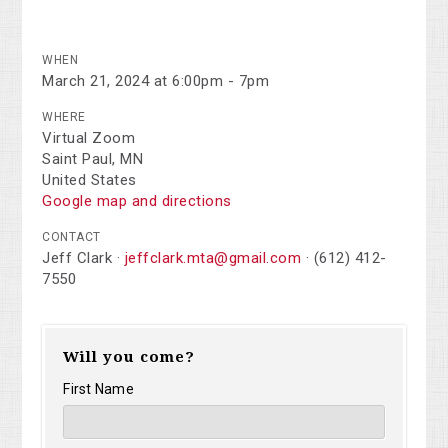
WHEN
March 21, 2024 at 6:00pm - 7pm
WHERE
Virtual Zoom
Saint Paul, MN
United States
Google map and directions
CONTACT
Jeff Clark ·
jeffclark.mta@gmail.com
· (612) 412-
7550
Will you come?
First Name