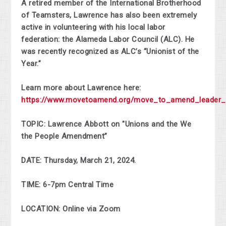
A retired member of the International Brotherhood
of Teamsters, Lawrence has also been extremely
active in volunteering with his local labor
federation: the Alameda Labor Council (ALC). He
was recently recognized as ALC’s “Unionist of the
Year.”
Learn more about Lawrence here:
https://www.movetoamend.org/move_to_amend_leader_l
TOPIC: Lawrence Abbott on "Unions and the We
the People Amendment”
DATE: Thursday, March 21, 2024.
TIME: 6-7pm Central Time
LOCATION: Online via Zoom