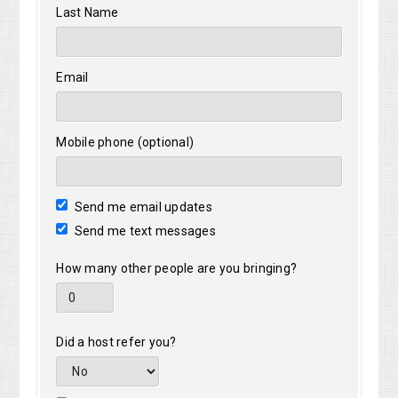
Last Name
Email
Mobile phone (optional)
Send me email updates
Send me text messages
How many other people are you bringing?
Did a host refer you?