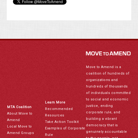
Move to Amend is a
coalition of hundreds of
organizations and
hundreds of thousands
of individuals committed
to social and economic
Learn More
justice, ending
MTA Coalition
Recommended
corporate rule, and
About Move to
Resources
building a vibrant
Amend
Take Action Toolkit
democracy that is
Local Move to
Examples of Corporate
genuinely accountable
Amend Groups
Rule