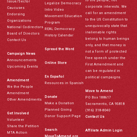
to the people, not
Issue/Sector
Legalize Democracy
corporate interests. We
Caucuses
Intro Video
call for an amendment
Endorsing
Movement Education
to the US Constitution to
Organizations
Program
unequivocally state that
National Codirectors
REAL Democracy
inalienable rights
Board of Directors
History Calendar
belong to human beings
Contact Us
only, and that money is
Spread the Word
not a form of protected
Campaign News
free speech under the
Announcements
Online Store
First Amendment and
Upcoming Events
can be regulated in
En Español
political campaigns.
Amendment
Resources in Spanish
We the People
Move to Amend
Amendment
Donate
PO Box 188617
Other Amendments
Make a Donation
Sacramento, CA 95818
Planned Giving
(916) 318-8040
Get Involved
Donor Support Page
Contact Us
Volunteer
Share the Petition
Search
Affiliate Admin Login
MTA Action
MoveToAmend.org