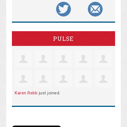
PULSE
Karen Rebb
just joined.