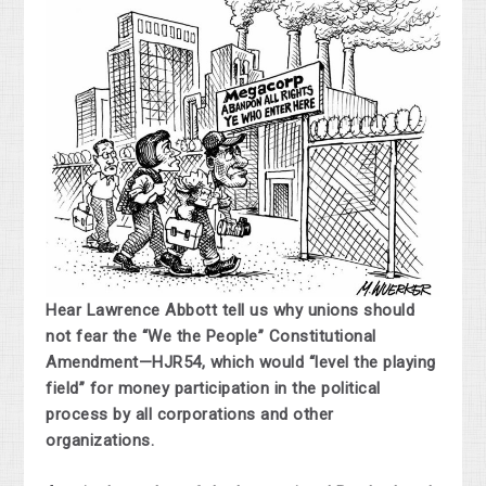
Hear Lawrence Abbott tell us why unions should
not fear the “We the People” Constitutional
Amendment—HJR54, which would “level the playing
field” for money participation in the political
process by all corporations and other
organizations.