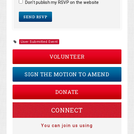
Don't publish my RSVP on the website
User Submitted Event
VOLUNTEER
SIGN THE MOTION TO AMEND
DONATE
CONNECT
You can join us using