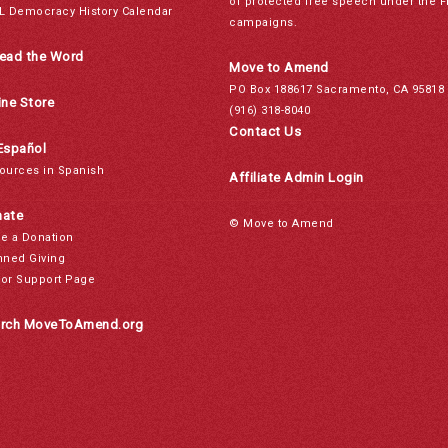
of protected free speech under the F
L Democracy History Calendar
campaigns.
ead the Word
Move to Amend
PO Box 188617 Sacramento, CA 95818
ine Store
(916) 318-8040
Contact Us
Español
ources in Spanish
Affiliate Admin Login
ate
© Move to Amend
e a Donation
nned Giving
or Support Page
rch MoveToAmend.org