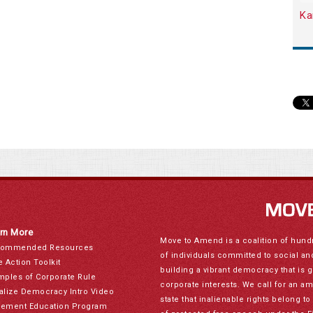
Ka
rn More
Move to Amend is a coalition of hund
ommended Resources
of individuals committed to social a
e Action Toolkit
building a vibrant democracy that is 
mples of Corporate Rule
corporate interests. We call for an a
alize Democracy Intro Video
state that inalienable rights belong 
ement Education Program