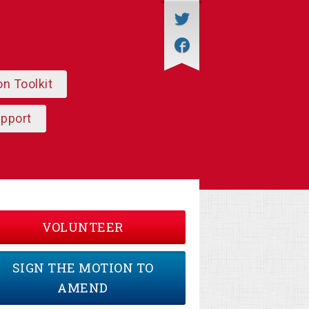
on Toolkit
upport
VOLUNTEER
SIGN THE MOTION TO
AMEND