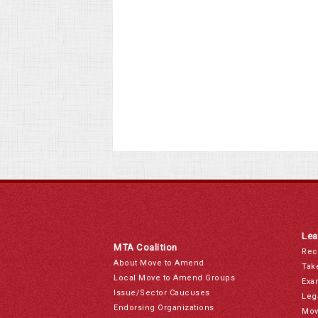
Lea
MTA Coalition
Rec
About Move to Amend
Tak
Local Move to Amend Groups
Exa
Issue/Sector Caucuses
Leg
Endorsing Organizations
Mov