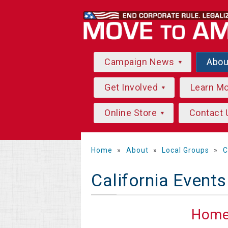
Campaign News
Abo
Get Involved
Learn M
Online Store
Contact 
Home
»
About
»
Local Groups
»
C
California Events
Hom