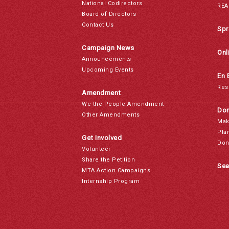
National Codirectors
REA
Board of Directors
Contact Us
Spr
Campaign News
Onl
Announcements
Upcoming Events
En 
Res
Amendment
We the People Amendment
Don
Other Amendments
Mak
Pla
Get Involved
Don
Volunteer
Share the Petition
Sea
MTA Action Campaigns
Internship Program