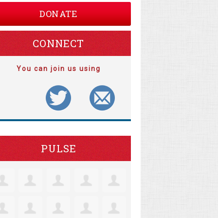
DONATE
CONNECT
You can join us using
PULSE