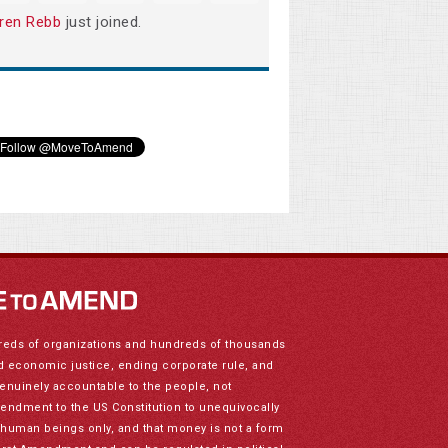
ren Rebb
just joined.
reds of organizations and hundreds of thousands
nd economic justice, ending corporate rule, and
genuinely accountable to the people, not
mendment to the US Constitution to unequivocally
to human beings only, and that money is not a form