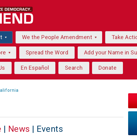
ut
We the People Amendment
Take Acti
ore
Spread the Word
Add your Name in S
Us
En Español
Search
Donate
alifornia
e
|
News
| Events