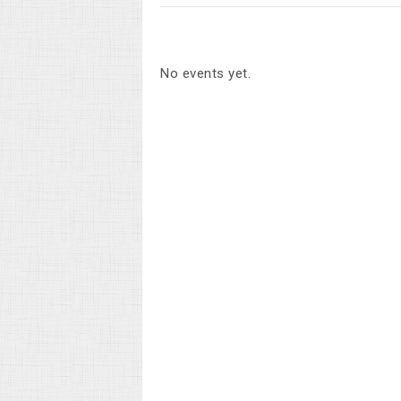
No events yet.