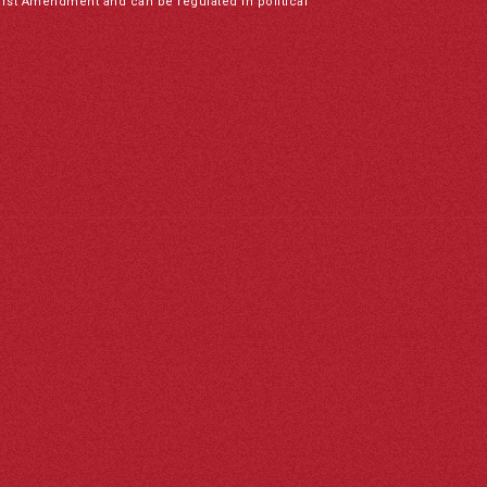
irst Amendment and can be regulated in political