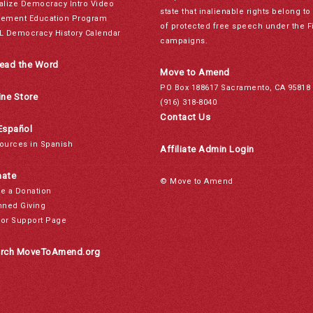
alize Democracy Intro Video
state that inalienable rights belong 
ement Education Program
of protected free speech under the F
L Democracy History Calendar
campaigns.
ead the Word
Move to Amend
PO Box 188617 Sacramento, CA 95818
ine Store
(916) 318-8040
Contact Us
Español
ources in Spanish
Affiliate Admin Login
ate
© Move to Amend
e a Donation
nned Giving
or Support Page
rch MoveToAmend.org