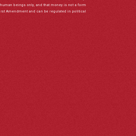
to human beings only, and that money is not a form
irst Amendment and can be regulated in political