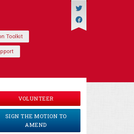
on Toolkit
upport
VOLUNTEER
SIGN THE MOTION TO
AMEND