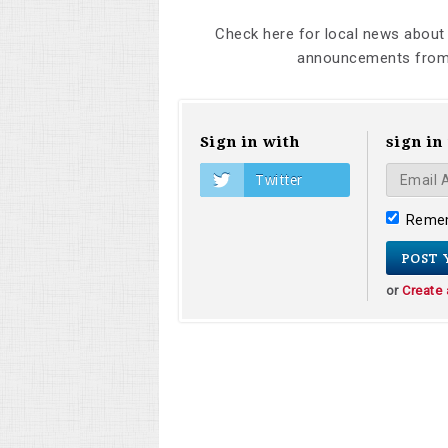
Check here for local news about
announcements from 
Sign in with
sign in
Twitter
Reme
or
Create