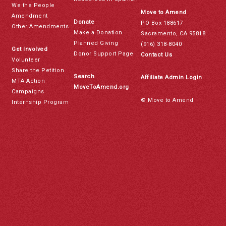
We the People
Move to Amend
Amendment
Donate
PO Box 188617
Other Amendments
Make a Donation
Sacramento, CA 95818
Planned Giving
(916) 318-8040
Get Involved
Donor Support Page
Contact Us
Volunteer
Share the Petition
Search
Affiliate Admin Login
MTA Action
MoveToAmend.org
Campaigns
© Move to Amend
Internship Program