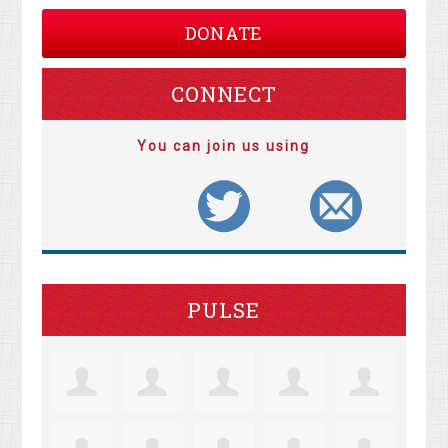
DONATE
CONNECT
You can join us using
PULSE