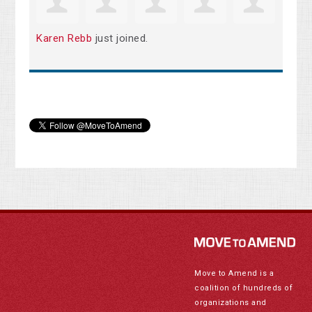
Karen Rebb
just joined.
Move to Amend is a
coalition of hundreds of
organizations and