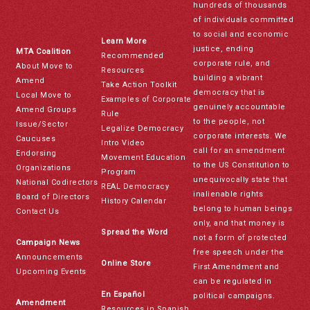
hundreds of thousands
of individuals committed
to social and economic
Learn More
justice, ending
MTA Coalition
Recommended
corporate rule, and
About Move to
Resources
building a vibrant
Amend
Take Action Toolkit
democracy that is
Local Move to
Examples of Corporate
genuinely accountable
Amend Groups
Rule
to the people, not
Issue/Sector
Legalize Democracy
corporate interests. We
Caucuses
Intro Video
call for an amendment
Endorsing
Movement Education
to the US Constitution to
Organizations
Program
unequivocally state that
National Codirectors
REAL Democracy
inalienable rights
Board of Directors
History Calendar
belong to human beings
Contact Us
only, and that money is
Spread the Word
not a form of protected
Campaign News
free speech under the
Announcements
Online Store
First Amendment and
Upcoming Events
can be regulated in
En Español
political campaigns.
Amendment
Resources in Spanish