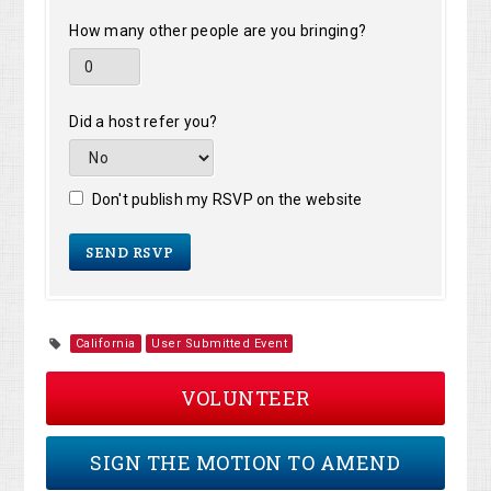
How many other people are you bringing?
Did a host refer you?
Don't publish my RSVP on the website
California
User Submitted Event
VOLUNTEER
SIGN THE MOTION TO AMEND