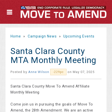
Home
»
Campaign News
»
Upcoming Events
Santa Clara County
MTA Monthly Meeting
Posted by
Anne Wilson
on May 07, 2025
-229pc
Santa Clara County Move To Amend Affiliate
Monthly Meeting
Come join us in pursuing the goals of Move To
Amend, the 28th Amendment. We are an active