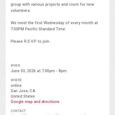
group with various projects and room for new
volunteers.
We meet the first Wednesday of every month at
7:00PM Pacific Standard Time.
Please R.S.V.P. to join.
WHEN
June 03, 2026 at 7:00pm - 8pm
WHERE
online
San Jose, CA
United States
Google map and directions
CONTACT