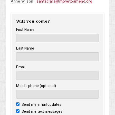
Anne Wilson ·
santaclara@movetoamend.org
Will you come?
First Name
Last Name
Email
Mobile phone (optional)
Send me email updates
Send me text messages