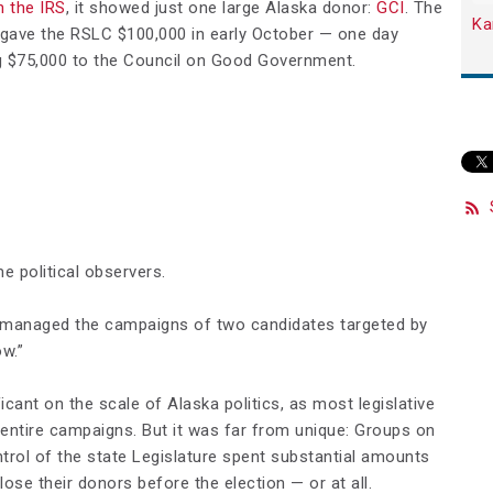
h the IRS
, it showed just one large Alaska donor:
GCI
. The
Ka
gave the RSLC $100,000 in early October — one day
ng $75,000 to the Council on Good Government.
 political observers.
o managed the campaigns of two candidates targeted by
w.”
icant on the scale of Alaska politics, as most legislative
 entire campaigns. But it was far from unique: Groups on
ontrol of the state Legislature spent substantial amounts
lose their donors before the election — or at all.