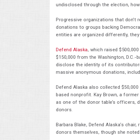
undisclosed through the election, how
Progressive organizations that don’t r
donations to groups backing Democra
entities are organized differently, they
Defend Alaska
, which raised $500,000
$150,000 from the Washington, D.C.-
disclose the identity of its contributo
massive anonymous donations, including
Defend Alaska also collected $50,000
based nonprofit. Kay Brown, a former 
as one of the donor table’s officers, 
donors.
Barbara Blake, Defend Alaska’s chair,
donors themselves, though she noted 