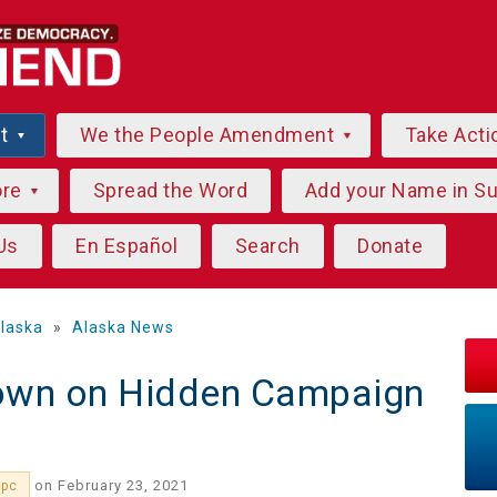
ut
We the People Amendment
Take Acti
ore
Spread the Word
Add your Name in S
Us
En Español
Search
Donate
laska
»
Alaska News
own on Hidden Campaign
on February 23, 2021
3pc