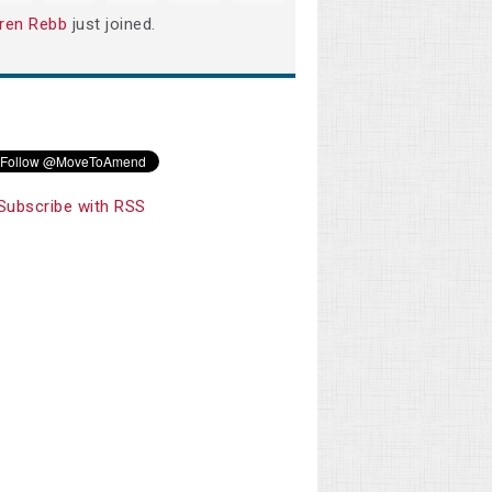
ren Rebb
just joined.
Subscribe with RSS