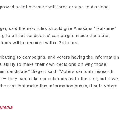
pproved ballot measure will force groups to disclose
ager, said the new rules should give Alaskans “real-time”
ng to affect candidates’ campaigns inside the state.
ions will be required within 24 hours.
ibuting to campaigns, and voters having the information
he ability to make their own decisions on why those
ain candidate,” Siegert said. “Voters can only research
ble — they can make speculations as to the rest, but if we
he rest that make this information public, it puts voters
 Media
.