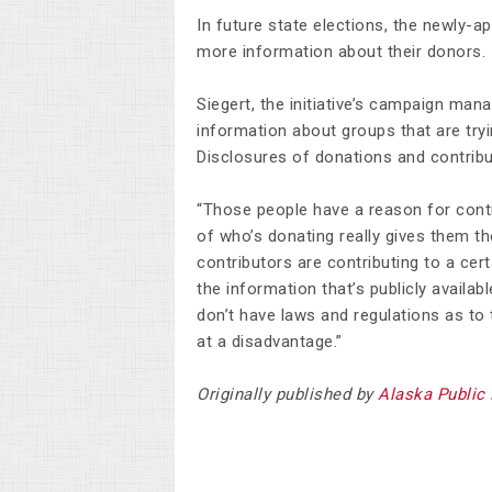
In future state elections, the newly-a
more information about their donors.
Siegert, the initiative’s campaign man
information about groups that are tryi
Disclosures of donations and contribut
“Those people have a reason for contr
of who’s donating really gives them t
contributors are contributing to a cert
the information that’s publicly availa
don’t have laws and regulations as to t
at a disadvantage.”
Originally published by
Alaska Public