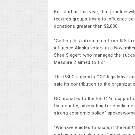
But starting this year, that practice wi
requires groups trying to influence can
donations greater than $2,000.
“Getting this information from IRS ta
influence Alaska voters in a November-
Shea Siegert, who managed the success
Measure 2 aimed to fix.”
The RSLC supports GOP legislative can
said its contribution to the organiza
GCI donates to the RSLC “in support o
the country, advocating for candidat
strong economic policy,” spokeswoma
“We have elected to support the RSLC d
participating in elections,” Handyside s