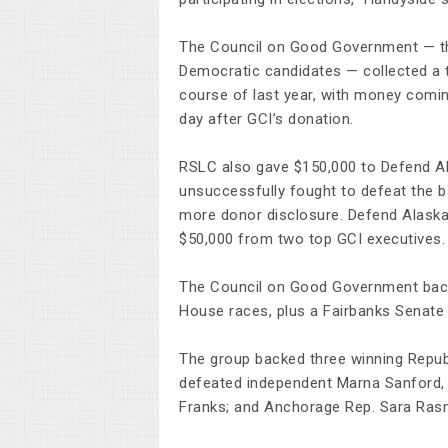
The Council on Good Government — th
Democratic candidates — collected a 
course of last year, with money coming
day after GCI’s donation.
RSLC also gave $150,000 to Defend Ala
unsuccessfully fought to defeat the ba
more donor disclosure. Defend Alaska 
$50,000 from two top GCI executives.
The Council on Good Government backe
House races, plus a Fairbanks Senate 
The group backed three winning Repub
defeated independent Marna Sanford,
Franks; and Anchorage Rep. Sara Ras