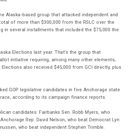
e Alaska-based group that attacked independent and
total of more than $300,000 from the RSLC over the
 in several installments that included the $75,000 the
ska Elections last year. That’s the group that
llot initiative requiring, among many other elements,
Elections also received $45,000 from GCI directly, plus
d GOP legislative candidates in five Anchorage state
race, according to its campaign finance reports.
lican candidates: Fairbanks Sen. Robb Myers, who
 Anchorage Rep. David Nelson, who beat Democrat Lyn
mussen, who beat independent Stephen Trimble.