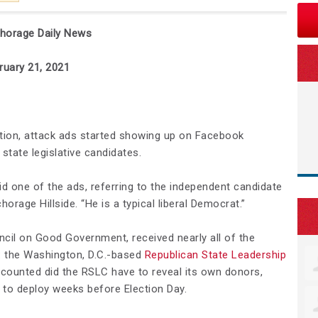
chorage Daily News
1, 2021
ion, attack ads started showing up on Facebook
state legislative candidates.
id one of the ads, referring to the independent candidate
orage Hillside. “He is a typical liberal Democrat.”
ncil on Good Government, received nearly all of the
p: the Washington, D.C.-based
Republican State Leadership
e counted did the RSLC have to reveal its own donors,
n to deploy weeks before Election Day.