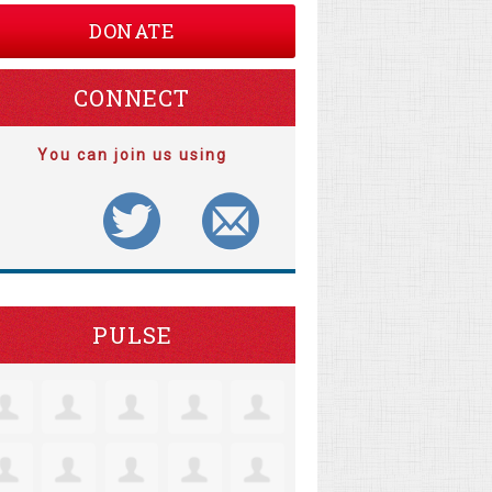
DONATE
CONNECT
You can join us using
PULSE