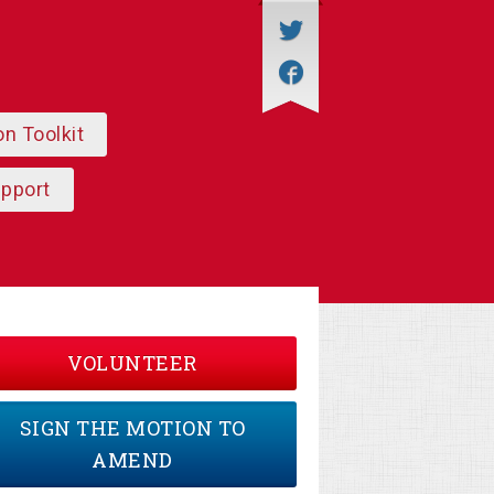
on Toolkit
upport
VOLUNTEER
SIGN THE MOTION TO
AMEND