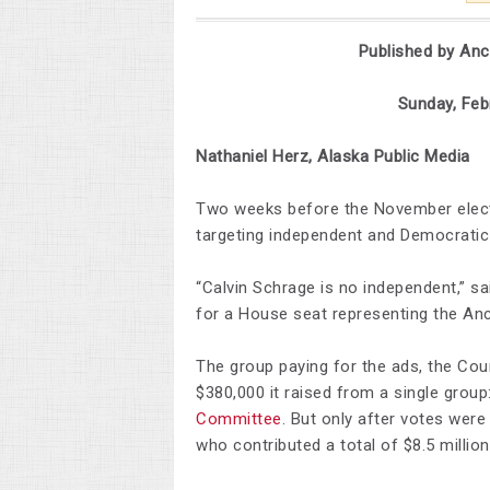
Published by An
Sunday, February 2
Nathaniel Herz, Alaska Public Media
Two weeks before the November elect
targeting independent and Democratic 
“Calvin Schrage is no independent,” sa
for a House seat representing the Anch
The group paying for the ads, the Cou
$380,000 it raised from a single grou
Committee
. But only after votes wer
who contributed a total of $8.5 millio