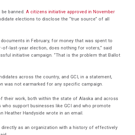
ll be banned.
A citizens initiative approved in November
didate elections to disclose the “true source” of all
x documents in February, for money that was spent to
of-last-year election, does nothing for voters,” said
ful initiative campaign. “That is the problem that Ballot
didates across the country, and GCI, in a statement,
tion was not earmarked for any specific campaign.
f their work, both within the state of Alaska and across
es who support businesses like GCI and who promote
n Heather Handyside wrote in an email.
irectly as an organization with a history of effectively
aid.