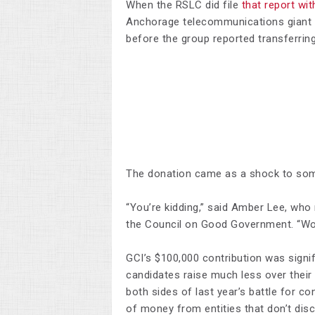
When the RSLC did file
that report wit
Anchorage telecommunications giant 
before the group reported transferri
The donation came as a shock to some
“You’re kidding,” said Amber Lee, wh
the Council on Good Government. “Wo
GCI’s $100,000 contribution was signif
candidates raise much less over their
both sides of last year’s battle for c
of money from entities that don’t disc