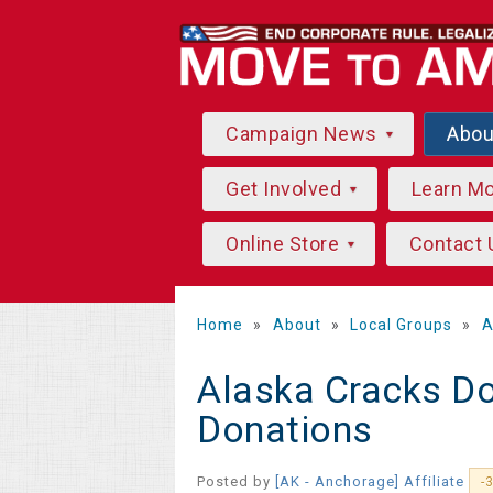
Campaign News
Abo
Get Involved
Learn M
Online Store
Contact 
Home
»
About
»
Local Groups
»
A
Alaska Cracks D
Donations
Posted by
[AK - Anchorage] Affiliate
-