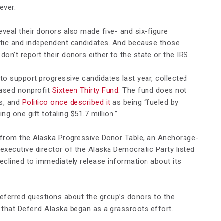
ever.
eveal their donors also made five- and six-figure
tic and independent candidates. And because those
 don’t report their donors either to the state or the IRS.
 to support progressive candidates last year, collected
based nonprofit
Sixteen Thirty Fund
. The fund does not
rs, and
Politico once described it
as being “fueled by
 one gift totaling $51.7 million.”
 from the Alaska Progressive Donor Table, an Anchorage-
executive director of the Alaska Democratic Party listed
declined to immediately release information about its
 referred questions about the group’s donors to the
that Defend Alaska began as a grassroots effort.