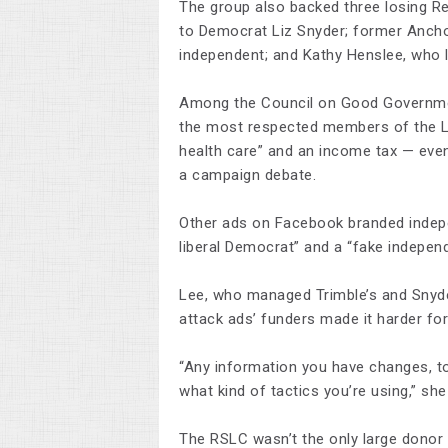
The group also backed three losing Re
to Democrat Liz Snyder; former Anchor
independent; and Kathy Henslee, who 
Among the Council on Good Government
the most respected members of the L
health care” and an income tax — eve
a campaign debate.
Other ads on Facebook branded indepe
liberal Democrat” and a “fake independe
Lee, who managed Trimble’s and Snyde
attack ads’ funders made it harder for
“Any information you have changes, t
what kind of tactics you’re using,” she
The RSLC wasn’t the only large dono