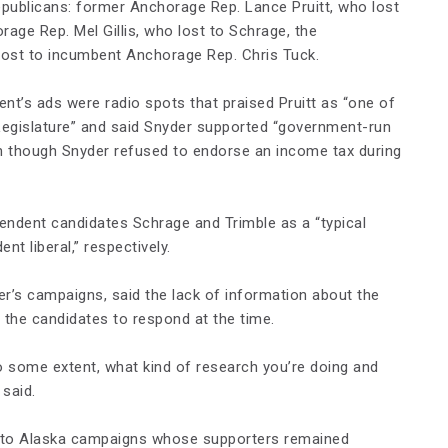
publicans: former Anchorage Rep. Lance Pruitt, who lost
age Rep. Mel Gillis, who lost to Schrage, the
lost to incumbent Anchorage Rep. Chris Tuck.
’s ads were radio spots that praised Pruitt as “one of
egislature” and said Snyder supported “government-run
n though Snyder refused to endorse an income tax during
ndent candidates Schrage and Trimble as a “typical
nt liberal,” respectively.
r’s campaigns, said the lack of information about the
 the candidates to respond at the time.
o some extent, what kind of research you’re doing and
 said.
r to Alaska campaigns whose supporters remained