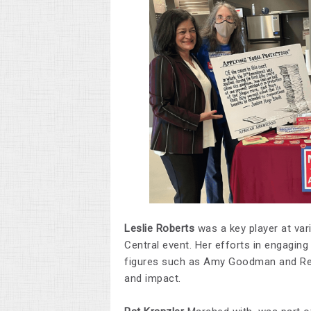
Leslie Roberts
was a key player at var
Central event. Her efforts in engaging
figures such as Amy Goodman and Rep.
and impact.