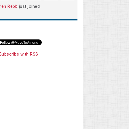
ren Rebb
just joined.
Subscribe with RSS