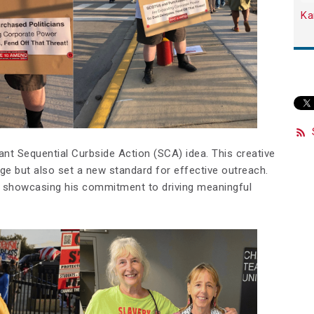
Ka
liant Sequential Curbside Action (SCA) idea. This creative
ge but also set a new standard for effective outreach.
, showcasing his commitment to driving meaningful