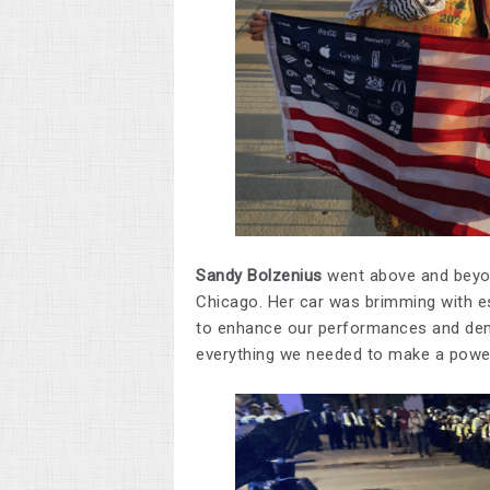
Sandy Bolzenius
went above and beyon
Chicago. Her car was brimming with es
to enhance our performances and dem
everything we needed to make a power