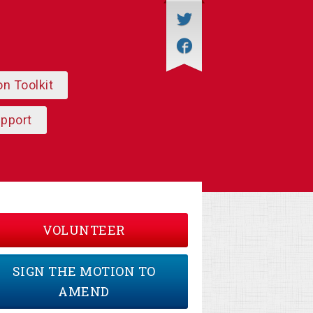
on Toolkit
upport
VOLUNTEER
SIGN THE MOTION TO
AMEND