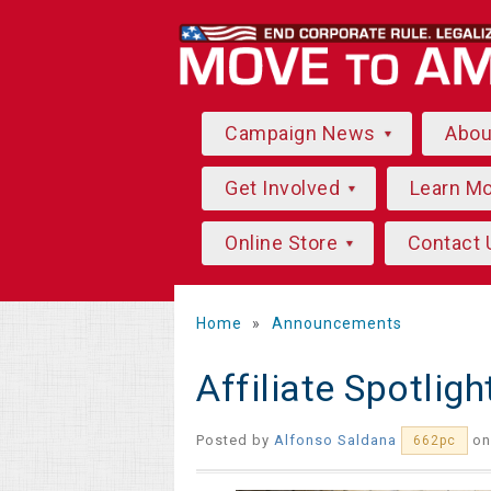
Campaign News
Abo
Get Involved
Learn M
Online Store
Contact 
Home
»
Announcements
Affiliate Spotlig
Posted by
Alfonso Saldana
on
662pc