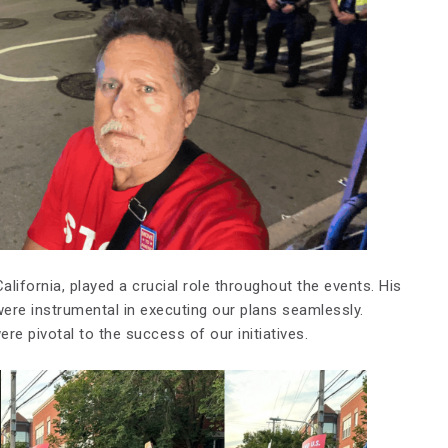
alifornia, played a crucial role throughout the events. His
re instrumental in executing our plans seamlessly.
 pivotal to the success of our initiatives.