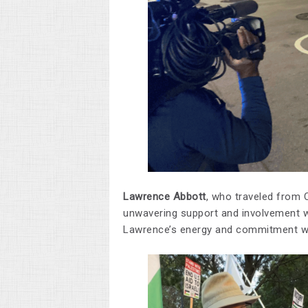
Lawrence Abbott
, who traveled from C
unwavering support and involvement we
Lawrence’s energy and commitment were