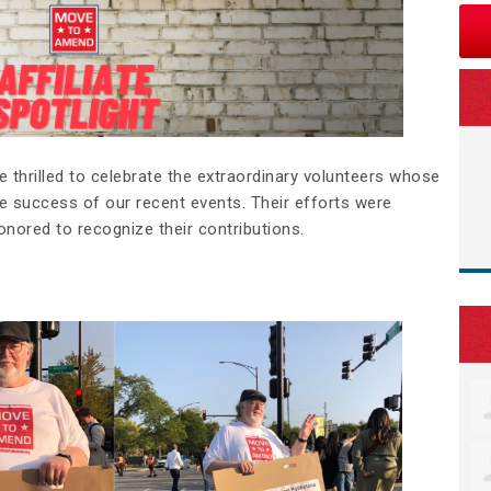
’re thrilled to celebrate the extraordinary volunteers whose
e success of our recent events. Their efforts were
honored to recognize their contributions.