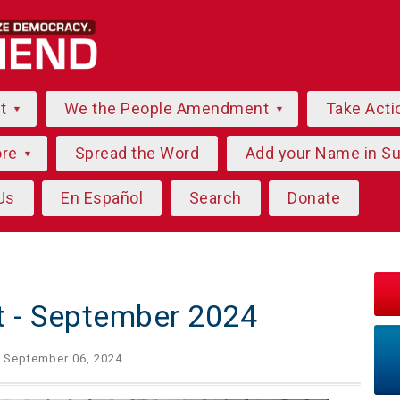
ut
We the People Amendment
Take Acti
ore
Spread the Word
Add your Name in S
Us
En Español
Search
Donate
ht - September 2024
 September 06, 2024