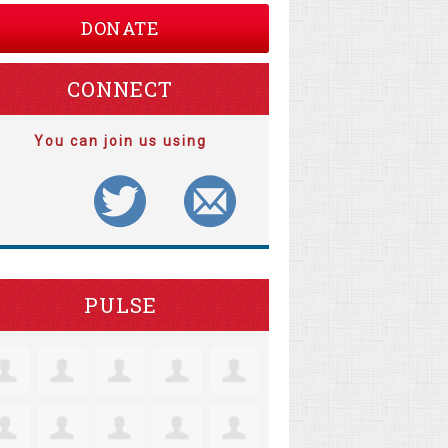
DONATE
CONNECT
You can join us using
PULSE