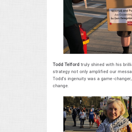
Todd Telford
truly shined with his bril
strategy not only amplified our messa
Todd’s ingenuity was a game-changer
change.