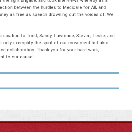
 the light brigade, and took interviews whereby as a
ction between the hurdles to Medicare for All, and
oney as free as speech drowning out the voices of, We
eciation to Todd, Sandy, Lawrence, Steven, Leslie, and
t only exemplify the spirit of our movement but also
d collaboration. Thank you for your hard work,
nt to our cause!