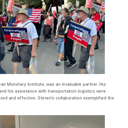
can Monetary Institute, was an invaluable partner. His
and his assistance with transportation logistics were
ized and effective. Steven’s collaboration exemplified the