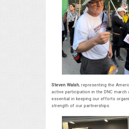
Steven Walsh
, representing the Ameri
active participation in the DNC march 
essential in keeping our efforts organ
strength of our partnerships.