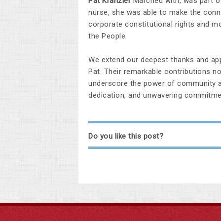
Pat Kranzler
Marched with, was part of
nurse, she was able to make the conne
corporate constitutional rights and m
the People.
We extend our deepest thanks and appr
Pat. Their remarkable contributions no
underscore the power of community an
dedication, and unwavering commitme
Do you like this post?