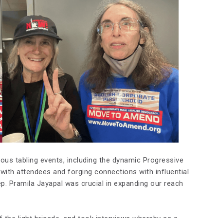
ious tabling events, including the dynamic Progressive
 with attendees and forging connections with influential
 Pramila Jayapal was crucial in expanding our reach