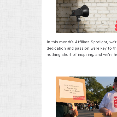
In this month’s Affiliate Spotlight, we
dedication and passion were key to th
nothing short of inspiring, and we’re 