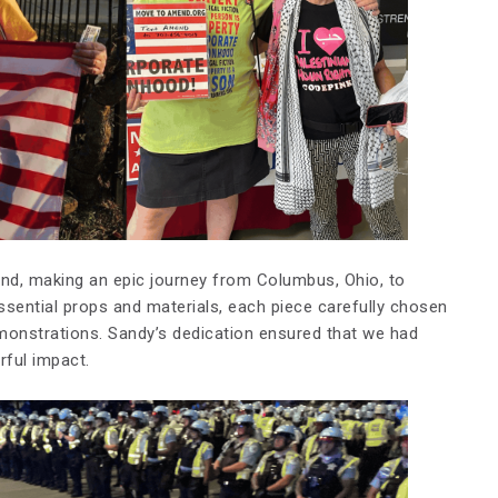
d, making an epic journey from Columbus, Ohio, to
sential props and materials, each piece carefully chosen
onstrations. Sandy’s dedication ensured that we had
ful impact.