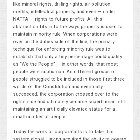
like mineral rights, drilling rights, air pollution
credits, intellectual property, and even — under
NAFTA — rights to future profits. All this
abstraction fits in to the ways property is used to
maintain minority rule. When corporations were
over on the duties side of the line, the primary
technique for enforcing minority rule was to
establish that only a tiny percentage could qualify
as “We the People” — in other words, that most
people were subhuman. As different groups of
people struggled to be included in those first three
words of the Constitution and eventually
succeeded, the corporation crossed over to the
rights side and ultimately became superhuman, still
maintaining an artificially elevated status for a
small number of people.
Today the work of corporatists is to take this
system global. Having acquired the ability to govern