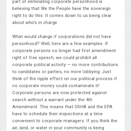
part of eliminating corporate personhood is
believing that We the People have the sovereign
right to do this. It comes down to us being clear
about who’s in charge.
What would change if corporations did not have
personhood? Well, here are a few examples. If
corporate persons no longer had first amendment
right of free speech, we could prohibit all
corporate political activity — no more contributions
to candidates or parties, no more lobbying. Just
think of the ripple effect on our political process if
no corporate money could contaminate it!
Corporate persons are now protected against
search without a warrant under the 4th
Amendment. This means that OSHA and the EPA
have to schedule their inspections at a time
convenient to corporate managers. If you think the
air, land, or water in your community is being