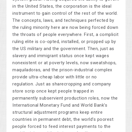
in the United States, the corporation is the ideal
instrument to gain control of the rest of the world.
The concepts, laws, and techniques perfected by
the ruling minority here are now being forced down
the throats of people everywhere. First, a complicit
ruling elite is co-opted, installed, or propped up by
the US military and the government. Then, just as
slavery and immigrant status once kept wages
nonexistent or at poverty levels, now sweatshops,
maquiladoras, and the prison-industrial complex
provide ultra-cheap labor with little or no
regulation. Just as sharecropping and company
store scrip once kept people trapped in
permanently subservient production roles, now the
International Monetary Fund and World Bank’s
structural adjustment programs keep entire
countries in permanent debt, the world’s poorest
people forced to feed interest payments to the