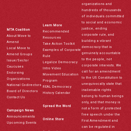
organizations and
hundreds of thousands
of individuals committed
to social and economic
Learn More
justice, ending
MTA Coalition
Recommended
corporate rule, and
About Move to
Resources
building a vibrant
Amend
Take Action Toolkit
democracy that is
Local Move to
Examples of Corporate
genuinely accountable
Amend Groups
Rule
to the people, not
Issue/Sector
Legalize Democracy
corporate interests. We
Caucuses
Intro Video
call for an amendment
Endorsing
Movement Education
to the US Constitution to
Organizations
Program
unequivocally state that
National Codirectors
REAL Democracy
inalienable rights
Board of Directors
History Calendar
belong to human beings
Contact Us
only, and that money is
Spread the Word
not a form of protected
Campaign News
free speech under the
Announcements
Online Store
First Amendment and
Upcoming Events
can be regulated in