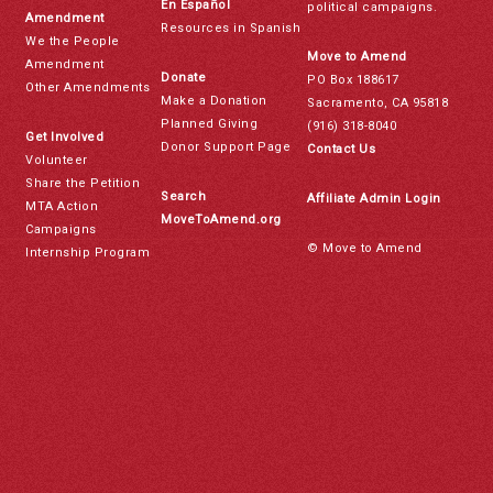
En Español
political campaigns.
Amendment
Resources in Spanish
We the People
Move to Amend
Amendment
Donate
PO Box 188617
Other Amendments
Make a Donation
Sacramento, CA 95818
Planned Giving
(916) 318-8040
Get Involved
Donor Support Page
Contact Us
Volunteer
Share the Petition
Search
Affiliate Admin Login
MTA Action
MoveToAmend.org
Campaigns
© Move to Amend
Internship Program