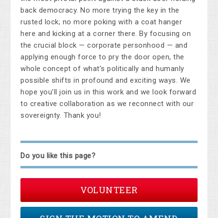
back democracy. No more trying the key in the
rusted lock; no more poking with a coat hanger
here and kicking at a corner there. By focusing on
the crucial block — corporate personhood — and
applying enough force to pry the door open, the
whole concept of what’s politically and humanly
possible shifts in profound and exciting ways. We
hope you’ll join us in this work and we look forward
to creative collaboration as we reconnect with our
sovereignty. Thank you!
Do you like this page?
VOLUNTEER