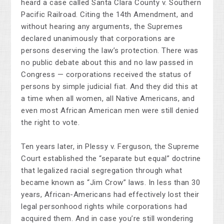
heard a case called Santa Clara County v. Southern
Pacific Railroad. Citing the 14th Amendment, and
without hearing any arguments, the Supremes
declared unanimously that corporations are
persons deserving the law’s protection. There was
no public debate about this and no law passed in
Congress — corporations received the status of
persons by simple judicial fiat. And they did this at
a time when all women, all Native Americans, and
even most African American men were still denied
the right to vote.
Ten years later, in Plessy v. Ferguson, the Supreme
Court established the “separate but equal” doctrine
that legalized racial segregation through what
became known as “Jim Crow” laws. In less than 30
years, African-Americans had effectively lost their
legal personhood rights while corporations had
acquired them. And in case you’re still wondering