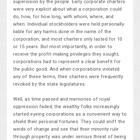
supervision by the people. Early corporate charters
were very explicit about what a corporation could
do, how, for how long, with whom, where, and
when. Individual stockholders were held personally
liable for any harms done in the name of the
corporation, and most charters only lasted for 10
or 15 years. But most importantly, in order to
receive the profit-making privileges they sought,
corporations had to represent a clear benefit for
the public good. And when corporations violated
any of these terms, their charters were frequently
revoked by the state legislatures.
Well, as time passed and memories of royal
oppression faded, the wealthy folks increasingly
started eyeing corporations as a convenient way to
shield their personal fortunes. They could sniff the
winds of change and see that their minority rule
through property was under serious threat of being