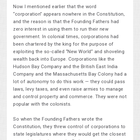
Now I mentioned earlier that the word
“corporation” appears nowhere in the Constitution,
and the reason is that the Founding Fathers had
zero interest in using them to run their new
government. In colonial times, corporations had
been chartered by the king for the purpose of
exploiting the so-called “New World” and shoveling
wealth back into Europe. Corporations like the
Hudson Bay Company and the British East India
Company and the Massachusetts Bay Colony had a
lot of autonomy to do this work — they could pass
laws, levy taxes, and even raise armies to manage
and control property and commerce. They were not
popular with the colonists.
So when the Founding Fathers wrote the
Constitution, they threw control of corporations to
state legislatures where they would get the closest