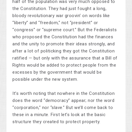
half of the population was very much opposed to
the Constitution. They had just fought a long,
bloody revolutionary war groovin’ on words like
“liberty” and “freedom,” not “president” or
“congress” or “supreme court.” But the Federalists
who proposed the Constitution had the finances
and the unity to promote their ideas strongly, and
after a lot of politicking they got the Constitution
ratified — but only with the assurance that a Bill of
Rights would be added to protect people from the
excesses by the government that would be
possible under the new system.
It’s worth noting that nowhere in the Constitution
does the word “democracy” appear; nor the word
“corporation,” nor “slave.” But we’ll come back to
these in a minute. First let’s look at the basic
structure they created to protect property.