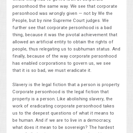
personhood the same way. We see that corporate
personhood was wrongly given — not by We the
People, but by nine Supreme Court judges. We
further see that corporate personhood is a bad
thing, because it was the pivotal achievement that
allowed an artificial entity to obtain the rights of
people, thus relegating us to subhuman status. And
finally, because of the way corporate personhood
has enabled corporations to govern us, we see
that it is so bad, we must eradicate it.
Slavery is the legal fiction that a person is property.
Corporate personhood is the legal fiction that
property is a person. Like abolishing slavery, the
work of eradicating corporate personhood takes
us to the deepest questions of what it means to
be human. And if we are to live in a democracy,
what does it mean to be sovereign? The hardest