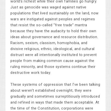
world’s richest while their own families go hungry.
Just as genocide was waged against native
populations that lived sustainably on the land, now
wars are instigated against peoples and regimes
that resist the so-called “free trade” mantra
because they have the audacity to hold their own
ideas about governance and resource distribution.
Racism, sexism, classism, homophobia, and
divisive religious, ethnic, ideological, and cultural
distrust were all intentionally instituted to prevent
people from making common cause against the
ruling minority, and those systems continue their
destructive work today.
These systems of oppression that I’ve been talking
about weren’t established overnight; they were
gradually and sometimes surreptitiously introduced
and refined in ways that made them acceptable. At
the time of the Constitution, corporations were