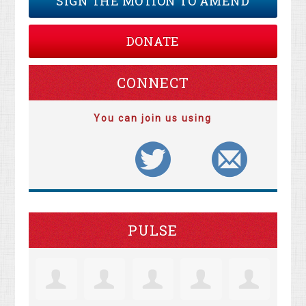
SIGN THE MOTION TO AMEND
DONATE
CONNECT
You can join us using
PULSE