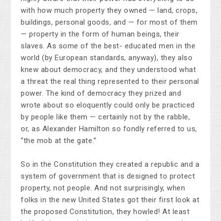
with how much property they owned — land, crops,
buildings, personal goods, and — for most of them
— property in the form of human beings, their
slaves. As some of the best- educated men in the
world (by European standards, anyway), they also
knew about democracy, and they understood what
a threat the real thing represented to their personal
power. The kind of democracy they prized and
wrote about so eloquently could only be practiced
by people like them — certainly not by the rabble,
or, as Alexander Hamilton so fondly referred to us,
“the mob at the gate.”
So in the Constitution they created a republic and a
system of government that is designed to protect
property, not people. And not surprisingly, when
folks in the new United States got their first look at
the proposed Constitution, they howled! At least