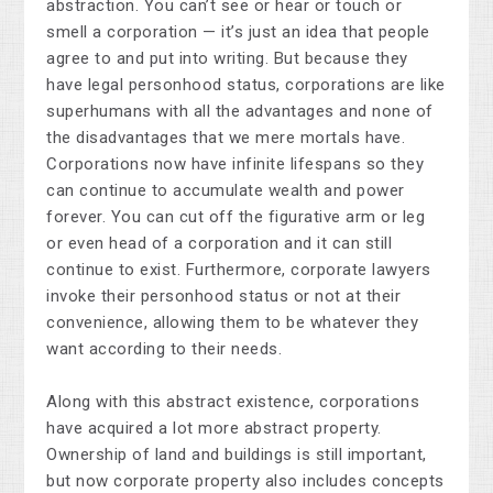
abstraction. You can’t see or hear or touch or
smell a corporation — it’s just an idea that people
agree to and put into writing. But because they
have legal personhood status, corporations are like
superhumans with all the advantages and none of
the disadvantages that we mere mortals have.
Corporations now have infinite lifespans so they
can continue to accumulate wealth and power
forever. You can cut off the figurative arm or leg
or even head of a corporation and it can still
continue to exist. Furthermore, corporate lawyers
invoke their personhood status or not at their
convenience, allowing them to be whatever they
want according to their needs.
Along with this abstract existence, corporations
have acquired a lot more abstract property.
Ownership of land and buildings is still important,
but now corporate property also includes concepts