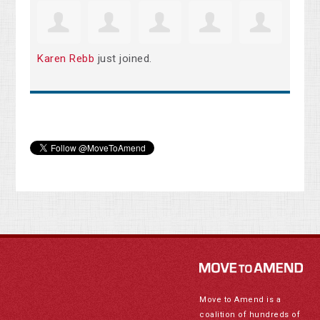
Karen Rebb
just joined.
Move to Amend is a
coalition of hundreds of