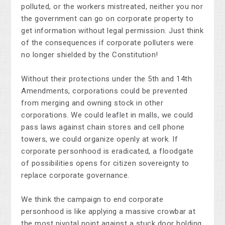
polluted, or the workers mistreated, neither you nor
the government can go on corporate property to
get information without legal permission. Just think
of the consequences if corporate polluters were
no longer shielded by the Constitution!
Without their protections under the 5th and 14th
Amendments, corporations could be prevented
from merging and owning stock in other
corporations. We could leaflet in malls, we could
pass laws against chain stores and cell phone
towers, we could organize openly at work. If
corporate personhood is eradicated, a floodgate
of possibilities opens for citizen sovereignty to
replace corporate governance.
We think the campaign to end corporate
personhood is like applying a massive crowbar at
the most pivotal point against a stuck door holding