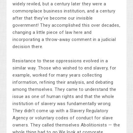
widely reviled, but a century later they were a
commonplace business institution, and a century
after that they’ve become our invisible
government! They accomplished this over decades,
changing a little piece of law here and
incorporating a throw-away comment in a judicial
decision there.
Resistance to these oppressions evolved in a
similar way. Those who wished to end slavery, for
example, worked for many years collecting
information, refining their analysis, and debating
among themselves. They came to understand the
issue as one of human rights and that the whole
institution of slavery was fundamentally wrong.
They didn’t come up with a Slavery Regulatory
Agency or voluntary codes of conduct for slave
owners. They called themselves Abolitionists — the
whole thing had to go.We look at corporate