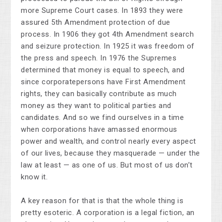
more Supreme Court cases. In 1893 they were
assured 5th Amendment protection of due
process. In 1906 they got 4th Amendment search
and seizure protection. In 1925 it was freedom of
the press and speech. In 1976 the Supremes
determined that money is equal to speech, and
since corporatepersons have First Amendment
rights, they can basically contribute as much
money as they want to political parties and
candidates. And so we find ourselves in a time
when corporations have amassed enormous
power and wealth, and control nearly every aspect
of our lives, because they masquerade — under the
law at least — as one of us. But most of us don’t
know it.
A key reason for that is that the whole thing is
pretty esoteric. A corporation is a legal fiction, an