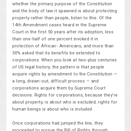
whether the primary purpose of the Constitution
and the body of law it spawned is about protecting
property rather than people, listen to this. Of the
14th Amendment cases heard in the Supreme
Court in the first 50 years after its adoption, less
than one-half of one percent invoked it in
protection of African- Americans, and more than
50% asked that its benefits be extended to
corporations. When you look at two-plus centuries
of US legal history, the pattern is that people
acquire rights by amendment to the Constitution —
a long, drawn-out, difficult process — and
corporations acquire them by Supreme Court
decisions. Rights for corporations, because they’re
about property, is about who is excluded; rights for
human beings is about who is included.
Once corporations had jumped the line, they
proceeded to pursue the Bill of Rights through