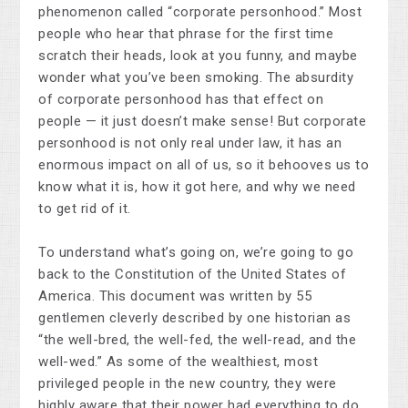
phenomenon called “corporate personhood.” Most
people who hear that phrase for the first time
scratch their heads, look at you funny, and maybe
wonder what you’ve been smoking. The absurdity
of corporate personhood has that effect on
people — it just doesn’t make sense! But corporate
personhood is not only real under law, it has an
enormous impact on all of us, so it behooves us to
know what it is, how it got here, and why we need
to get rid of it.
To understand what’s going on, we’re going to go
back to the Constitution of the United States of
America. This document was written by 55
gentlemen cleverly described by one historian as
“the well-bred, the well-fed, the well-read, and the
well-wed.” As some of the wealthiest, most
privileged people in the new country, they were
highly aware that their power had everything to do