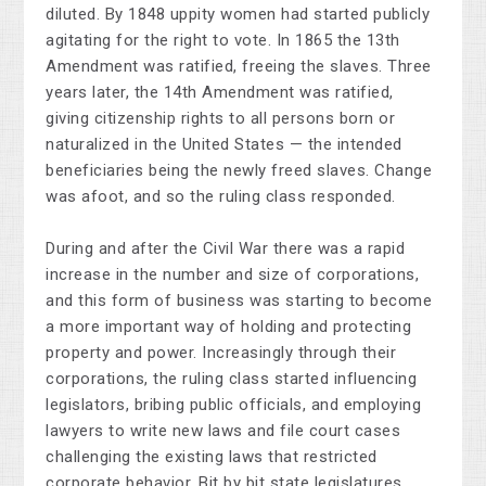
diluted. By 1848 uppity women had started publicly
agitating for the right to vote. In 1865 the 13th
Amendment was ratified, freeing the slaves. Three
years later, the 14th Amendment was ratified,
giving citizenship rights to all persons born or
naturalized in the United States — the intended
beneficiaries being the newly freed slaves. Change
was afoot, and so the ruling class responded.
During and after the Civil War there was a rapid
increase in the number and size of corporations,
and this form of business was starting to become
a more important way of holding and protecting
property and power. Increasingly through their
corporations, the ruling class started influencing
legislators, bribing public officials, and employing
lawyers to write new laws and file court cases
challenging the existing laws that restricted
corporate behavior. Bit by bit state legislatures