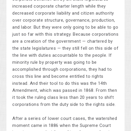
increased corporate charter length while they
decreased corporate liability and citizen authority
over corporate structure, governance, production,
and labor. But they were only going to be able to go
just so far with this strategy. Because corporations
are a creation of the government — chartered by
the state legislatures — they still fell on this side of
the line with duties accountable to the people. If
minority rule by property was going to be
accomplished through corporations, they had to
cross this line and become entitled to rights
instead. And their tool to do this was the 14th
Amendment, which was passed in 1868. From then
it took the ruling class less than 20 years to shift
corporations from the duty side to the rights side.
After a series of lower court cases, the watershed
moment came in 1886 when the Supreme Court