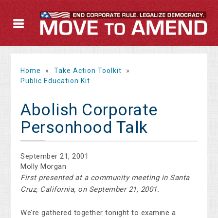
Home
»
Take Action Toolkit
»
Public Education Kit
Abolish Corporate
Personhood Talk
September 21, 2001
Molly Morgan
First presented at a community meeting in Santa
Cruz, California, on September 21, 2001.
We’re gathered together tonight to examine a