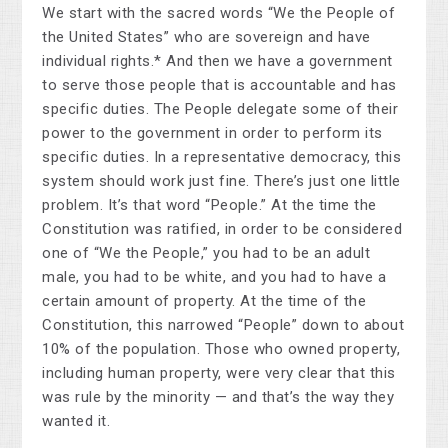
We start with the sacred words “We the People of
the United States” who are sovereign and have
individual rights.* And then we have a government
to serve those people that is accountable and has
specific duties. The People delegate some of their
power to the government in order to perform its
specific duties. In a representative democracy, this
system should work just fine. There’s just one little
problem. It’s that word “People.” At the time the
Constitution was ratified, in order to be considered
one of “We the People,” you had to be an adult
male, you had to be white, and you had to have a
certain amount of property. At the time of the
Constitution, this narrowed “People” down to about
10% of the population. Those who owned property,
including human property, were very clear that this
was rule by the minority — and that’s the way they
wanted it.