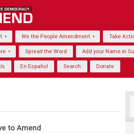
ut
We the People Amendment
Take Acti
ore
Spread the Word
Add your Name in S
Us
En Español
Search
Donate
ve to Amend