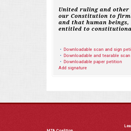
United ruling and other
our Constitution to firm
and that human beings, 
entitled to constitutiona
Downloadable scan and sign pet
Downloadable and tearable scan
Downloadable paper petition
Add signature
Lea
MTA Coalition