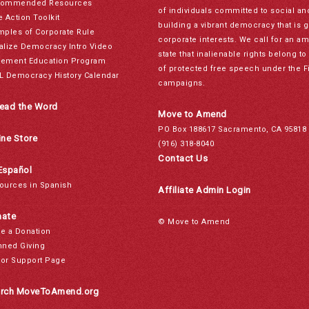
ommended Resources
of individuals committed to social a
e Action Toolkit
building a vibrant democracy that is 
mples of Corporate Rule
corporate interests. We call for an a
alize Democracy Intro Video
state that inalienable rights belong 
ement Education Program
of protected free speech under the F
L Democracy History Calendar
campaigns.
ead the Word
Move to Amend
PO Box 188617 Sacramento, CA 95818
ine Store
(916) 318-8040
Contact Us
Español
ources in Spanish
Affiliate Admin Login
ate
© Move to Amend
e a Donation
nned Giving
or Support Page
rch MoveToAmend.org