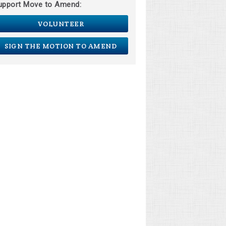
upport Move to Amend:
VOLUNTEER
SIGN THE MOTION TO AMEND