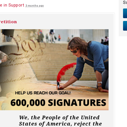
S
e in Support
3 months ago
etition
We, the People of the United
States of America, reject the