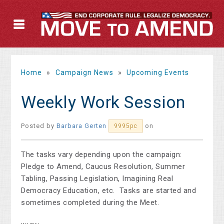
Home
»
Campaign News
»
Upcoming Events
Weekly Work Session
Posted by
Barbara Gerten
on
9995pc
The tasks vary depending upon the campaign:
Pledge to Amend, Caucus Resolution, Summer
Tabling, Passing Legislation, Imagining Real
Democracy Education, etc. Tasks are started and
sometimes completed during the Meet.