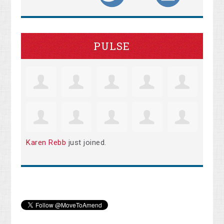
PULSE
Karen Rebb
just joined.