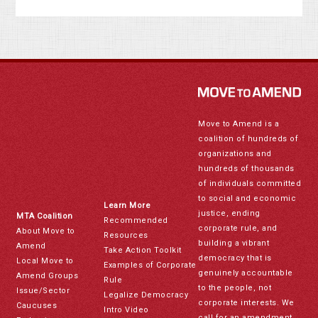
Move to Amend is a
coalition of hundreds of
organizations and
hundreds of thousands
of individuals committed
to social and economic
Learn More
justice, ending
MTA Coalition
Recommended
corporate rule, and
About Move to
Resources
building a vibrant
Amend
Take Action Toolkit
democracy that is
Local Move to
Examples of Corporate
genuinely accountable
Amend Groups
Rule
to the people, not
Issue/Sector
Legalize Democracy
corporate interests. We
Caucuses
Intro Video
call for an amendment