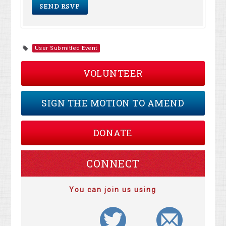
User Submitted Event
VOLUNTEER
SIGN THE MOTION TO AMEND
DONATE
CONNECT
You can join us using