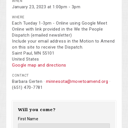
WHEN
January 23, 2023 at 1:00pm - 3pm
WHERE
Each Tueday 1-3pm - Online using Google Meet
Online with link provided in the We the People
Dispatch (emailed newsletter)
Include your email address in the Motion to Amend
on this site to receive the Dispatch.
Saint Paul, MN 55101
United States
Google map and directions
CONTACT
Barbara Gerten ·
minnesota@movetoamend.org
·
(651) 470-7781
Will you come?
First Name