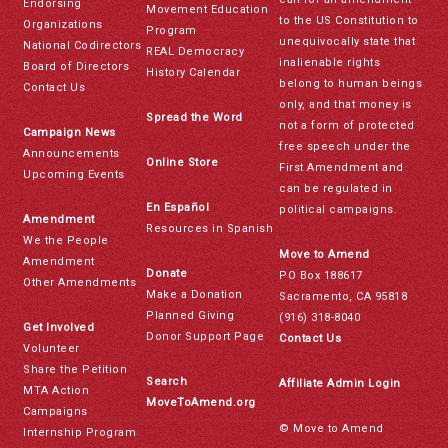
Endorsing
Movement Education
to the US Constitution to
Organizations
Program
unequivocally state that
National Codirectors
REAL Democracy
inalienable rights
Board of Directors
History Calendar
belong to human beings
Contact Us
only, and that money is
Spread the Word
not a form of protected
Campaign News
free speech under the
Announcements
Online Store
First Amendment and
Upcoming Events
can be regulated in
En Español
political campaigns.
Amendment
Resources in Spanish
We the People
Move to Amend
Amendment
Donate
PO Box 188617
Other Amendments
Make a Donation
Sacramento, CA 95818
Planned Giving
(916) 318-8040
Get Involved
Donor Support Page
Contact Us
Volunteer
Share the Petition
Search
Affiliate Admin Login
MTA Action
MoveToAmend.org
Campaigns
© Move to Amend
Internship Program