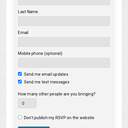
Last Name
Email
Mobile phone (optional)
Send me email updates
Send me text messages
How many other people are you bringing?
Don't publish my RSVP on the website