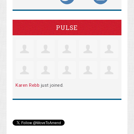
PULSE
Karen Rebb
just joined.