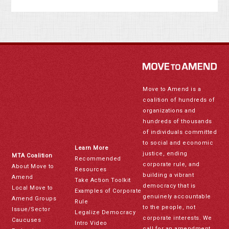
Move to Amend is a
coalition of hundreds of
organizations and
hundreds of thousands
of individuals committed
to social and economic
Learn More
justice, ending
MTA Coalition
Recommended
corporate rule, and
About Move to
Resources
building a vibrant
Amend
Take Action Toolkit
democracy that is
Local Move to
Examples of Corporate
genuinely accountable
Amend Groups
Rule
to the people, not
Issue/Sector
Legalize Democracy
corporate interests. We
Caucuses
Intro Video
call for an amendment