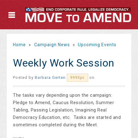
Home
»
Campaign News
»
Upcoming Events
Weekly Work Session
Posted by
Barbara Gerten
on
9995pc
The tasks vary depending upon the campaign:
Pledge to Amend, Caucus Resolution, Summer
Tabling, Passing Legislation, Imagining Real
Democracy Education, etc. Tasks are started and
sometimes completed during the Meet.