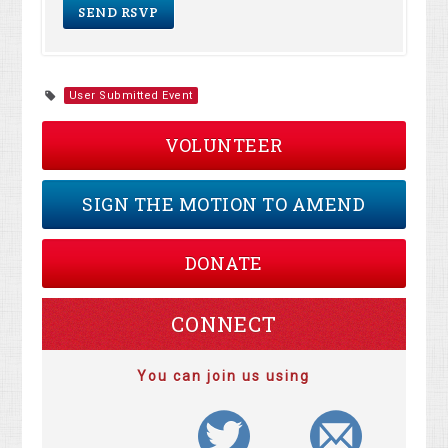
User Submitted Event
VOLUNTEER
SIGN THE MOTION TO AMEND
DONATE
CONNECT
You can join us using