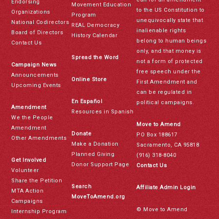
Endorsing
Movement Education
to the US Constitution to
Organizations
Program
unequivocally state that
National Codirectors
REAL Democracy
inalienable rights
Board of Directors
History Calendar
belong to human beings
Contact Us
only, and that money is
Spread the Word
not a form of protected
Campaign News
free speech under the
Announcements
Online Store
First Amendment and
Upcoming Events
can be regulated in
En Español
political campaigns.
Amendment
Resources in Spanish
We the People
Move to Amend
Amendment
Donate
PO Box 188617
Other Amendments
Make a Donation
Sacramento, CA 95818
Planned Giving
(916) 318-8040
Get Involved
Donor Support Page
Contact Us
Volunteer
Share the Petition
Search
Affiliate Admin Login
MTA Action
MoveToAmend.org
Campaigns
© Move to Amend
Internship Program