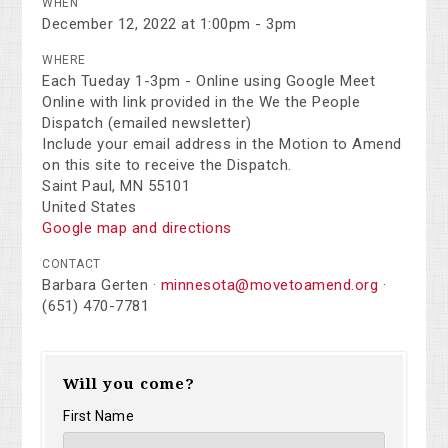
WHEN
December 12, 2022 at 1:00pm - 3pm
WHERE
Each Tueday 1-3pm - Online using Google Meet
Online with link provided in the We the People
Dispatch (emailed newsletter)
Include your email address in the Motion to Amend
on this site to receive the Dispatch.
Saint Paul, MN 55101
United States
Google map and directions
CONTACT
Barbara Gerten ·
minnesota@movetoamend.org
·
(651) 470-7781
Will you come?
First Name