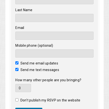
Last Name
Email
Mobile phone (optional)
Send me email updates
Send me text messages
How many other people are you bringing?
Don't publish my RSVP on the website