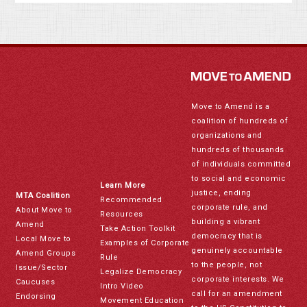
Move to Amend is a
coalition of hundreds of
organizations and
hundreds of thousands
of individuals committed
to social and economic
Learn More
justice, ending
MTA Coalition
Recommended
corporate rule, and
About Move to
Resources
building a vibrant
Amend
Take Action Toolkit
democracy that is
Local Move to
Examples of Corporate
genuinely accountable
Amend Groups
Rule
to the people, not
Issue/Sector
Legalize Democracy
corporate interests. We
Caucuses
Intro Video
call for an amendment
Endorsing
Movement Education