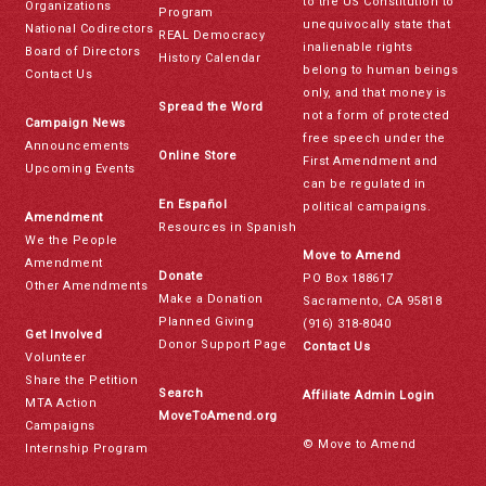
to the US Constitution to
Organizations
Program
unequivocally state that
National Codirectors
REAL Democracy
inalienable rights
Board of Directors
History Calendar
belong to human beings
Contact Us
only, and that money is
Spread the Word
not a form of protected
Campaign News
free speech under the
Announcements
Online Store
First Amendment and
Upcoming Events
can be regulated in
En Español
political campaigns.
Amendment
Resources in Spanish
We the People
Move to Amend
Amendment
Donate
PO Box 188617
Other Amendments
Make a Donation
Sacramento, CA 95818
Planned Giving
(916) 318-8040
Get Involved
Donor Support Page
Contact Us
Volunteer
Share the Petition
Search
Affiliate Admin Login
MTA Action
MoveToAmend.org
Campaigns
© Move to Amend
Internship Program