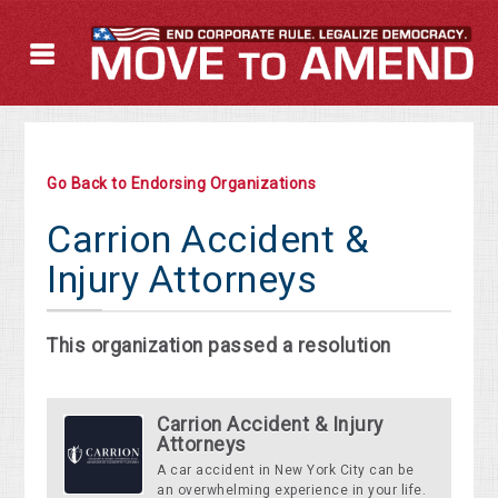
Go Back to Endorsing Organizations
Carrion Accident &
Injury Attorneys
This organization passed a resolution
Carrion Accident & Injury
Attorneys
A car accident in New York City can be
an overwhelming experience in your life.