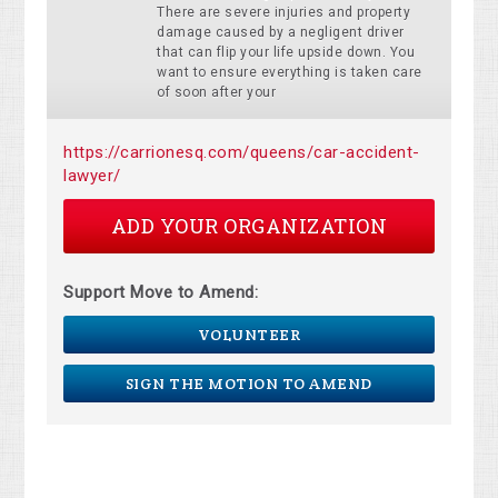
There are severe injuries and property
damage caused by a negligent driver
that can flip your life upside down. You
want to ensure everything is taken care
of soon after your
https://carrionesq.com/queens/car-accident-
lawyer/
ADD YOUR ORGANIZATION
Support Move to Amend:
VOLUNTEER
SIGN THE MOTION TO AMEND