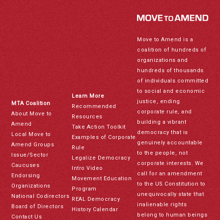
Move to Amend is a
coalition of hundreds of
organizations and
hundreds of thousands
of individuals committed
to social and economic
Learn More
justice, ending
MTA Coalition
Recommended
corporate rule, and
About Move to
Resources
building a vibrant
Amend
Take Action Toolkit
democracy that is
Local Move to
Examples of Corporate
genuinely accountable
Amend Groups
Rule
to the people, not
Issue/Sector
Legalize Democracy
corporate interests. We
Caucuses
Intro Video
call for an amendment
Endorsing
Movement Education
to the US Constitution to
Organizations
Program
unequivocally state that
National Codirectors
REAL Democracy
inalienable rights
Board of Directors
History Calendar
belong to human beings
Contact Us