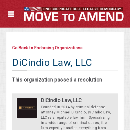
Go Back to Endorsing Organizations
DiCindio Law, LLC
This organization passed a resolution
DiCindio Law, LLC
Founded in 2014 by criminal defense
attorney Michael DiCindio, DiCindio Law,
LLC is a reputable law firm. Specializing
in a wide range of criminal cases, the
firm expertly handles everything from