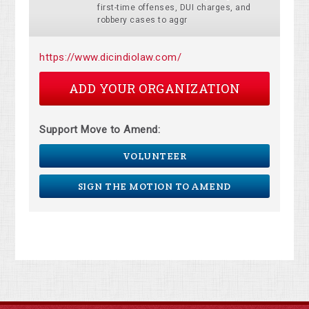
first-time offenses, DUI charges, and
robbery cases to aggr
https://www.dicindiolaw.com/
ADD YOUR ORGANIZATION
Support Move to Amend:
VOLUNTEER
SIGN THE MOTION TO AMEND