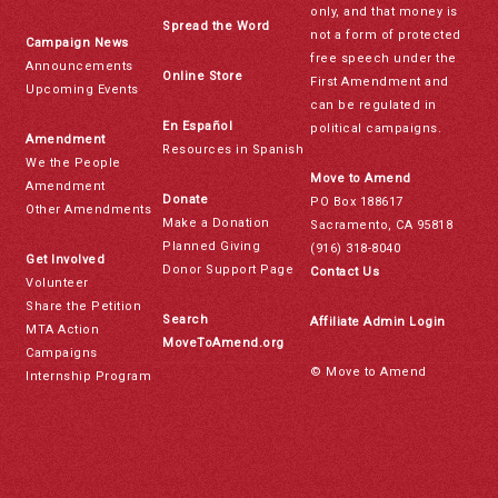
only, and that money is
Spread the Word
not a form of protected
Campaign News
free speech under the
Announcements
Online Store
First Amendment and
Upcoming Events
can be regulated in
En Español
political campaigns.
Amendment
Resources in Spanish
We the People
Move to Amend
Amendment
Donate
PO Box 188617
Other Amendments
Make a Donation
Sacramento, CA 95818
Planned Giving
(916) 318-8040
Get Involved
Donor Support Page
Contact Us
Volunteer
Share the Petition
Search
Affiliate Admin Login
MTA Action
MoveToAmend.org
Campaigns
© Move to Amend
Internship Program