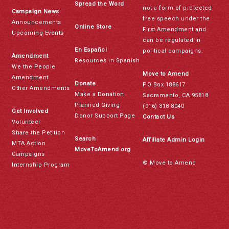
Spread the Word
not a form of protected
Campaign News
free speech under the
Announcements
Online Store
First Amendment and
Upcoming Events
can be regulated in
En Español
political campaigns.
Amendment
Resources in Spanish
We the People
Move to Amend
Amendment
Donate
PO Box 188617
Other Amendments
Make a Donation
Sacramento, CA 95818
Planned Giving
(916) 318-8040
Get Involved
Donor Support Page
Contact Us
Volunteer
Share the Petition
Search
Affiliate Admin Login
MTA Action
MoveToAmend.org
Campaigns
© Move to Amend
Internship Program