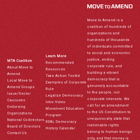
Move to Amend is a
coalition of hundreds of
organizations and
hundreds of thousands
of individuals committed
to social and economic
Learn More
justice, ending
MTA Coalition
Recommended
corporate rule, and
About Move to
Resources
building a vibrant
Amend
Take Action Toolkit
democracy that is
Local Move to
Examples of Corporate
genuinely accountable
Amend Groups
Rule
to the people, not
Issue/Sector
Legalize Democracy
corporate interests. We
Caucuses
Intro Video
call for an amendment
Endorsing
Movement Education
to the US Constitution to
Organizations
Program
unequivocally state that
National Codirectors
REAL Democracy
inalienable rights
Board of Directors
History Calendar
belong to human beings
Contact Us
only, and that money is