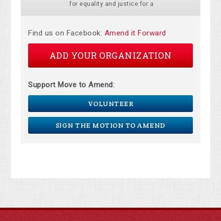
for equality and justice for a
Find us on Facebook:
Amend it Forward
ADD YOUR ORGANIZATION
Support Move to Amend:
VOLUNTEER
SIGN THE MOTION TO AMEND