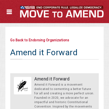
Go Back to Endorsing Organizations
Amend it Forward
Amend it Forward
Amend it Forward is a movement
dedicated to cementing a better future
for all and creating a more perfect union.
Founded in 2020, we advocate for an
impactful and historic Constitutional
Convention. Inspired by the movements