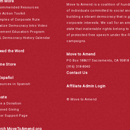
rn More
Move to Amend is a coalition of hund
ommended Resources
of individuals committed to social a
e Action Toolkit
building a vibrant democracy that is 
mples of Corporate Rule
corporate interests. We call for an a
alize Democracy Intro Video
state that inalienable rights belong 
ement Education Program
of protected free speech under the F
L Democracy History Calendar
campaigns.
ead the Word
Move to Amend
PO Box 188617 Sacramento, CA 95818
ine Store
(916) 318-8040
Contact Us
Español
ources in Spanish
Affiliate Admin Login
ate
© Move to Amend
e a Donation
nned Giving
or Support Page
rch MoveToAmend.org