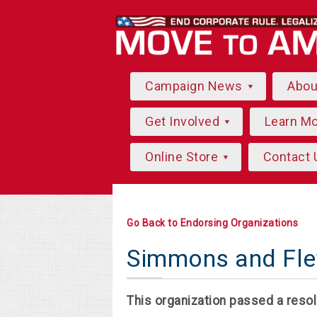
Campaign News
Abo
Get Involved
Learn M
Online Store
Contact 
Go Back to Endorsing Organizations
Simmons and Flet
This organization passed a resol