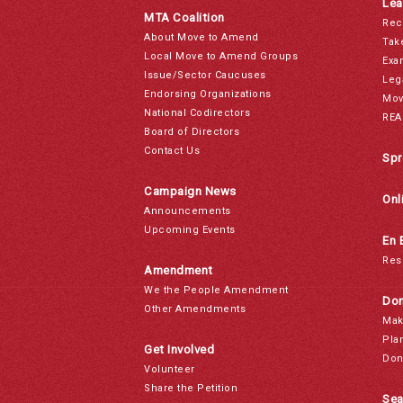
Lea
MTA Coalition
Rec
About Move to Amend
Tak
Local Move to Amend Groups
Exa
Issue/Sector Caucuses
Leg
Endorsing Organizations
Mov
National Codirectors
REA
Board of Directors
Contact Us
Spr
Campaign News
Onl
Announcements
Upcoming Events
En 
Res
Amendment
We the People Amendment
Don
Other Amendments
Mak
Pla
Get Involved
Don
Volunteer
Share the Petition
Sea