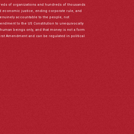
reds of organizations and hundreds of thousands
nd economic justice, ending corporate rule, and
genuinely accountable to the people, not
mendment to the US Constitution to unequivocally
to human beings only, and that money is not a form
irst Amendment and can be regulated in political