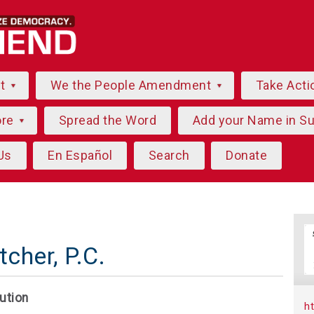
ut
We the People Amendment
Take Acti
ore
Spread the Word
Add your Name in S
Us
En Español
Search
Donate
cher, P.C.
ution
h