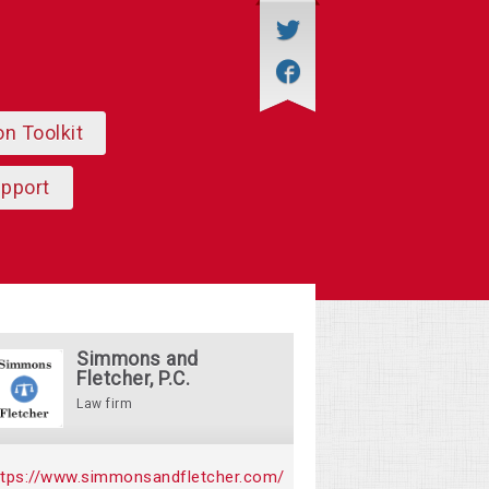
on Toolkit
upport
Simmons and
Fletcher, P.C.
Law firm
ttps://www.simmonsandfletcher.com/