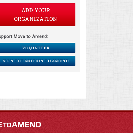
ADD YOUR
ORGANIZATION
upport Move to Amend:
VOLUNTEER
SIGN THE MOTION TO AMEND