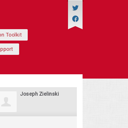
on Toolkit
upport
Joseph Zielinski