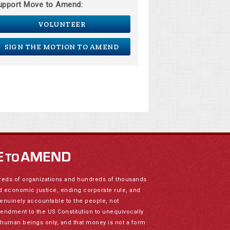
upport Move to Amend:
VOLUNTEER
SIGN THE MOTION TO AMEND
reds of organizations and hundreds of thousands
nd economic justice, ending corporate rule, and
genuinely accountable to the people, not
mendment to the US Constitution to unequivocally
to human beings only, and that money is not a form