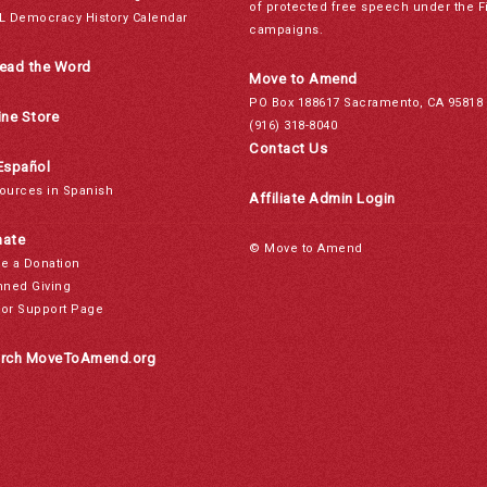
of protected free speech under the F
L Democracy History Calendar
campaigns.
ead the Word
Move to Amend
PO Box 188617 Sacramento, CA 95818
ine Store
(916) 318-8040
Contact Us
Español
ources in Spanish
Affiliate Admin Login
ate
© Move to Amend
e a Donation
nned Giving
or Support Page
rch MoveToAmend.org