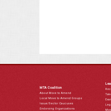
Lea
MTA Coalition
Rec
About Move to Amend
Tak
Local Move to Amend Groups
Exa
Issue/Sector Caucuses
Leg
Endorsing Organizations
Mov