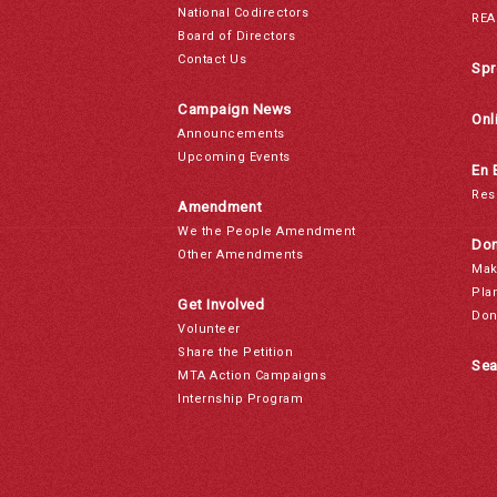
National Codirectors
REA
Board of Directors
Contact Us
Spr
Campaign News
Onl
Announcements
Upcoming Events
En 
Res
Amendment
We the People Amendment
Don
Other Amendments
Mak
Pla
Get Involved
Don
Volunteer
Share the Petition
Sea
MTA Action Campaigns
Internship Program