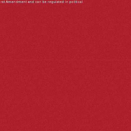
irst Amendment and can be regulated in political