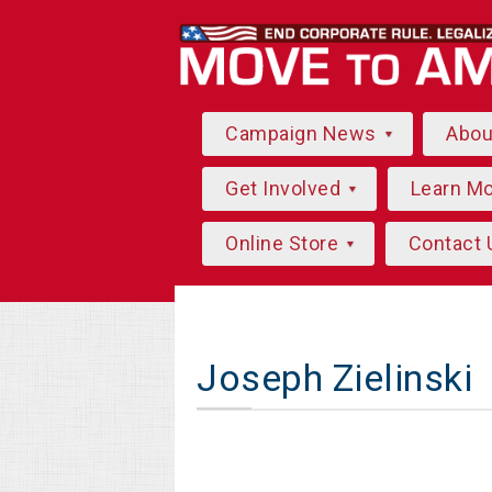
Campaign News
Abo
Get Involved
Learn M
Online Store
Contact 
Joseph Zielinski