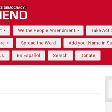
ut
We the People Amendment
Take Acti
ore
Spread the Word
Add your Name in S
Us
En Español
Search
Donate