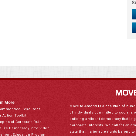
S
rn More
Move to Amend is a coalition of hund
ommended Resources
of individuals committed to social a
e Action Toolkit
building a vibrant democracy that is 
mples of Corporate Rule
corporate interests. We call for an a
alize Democracy Intro Video
state that inalienable rights belong 
ement Education Program