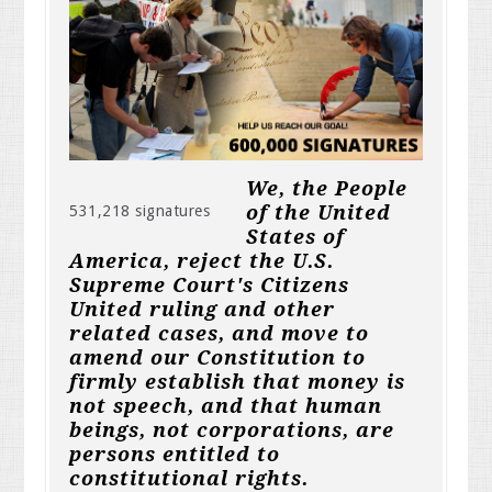
We, the People
of the United
531,218 signatures
States of
America, reject the U.S.
Supreme Court's Citizens
United ruling and other
related cases, and move to
amend our Constitution to
firmly establish that money is
not speech, and that human
beings, not corporations, are
persons entitled to
constitutional rights.