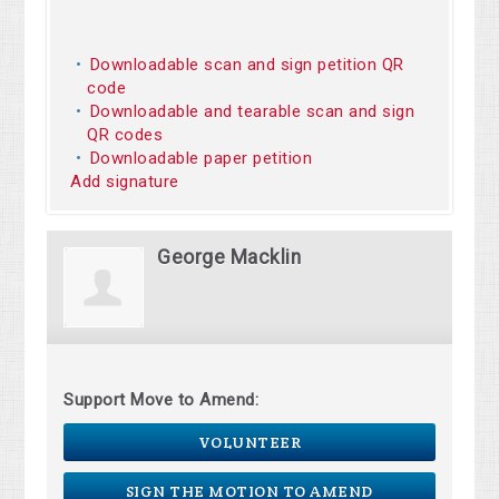
Downloadable scan and sign petition QR
code
Downloadable and tearable scan and sign
QR codes
Downloadable paper petition
Add signature
George Macklin
Support Move to Amend:
VOLUNTEER
SIGN THE MOTION TO AMEND