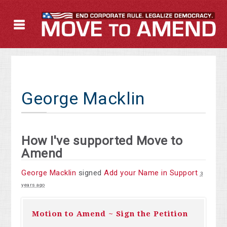
George Macklin
How I've supported Move to
Amend
George Macklin
signed
Add your Name in Support
3
years ago
Motion to Amend ~ Sign the Petition