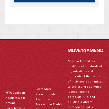
Move to Amend is a
coalition of hundreds of
organizations and
hundreds of thousands
of individuals committed
to social and economic
Learn More
justice, ending
MTA Coalition
Recommended
corporate rule, and
About Move to
Resources
building a vibrant
Amend
Take Action Toolkit
democracy that is
Local Move to