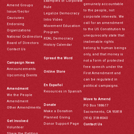
Examples of Corporate
genuinely accountable
Amend Groups
Rule
to the people, not
Issue/Sector
Legalize Democracy
corporate interests. We
Caucuses
Intro Video
call for an amendment
Endorsing
Movement Education
to the US Constitution to
Organizations
Program
unequivocally state that
National Codirectors
REAL Democracy
inalienable rights
Board of Directors
History Calendar
belong to human beings
Contact Us
only, and that money is
Spread the Word
not a form of protected
Campaign News
free speech under the
Announcements
Online Store
First Amendment and
Upcoming Events
can be regulated in
En Español
political campaigns.
Amendment
Resources in Spanish
We the People
Move to Amend
Amendment
Donate
PO Box 188617
Other Amendments
Make a Donation
Sacramento, CA 95818
Planned Giving
(916) 318-8040
Get Involved
Donor Support Page
Contact Us
Volunteer
Share the Petition