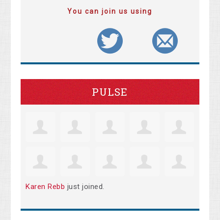
You can join us using
PULSE
Karen Rebb
just joined.