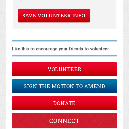
Like this to encourage your friends to volunteer.
VOLUNTEER
SIGN THE MOTION TO AMEND
DONATE
CONNECT