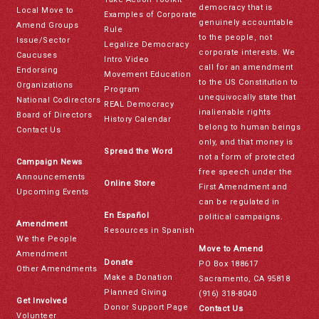
democracy that is
Local Move to
Examples of Corporate
genuinely accountable
Amend Groups
Rule
to the people, not
Issue/Sector
Legalize Democracy
corporate interests. We
Caucuses
Intro Video
call for an amendment
Endorsing
Movement Education
to the US Constitution to
Organizations
Program
unequivocally state that
National Codirectors
REAL Democracy
inalienable rights
Board of Directors
History Calendar
belong to human beings
Contact Us
only, and that money is
Spread the Word
not a form of protected
Campaign News
free speech under the
Announcements
Online Store
First Amendment and
Upcoming Events
can be regulated in
En Español
political campaigns.
Amendment
Resources in Spanish
We the People
Move to Amend
Amendment
Donate
PO Box 188617
Other Amendments
Make a Donation
Sacramento, CA 95818
Planned Giving
(916) 318-8040
Get Involved
Donor Support Page
Contact Us
Volunteer