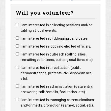
Marguerite
Matthew
Kristine
ght
Will you volunteer?
Clarke
Lorentz
Robertson
I am interested in collecting petitions and/or
tabling at local events.
I am interested in birddogging candidates.
I am interested in lobbying elected officials.
I am interested in outreach (calling allies,
recruiting volunteers, building coalitions, etc).
I am interested in direct action (public
demonstrations, protests, civil disobedience,
etc).
I am interested in administration (data entry,
answering calls/emails, facilitation, etc).
I am interested in managing communications
and/or media promotion (earned, social, etc).