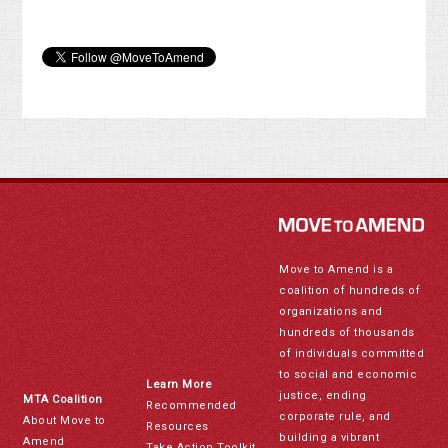
Move to Amend is a
coalition of hundreds of
organizations and
hundreds of thousands
of individuals committed
to social and economic
Learn More
justice, ending
MTA Coalition
Recommended
corporate rule, and
About Move to
Resources
building a vibrant
Amend
Take Action Toolkit