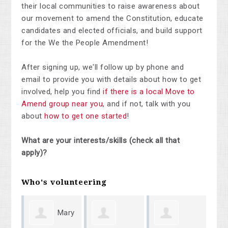
their local communities to raise awareness about
our movement to amend the Constitution, educate
candidates and elected officials, and build support
for the We the People Amendment!
After signing up, we'll follow up by phone and
email to provide you with details about how to get
involved, help you find
if there is a local Move to
Amend group near you
, and if not, talk with you
about
how to get one started
!
What are your interests/skills (check all that
apply)?
Who's volunteering
Mary