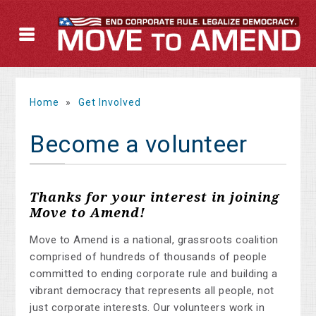
Home
»
Get Involved
Become a volunteer
Thanks for your interest in joining
Move to Amend!
Move to Amend is a national, grassroots coalition
comprised of hundreds of thousands of people
committed to ending corporate rule and building a
vibrant democracy that represents all people, not
just corporate interests. Our volunteers work in