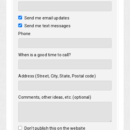
Send me email updates
Send me text messages
Phone
When is a good time to call?
Address (Street, City, State, Postal code)
Comments, other ideas, etc. (optional)
Don't publish this on the website