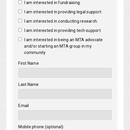
I am interested in fundraising.
I am interested in providing legal support.
I am interested in conducting research.
I am interested in providing tech support.
I am interested in being an MTA advocate
and/or starting an MTA group in my
community
First Name
Last Name
Email
Mobile phone (optional)