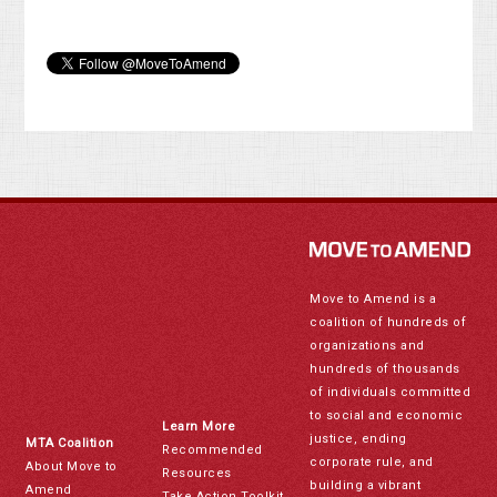
Move to Amend is a
coalition of hundreds of
organizations and
hundreds of thousands
of individuals committed
to social and economic
Learn More
justice, ending
MTA Coalition
Recommended
corporate rule, and
About Move to
Resources
building a vibrant
Amend
Take Action Toolkit