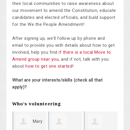
their local communities to raise awareness about
our movement to amend the Constitution, educate
candidates and elected officials, and build support
for the We the People Amendment!
After signing up, we'll follow up by phone and
email to provide you with details about how to get
involved, help you find
if there is a local Move to
Amend group near you
, and if not, talk with you
about
how to get one started
!
What are your interests/skills (check all that
apply)?
Who's volunteering
Mary