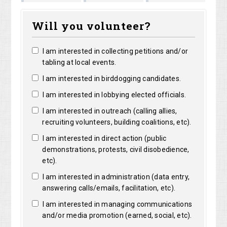
Marguerite
Matthew
Kristine
Bright
Will you volunteer?
Clarke
Lorentz
Robertso
I am interested in collecting petitions and/or
tabling at local events.
I am interested in birddogging candidates.
I am interested in lobbying elected officials.
I am interested in outreach (calling allies,
recruiting volunteers, building coalitions, etc).
I am interested in direct action (public
demonstrations, protests, civil disobedience,
etc).
I am interested in administration (data entry,
answering calls/emails, facilitation, etc).
I am interested in managing communications
and/or media promotion (earned, social, etc).