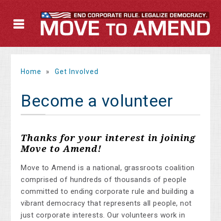
Home
»
Get Involved
Become a volunteer
Thanks for your interest in joining
Move to Amend!
Move to Amend is a national, grassroots coalition
comprised of hundreds of thousands of people
committed to ending corporate rule and building a
vibrant democracy that represents all people, not
just corporate interests. Our volunteers work in