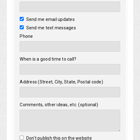
Send me email updates
Send me text messages
Phone
When is a good time to call?
Address (Street, City, State, Postal code)
Comments, other ideas, etc. (optional)
Don't publish this on the website