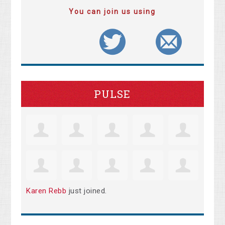
You can join us using
PULSE
Karen Rebb
just joined.