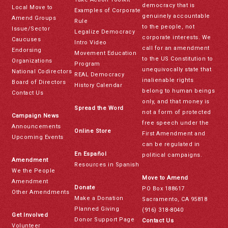
democracy that is
Local Move to
Examples of Corporate
genuinely accountable
Amend Groups
Rule
to the people, not
Issue/Sector
Legalize Democracy
corporate interests. We
Caucuses
Intro Video
call for an amendment
Endorsing
Movement Education
to the US Constitution to
Organizations
Program
unequivocally state that
National Codirectors
REAL Democracy
inalienable rights
Board of Directors
History Calendar
belong to human beings
Contact Us
only, and that money is
Spread the Word
not a form of protected
Campaign News
free speech under the
Announcements
Online Store
First Amendment and
Upcoming Events
can be regulated in
En Español
political campaigns.
Amendment
Resources in Spanish
We the People
Move to Amend
Amendment
Donate
PO Box 188617
Other Amendments
Make a Donation
Sacramento, CA 95818
Planned Giving
(916) 318-8040
Get Involved
Donor Support Page
Contact Us
Volunteer