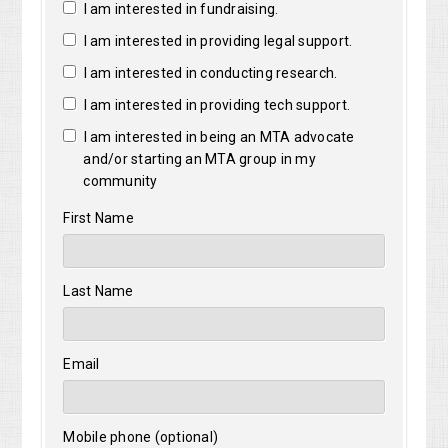
I am interested in fundraising.
I am interested in providing legal support.
I am interested in conducting research.
I am interested in providing tech support.
I am interested in being an MTA advocate
and/or starting an MTA group in my
community
First Name
Last Name
Email
Mobile phone (optional)