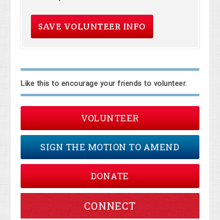
Like this to encourage your friends to volunteer.
VOLUNTEER
SIGN THE MOTION TO AMEND
DONATE
CONNECT