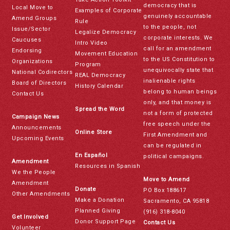
democracy that is
Local Move to
Examples of Corporate
genuinely accountable
Amend Groups
Rule
to the people, not
Issue/Sector
Legalize Democracy
corporate interests. We
Caucuses
Intro Video
call for an amendment
Endorsing
Movement Education
to the US Constitution to
Organizations
Program
unequivocally state that
National Codirectors
REAL Democracy
inalienable rights
Board of Directors
History Calendar
belong to human beings
Contact Us
only, and that money is
Spread the Word
not a form of protected
Campaign News
free speech under the
Announcements
Online Store
First Amendment and
Upcoming Events
can be regulated in
En Español
political campaigns.
Amendment
Resources in Spanish
We the People
Move to Amend
Amendment
Donate
PO Box 188617
Other Amendments
Make a Donation
Sacramento, CA 95818
Planned Giving
(916) 318-8040
Get Involved
Donor Support Page
Contact Us
Volunteer