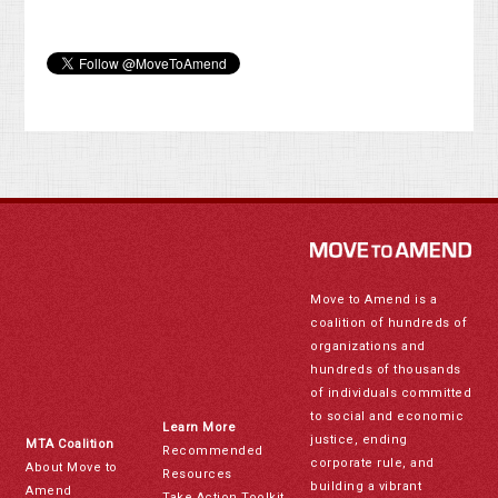
Move to Amend is a
coalition of hundreds of
organizations and
hundreds of thousands
of individuals committed
to social and economic
Learn More
justice, ending
MTA Coalition
Recommended
corporate rule, and
About Move to
Resources
building a vibrant
Amend
Take Action Toolkit