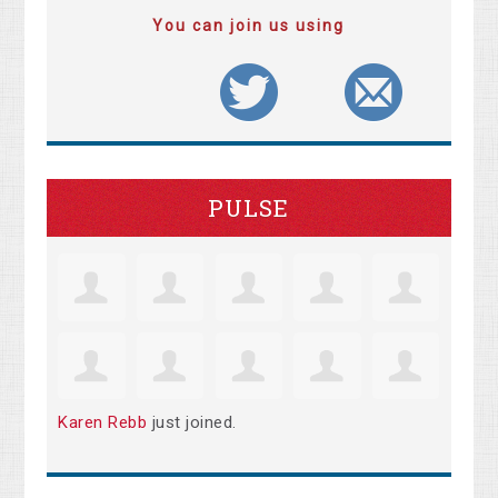
You can join us using
PULSE
Karen Rebb
just joined.