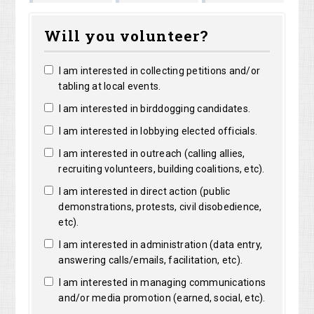
Marguerite
Matthew
Kristine
Bright
Will you volunteer?
Clarke
Lorentz
Robertson
I am interested in collecting petitions and/or
tabling at local events.
I am interested in birddogging candidates.
I am interested in lobbying elected officials.
I am interested in outreach (calling allies,
recruiting volunteers, building coalitions, etc).
I am interested in direct action (public
demonstrations, protests, civil disobedience,
etc).
I am interested in administration (data entry,
answering calls/emails, facilitation, etc).
I am interested in managing communications
and/or media promotion (earned, social, etc).