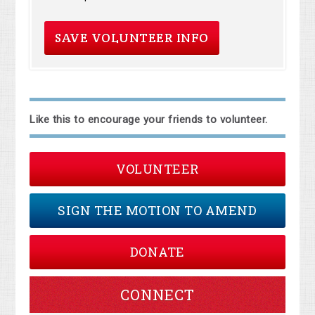
Like this to encourage your friends to volunteer.
VOLUNTEER
SIGN THE MOTION TO AMEND
DONATE
CONNECT