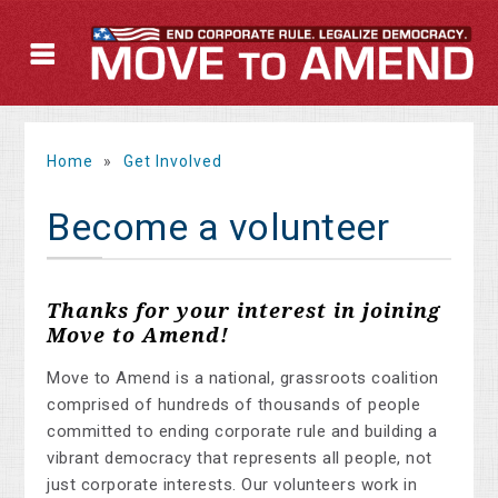
Home
»
Get Involved
Become a volunteer
Thanks for your interest in joining
Move to Amend!
Move to Amend is a national, grassroots coalition
comprised of hundreds of thousands of people
committed to ending corporate rule and building a
vibrant democracy that represents all people, not
just corporate interests. Our volunteers work in