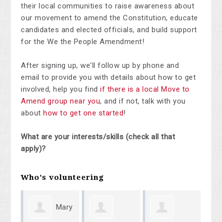
their local communities to raise awareness about
our movement to amend the Constitution, educate
candidates and elected officials, and build support
for the We the People Amendment!
After signing up, we'll follow up by phone and
email to provide you with details about how to get
involved, help you find
if there is a local Move to
Amend group near you
, and if not, talk with you
about
how to get one started
!
What are your interests/skills (check all that
apply)?
Who's volunteering
Mary