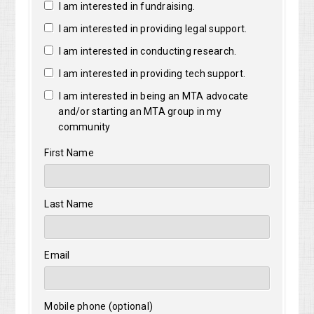
I am interested in fundraising.
I am interested in providing legal support.
I am interested in conducting research.
I am interested in providing tech support.
I am interested in being an MTA advocate
and/or starting an MTA group in my
community
First Name
Last Name
Email
Mobile phone (optional)