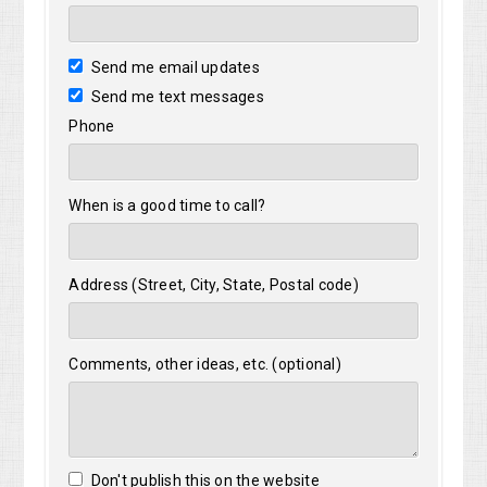
Send me email updates
Send me text messages
Phone
When is a good time to call?
Address (Street, City, State, Postal code)
Comments, other ideas, etc. (optional)
Don't publish this on the website