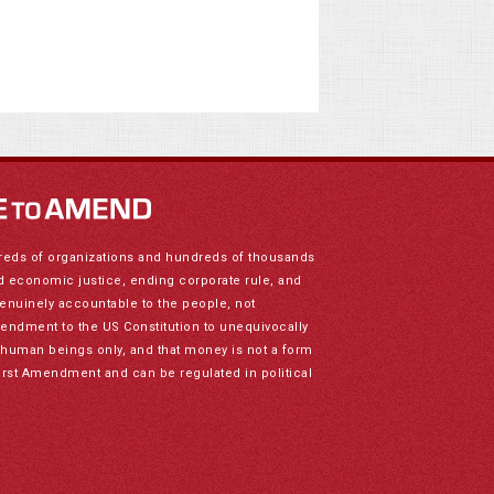
reds of organizations and hundreds of thousands
nd economic justice, ending corporate rule, and
genuinely accountable to the people, not
mendment to the US Constitution to unequivocally
to human beings only, and that money is not a form
irst Amendment and can be regulated in political