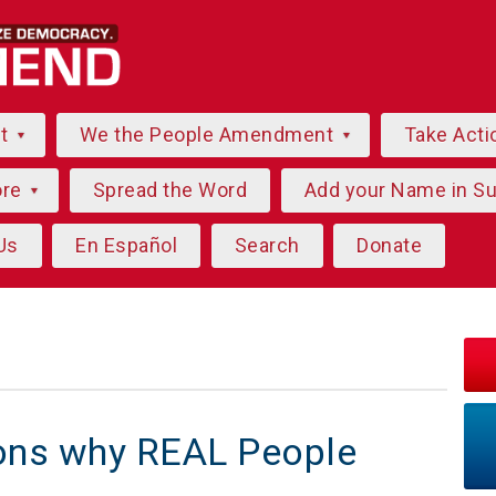
ut
We the People Amendment
Take Acti
ore
Spread the Word
Add your Name in S
Us
En Español
Search
Donate
sons why REAL People