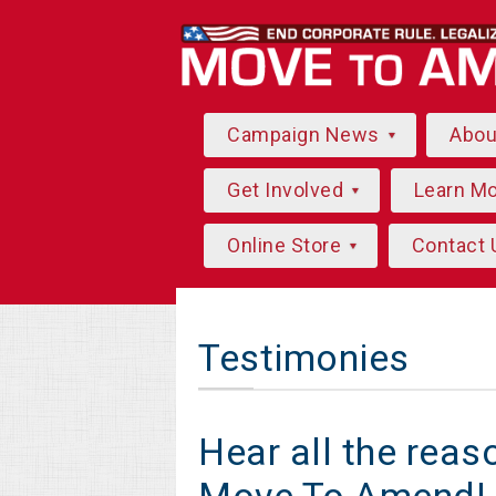
Campaign News
Abo
Get Involved
Learn M
Online Store
Contact 
Testimonies
Hear all the rea