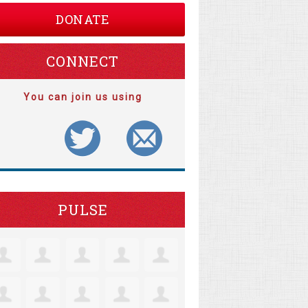
DONATE
CONNECT
You can join us using
PULSE