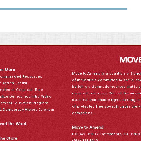
rn More
Move to Amend is a coalition of hund
ommended Resources
of individuals committed to social a
e Action Toolkit
building a vibrant democracy that is 
mples of Corporate Rule
corporate interests. We call for an a
alize Democracy Intro Video
state that inalienable rights belong 
ement Education Program
of protected free speech under the F
L Democracy History Calendar
campaigns.
ead the Word
Move to Amend
PO Box 188617 Sacramento, CA 95818
ine Store
(916) 318-8040