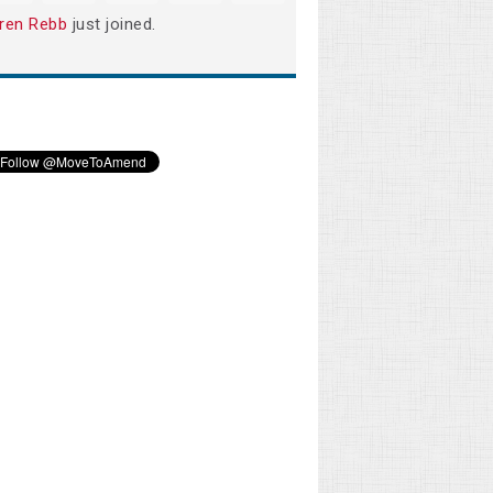
ren Rebb
just joined.