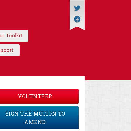
on Toolkit
upport
VOLUNTEER
SIGN THE MOTION TO
AMEND