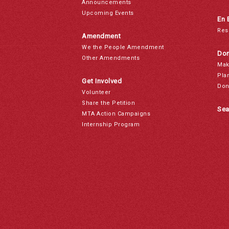
Announcements
Upcoming Events
En 
Res
Amendment
We the People Amendment
Don
Other Amendments
Mak
Pla
Get Involved
Don
Volunteer
Share the Petition
Sea
MTA Action Campaigns
Internship Program