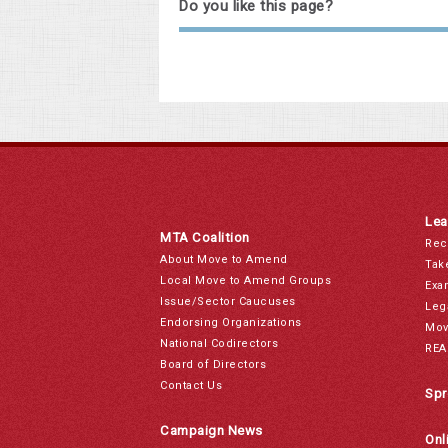
Do you like this page?
Lea
MTA Coalition
Rec
About Move to Amend
Tak
Local Move to Amend Groups
Exa
Issue/Sector Caucuses
Leg
Endorsing Organizations
Mov
National Codirectors
REA
Board of Directors
Contact Us
Spr
Campaign News
Onl