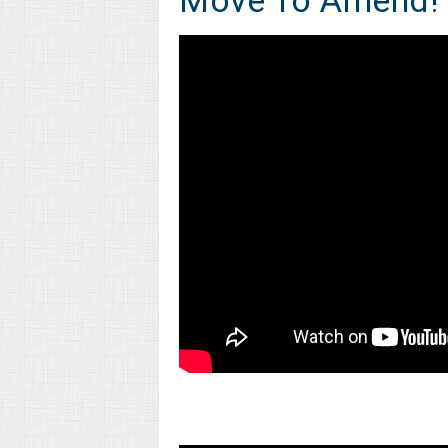
Move To Amend!