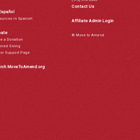
Contact Us
Español
ources in Spanish
Affiliate Admin Login
ate
© Move to Amend
e a Donation
nned Giving
or Support Page
rch MoveToAmend.org