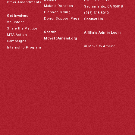
PO Box 188617
Other Amendments
Make a Donation
Sacramento, CA 95818
Planned Giving
(916) 318-8040
Get Involved
Donor Support Page
Contact Us
Volunteer
Share the Petition
Search
Affiliate Admin Login
MTA Action
MoveToAmend.org
Campaigns
© Move to Amend
Internship Program