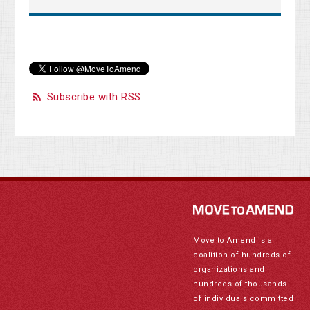
Subscribe with RSS
Move to Amend is a
coalition of hundreds of
organizations and
hundreds of thousands
of individuals committed