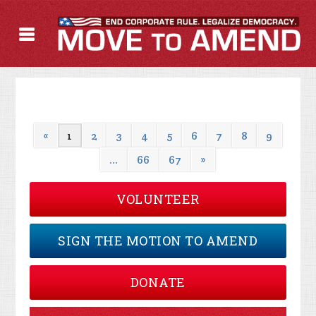
«
1
2
3
4
5
6
7
8
9
…
66
67
»
VOLUNTEER
SIGN THE MOTION TO AMEND
DONATE