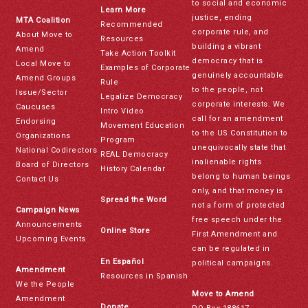
to social and economic
Learn More
justice, ending
MTA Coalition
Recommended
corporate rule, and
About Move to
Resources
building a vibrant
Amend
Take Action Toolkit
democracy that is
Local Move to
Examples of Corporate
genuinely accountable
Amend Groups
Rule
to the people, not
Issue/Sector
Legalize Democracy
corporate interests. We
Caucuses
Intro Video
call for an amendment
Endorsing
Movement Education
to the US Constitution to
Organizations
Program
unequivocally state that
National Codirectors
REAL Democracy
inalienable rights
Board of Directors
History Calendar
belong to human beings
Contact Us
only, and that money is
Spread the Word
not a form of protected
Campaign News
free speech under the
Announcements
Online Store
First Amendment and
Upcoming Events
can be regulated in
En Español
political campaigns.
Amendment
Resources in Spanish
We the People
Move to Amend
Amendment
Donate