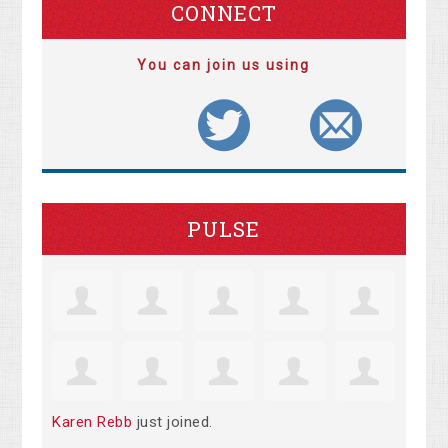
CONNECT
You can join us using
PULSE
Karen Rebb
just joined.