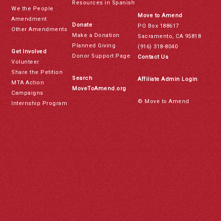
Resources in Spanish
We the People
Move to Amend
Amendment
Donate
PO Box 188617
Other Amendments
Make a Donation
Sacramento, CA 95818
Planned Giving
(916) 318-8040
Get Involved
Donor Support Page
Contact Us
Volunteer
Share the Petition
Search
Affiliate Admin Login
MTA Action
MoveToAmend.org
Campaigns
© Move to Amend
Internship Program