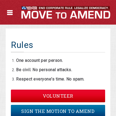
Rules
One account per person.
Be civil. No personal attacks.
Respect everyone's time. No spam.
VOLUNTEER
SIGN THE MOTION TO AMEND