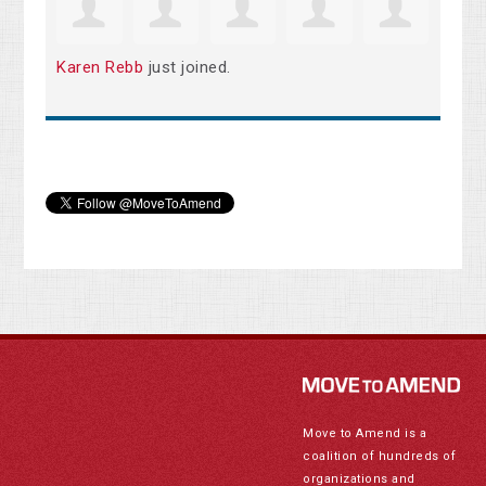
Karen Rebb
just joined.
Move to Amend is a
coalition of hundreds of
organizations and