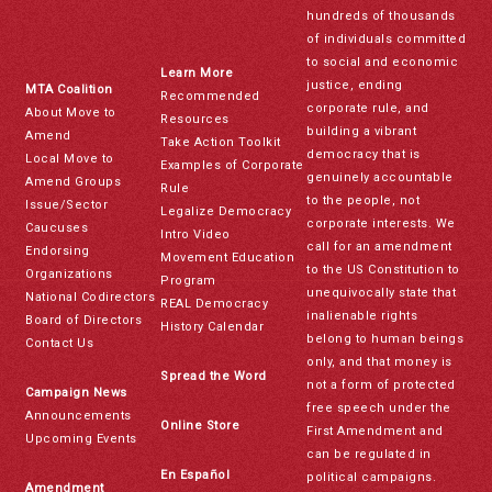
hundreds of thousands
of individuals committed
to social and economic
Learn More
justice, ending
MTA Coalition
Recommended
corporate rule, and
About Move to
Resources
building a vibrant
Amend
Take Action Toolkit
democracy that is
Local Move to
Examples of Corporate
genuinely accountable
Amend Groups
Rule
to the people, not
Issue/Sector
Legalize Democracy
corporate interests. We
Caucuses
Intro Video
call for an amendment
Endorsing
Movement Education
to the US Constitution to
Organizations
Program
unequivocally state that
National Codirectors
REAL Democracy
inalienable rights
Board of Directors
History Calendar
belong to human beings
Contact Us
only, and that money is
Spread the Word
not a form of protected
Campaign News
free speech under the
Announcements
Online Store
First Amendment and
Upcoming Events
can be regulated in
En Español
political campaigns.
Amendment