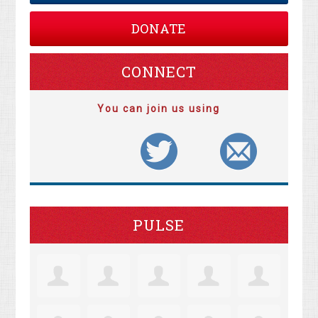
DONATE
CONNECT
You can join us using
PULSE