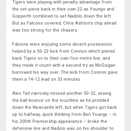
Tigers were playing with penalty advantage from
the set-piece back in their own 22 as Youngs and
Gopperth combined to set Nadolo down the left.
But as Falcons covered, Chris Ashton’s chip ahead
was too strong for the chasers.
Falcons were enjoying some decent possession,
helped by a 50-22 kick from Connon which pinned
back Tigers on to their own five-metre line, and
they made it count with a second try as McGuigan
burrowed his way over. The kick from Connon gave
them a 14-12 lead on 33 minutes.
Alex Tait narrowly missed another 50-22, seeing
the ball bounce on the touchline as he prodded
down the Newcastle left, but when Tigers got back
up to halfway, quick thinking from Ben Youngs – in
his 200th Premiership appearance – broke the
defensive line and Nadolo was on his shoulder to