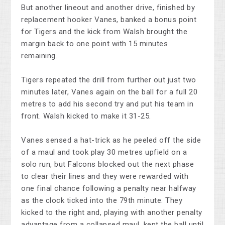
But another lineout and another drive, finished by
replacement hooker Vanes, banked a bonus point
for Tigers and the kick from Walsh brought the
margin back to one point with 15 minutes
remaining.
Tigers repeated the drill from further out just two
minutes later, Vanes again on the ball for a full 20
metres to add his second try and put his team in
front. Walsh kicked to make it 31-25.
Vanes sensed a hat-trick as he peeled off the side
of a maul and took play 30 metres upfield on a
solo run, but Falcons blocked out the next phase
to clear their lines and they were rewarded with
one final chance following a penalty near halfway
as the clock ticked into the 79th minute. They
kicked to the right and, playing with another penalty
advantage from a collapsed maul, kept the ball until