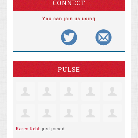
CONNECT
You can join us using
PULSE
Karen Rebb
just joined.