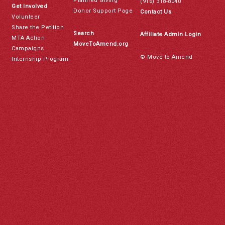
Planned Giving
(916) 318-8040
Get Involved
Donor Support Page
Contact Us
Volunteer
Share the Petition
Search
Affiliate Admin Login
MTA Action
MoveToAmend.org
Campaigns
© Move to Amend
Internship Program