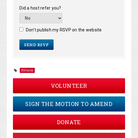
Did a host refer you?
Don't publish my RSVP on the website
Illinois
VOLUNTEER
SIGN THE MOTION TO AMEND
DONATE