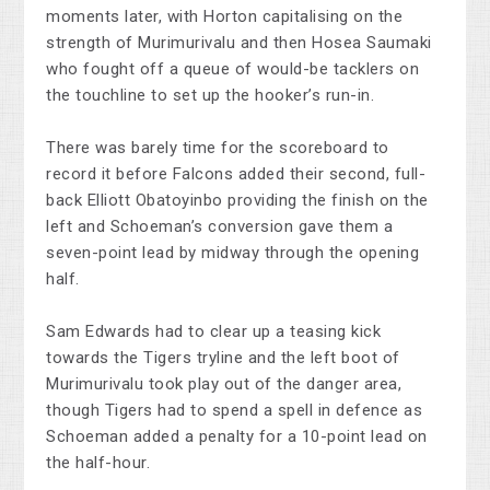
moments later, with Horton capitalising on the
strength of Murimurivalu and then Hosea Saumaki
who fought off a queue of would-be tacklers on
the touchline to set up the hooker’s run-in.
There was barely time for the scoreboard to
record it before Falcons added their second, full-
back Elliott Obatoyinbo providing the finish on the
left and Schoeman’s conversion gave them a
seven-point lead by midway through the opening
half.
Sam Edwards had to clear up a teasing kick
towards the Tigers tryline and the left boot of
Murimurivalu took play out of the danger area,
though Tigers had to spend a spell in defence as
Schoeman added a penalty for a 10-point lead on
the half-hour.