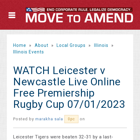
Home
»
About
»
Local Groups
»
Illinois
»
Illinois Events
WATCH Leicester v
Newcastle Live Online
Free Premiership
Rugby Cup 07/01/2023
Posted by
marakha sala
on
0pc
Leicester Tigers were beaten 32-31 by a last-