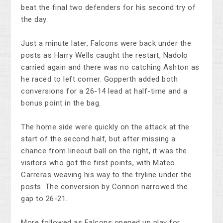
beat the final two defenders for his second try of
the day.
Just a minute later, Falcons were back under the
posts as Harry Wells caught the restart, Nadolo
carried again and there was no catching Ashton as
he raced to left corner. Gopperth added both
conversions for a 26-14 lead at half-time and a
bonus point in the bag.
The home side were quickly on the attack at the
start of the second half, but after missing a
chance from lineout ball on the right, it was the
visitors who got the first points, with Mateo
Carreras weaving his way to the tryline under the
posts. The conversion by Connon narrowed the
gap to 26-21.
More followed as Falcons opened up play for