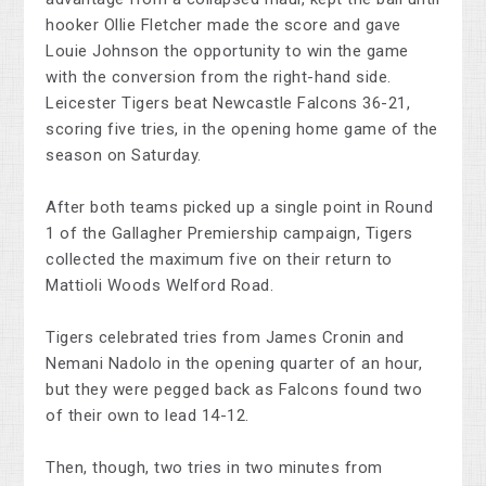
hooker Ollie Fletcher made the score and gave
Louie Johnson the opportunity to win the game
with the conversion from the right-hand side.
Leicester Tigers beat Newcastle Falcons 36-21,
scoring five tries, in the opening home game of the
season on Saturday.
After both teams picked up a single point in Round
1 of the Gallagher Premiership campaign, Tigers
collected the maximum five on their return to
Mattioli Woods Welford Road.
Tigers celebrated tries from James Cronin and
Nemani Nadolo in the opening quarter of an hour,
but they were pegged back as Falcons found two
of their own to lead 14-12.
Then, though, two tries in two minutes from