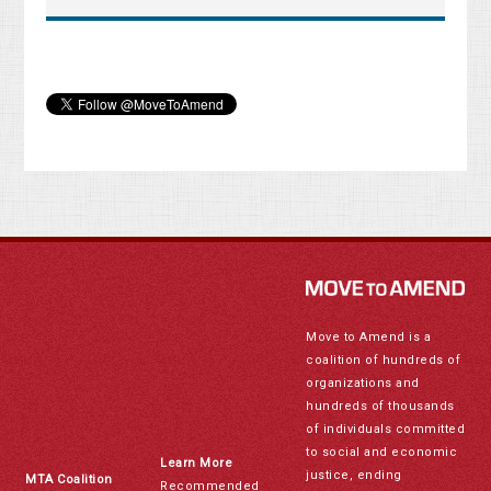
Move to Amend is a
coalition of hundreds of
organizations and
hundreds of thousands
of individuals committed
to social and economic
Learn More
justice, ending
MTA Coalition
Recommended