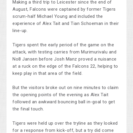
Making a third trip to Leicester since the end of
August, Falcons were captained by former Tigers
scrum-half Michael Young and included the
experience of Alex Tait and Tian Schoeman in their
line-up.
Tigers spent the early period of the game on the
attack, with testing carries from Murimurivalu and
No8 Jansen before Josh Manz proved a nuisance
at a ruck on the edge of the Falcons 22, helping to
keep play in that area of the field.
But the visitors broke out on nine minutes to claim
the opening points of the evening as Alex Tait
followed an awkward bouncing ball in-goal to get
the final touch.
Tigers were held up over the tryline as they looked
for a response from kick-off, but a try did come