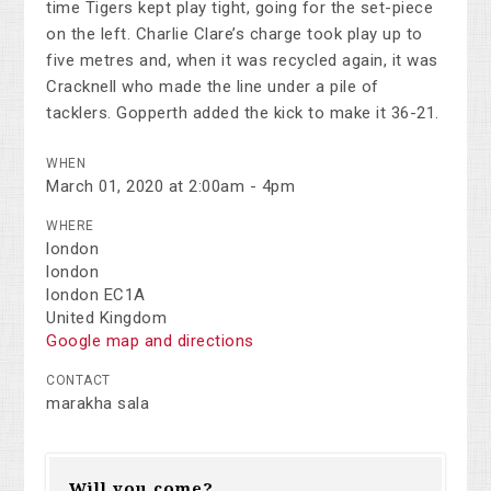
time Tigers kept play tight, going for the set-piece
on the left. Charlie Clare’s charge took play up to
five metres and, when it was recycled again, it was
Cracknell who made the line under a pile of
tacklers. Gopperth added the kick to make it 36-21.
WHEN
March 01, 2020 at 2:00am - 4pm
WHERE
london
london
london EC1A
United Kingdom
Google map and directions
CONTACT
marakha sala
Will you come?