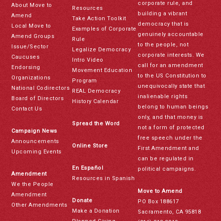
corporate rule, and
About Move to
Resources
building a vibrant
Amend
Take Action Toolkit
democracy that is
Local Move to
Examples of Corporate
genuinely accountable
Amend Groups
Rule
to the people, not
Issue/Sector
Legalize Democracy
corporate interests. We
Caucuses
Intro Video
call for an amendment
Endorsing
Movement Education
to the US Constitution to
Organizations
Program
unequivocally state that
National Codirectors
REAL Democracy
inalienable rights
Board of Directors
History Calendar
belong to human beings
Contact Us
only, and that money is
Spread the Word
not a form of protected
Campaign News
free speech under the
Announcements
Online Store
First Amendment and
Upcoming Events
can be regulated in
En Español
political campaigns.
Amendment
Resources in Spanish
We the People
Move to Amend
Amendment
Donate
PO Box 188617
Other Amendments
Make a Donation
Sacramento, CA 95818