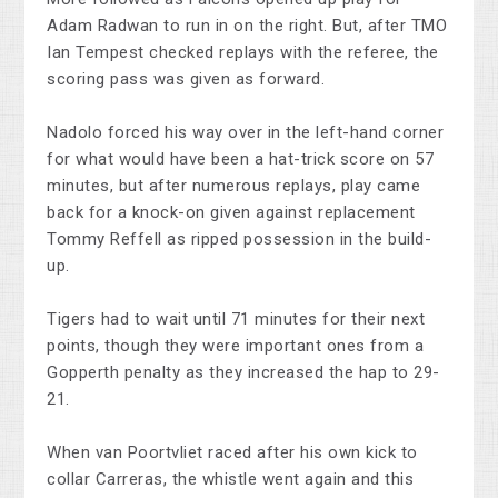
Adam Radwan to run in on the right. But, after TMO
Ian Tempest checked replays with the referee, the
scoring pass was given as forward.
Nadolo forced his way over in the left-hand corner
for what would have been a hat-trick score on 57
minutes, but after numerous replays, play came
back for a knock-on given against replacement
Tommy Reffell as ripped possession in the build-
up.
Tigers had to wait until 71 minutes for their next
points, though they were important ones from a
Gopperth penalty as they increased the hap to 29-
21.
When van Poortvliet raced after his own kick to
collar Carreras, the whistle went again and this