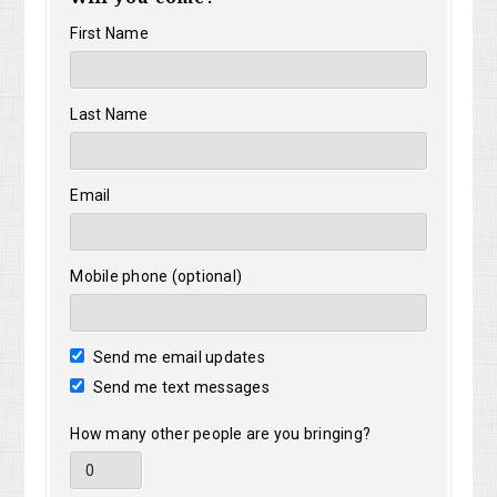
First Name
Last Name
Email
Mobile phone (optional)
Send me email updates
Send me text messages
How many other people are you bringing?