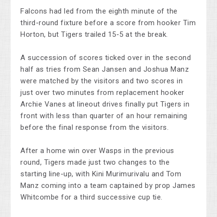
Falcons had led from the eighth minute of the
third-round fixture before a score from hooker Tim
Horton, but Tigers trailed 15-5 at the break.
A succession of scores ticked over in the second
half as tries from Sean Jansen and Joshua Manz
were matched by the visitors and two scores in
just over two minutes from replacement hooker
Archie Vanes at lineout drives finally put Tigers in
front with less than quarter of an hour remaining
before the final response from the visitors.
After a home win over Wasps in the previous
round, Tigers made just two changes to the
starting line-up, with Kini Murimurivalu and Tom
Manz coming into a team captained by prop James
Whitcombe for a third successive cup tie.