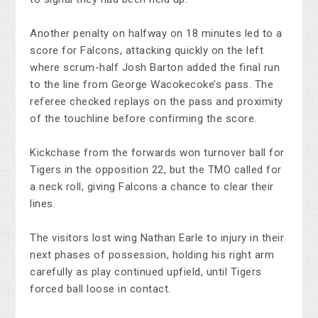
Another penalty on halfway on 18 minutes led to a
score for Falcons, attacking quickly on the left
where scrum-half Josh Barton added the final run
to the line from George Wacokecoke’s pass. The
referee checked replays on the pass and proximity
of the touchline before confirming the score.
Kickchase from the forwards won turnover ball for
Tigers in the opposition 22, but the TMO called for
a neck roll, giving Falcons a chance to clear their
lines.
The visitors lost wing Nathan Earle to injury in their
next phases of possession, holding his right arm
carefully as play continued upfield, until Tigers
forced ball loose in contact.