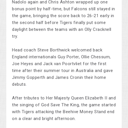
Nadolo again and Chris Ashton wrapped up one
bonus point by half-time, but Falcons still stayed in
the game, bringing the score back to 26-21 early in
the second half before Tigers finally put some
daylight between the teams with an Olly Cracknell
try.
Head coach Steve Borthwick welcomed back
England internationals Guy Porter, Ollie Chessum,
Joe Heyes and Jack van Poortvliet for the first
time after their summer tour in Australia and gave
Jimmy Gopperth and James Cronin their home
debuts.
After tributes to Her Majesty Queen Elizabeth II and
the singing of God Save The King, the game started
with Tigers attacking the Beehive Money Stand end
on a clear and bright afternoon.