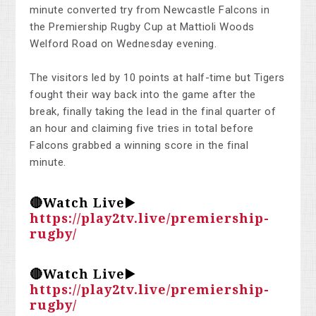
minute converted try from Newcastle Falcons in
the Premiership Rugby Cup at Mattioli Woods
Welford Road on Wednesday evening.
The visitors led by 10 points at half-time but Tigers
fought their way back into the game after the
break, finally taking the lead in the final quarter of
an hour and claiming five tries in total before
Falcons grabbed a winning score in the final
minute.
🔴Watch Live▶️
https://play2tv.live/premiership-
rugby/
🔴Watch Live▶️
https://play2tv.live/premiership-
rugby/