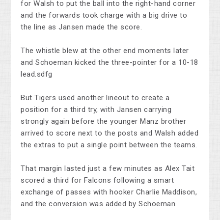
for Walsh to put the ball into the right-hand corner
and the forwards took charge with a big drive to
the line as Jansen made the score.
The whistle blew at the other end moments later
and Schoeman kicked the three-pointer for a 10-18
lead.sdfg
But Tigers used another lineout to create a
position for a third try, with Jansen carrying
strongly again before the younger Manz brother
arrived to score next to the posts and Walsh added
the extras to put a single point between the teams.
That margin lasted just a few minutes as Alex Tait
scored a third for Falcons following a smart
exchange of passes with hooker Charlie Maddison,
and the conversion was added by Schoeman.