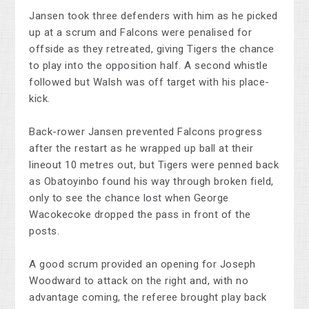
Jansen took three defenders with him as he picked
up at a scrum and Falcons were penalised for
offside as they retreated, giving Tigers the chance
to play into the opposition half. A second whistle
followed but Walsh was off target with his place-
kick.
Back-rower Jansen prevented Falcons progress
after the restart as he wrapped up ball at their
lineout 10 metres out, but Tigers were penned back
as Obatoyinbo found his way through broken field,
only to see the chance lost when George
Wacokecoke dropped the pass in front of the
posts.
A good scrum provided an opening for Joseph
Woodward to attack on the right and, with no
advantage coming, the referee brought play back