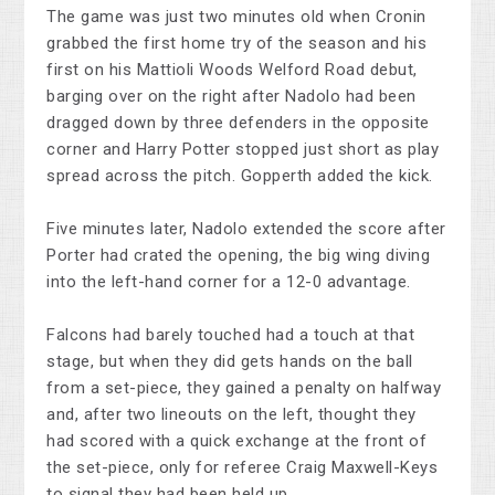
The game was just two minutes old when Cronin
grabbed the first home try of the season and his
first on his Mattioli Woods Welford Road debut,
barging over on the right after Nadolo had been
dragged down by three defenders in the opposite
corner and Harry Potter stopped just short as play
spread across the pitch. Gopperth added the kick.
Five minutes later, Nadolo extended the score after
Porter had crated the opening, the big wing diving
into the left-hand corner for a 12-0 advantage.
Falcons had barely touched had a touch at that
stage, but when they did gets hands on the ball
from a set-piece, they gained a penalty on halfway
and, after two lineouts on the left, thought they
had scored with a quick exchange at the front of
the set-piece, only for referee Craig Maxwell-Keys
to signal they had been held up.