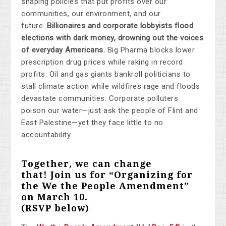
shaping policies that put profits over our
communities, our environment, and our
future.
Billionaires and corporate lobbyists flood
elections with dark money, drowning out the voices
of everyday Americans.
Big Pharma blocks lower
prescription drug prices while raking in record
profits. Oil and gas giants bankroll politicians to
stall climate action while wildfires rage and floods
devastate communities. Corporate polluters
poison our water—just ask the people of Flint and
East Palestine—yet they face little to no
accountability.
Together, we can change
that!
Join us for “Organizing for
the We the People Amendment”
on March 10
.
(RSVP below)