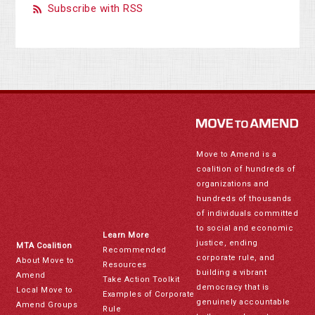
Subscribe with RSS
Move to Amend is a
coalition of hundreds of
organizations and
hundreds of thousands
of individuals committed
to social and economic
Learn More
justice, ending
MTA Coalition
Recommended
corporate rule, and
About Move to
Resources
building a vibrant
Amend
Take Action Toolkit
democracy that is
Local Move to
Examples of Corporate
genuinely accountable
Amend Groups
Rule