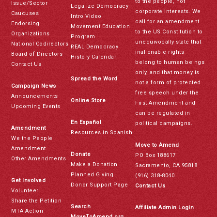
to the people, not
Issue/Sector
Legalize Democracy
corporate interests. We
Caucuses
Intro Video
call for an amendment
Endorsing
Movement Education
to the US Constitution to
Organizations
Program
unequivocally state that
National Codirectors
REAL Democracy
inalienable rights
Board of Directors
History Calendar
belong to human beings
Contact Us
only, and that money is
Spread the Word
not a form of protected
Campaign News
free speech under the
Announcements
Online Store
First Amendment and
Upcoming Events
can be regulated in
En Español
political campaigns.
Amendment
Resources in Spanish
We the People
Move to Amend
Amendment
Donate
PO Box 188617
Other Amendments
Make a Donation
Sacramento, CA 95818
Planned Giving
(916) 318-8040
Get Involved
Donor Support Page
Contact Us
Volunteer
Share the Petition
Search
Affiliate Admin Login
MTA Action
MoveToAmend.org