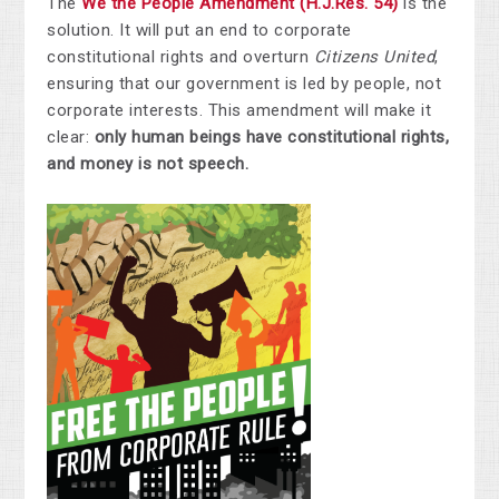
The
We the People Amendment (H.J.Res. 54)
is the
solution. It will put an end to corporate
constitutional rights and overturn
Citizens United
,
ensuring that our government is led by people, not
corporate interests. This amendment will make it
clear:
only human beings have constitutional rights,
and money is not speech.