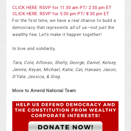
CLICK HERE: RSVP for 11:30 am PT/ 2:30 pm ET
CLICK HERE: RSVP for 5:30 pm PT/ 8:30 pm ET
For the first time, we have a real chance to build a
democracy that represents
all
of us—not just the
wealthy few. Let’s make it happen together!
In love and solidarity,
Tara, Cole, Alfonso, Shelly, George, Daniel, Kelsey,
Jennie, Keyan, Michael, Katie, Cat, Hanaan, Jason,
D'Yale, Jessica, & Greg
Move to Amend National Team