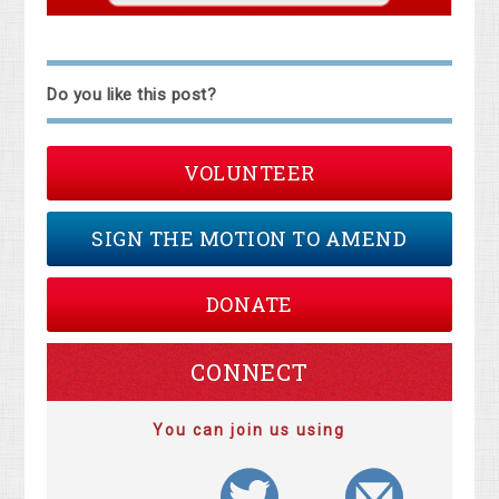
Do you like this post?
VOLUNTEER
SIGN THE MOTION TO AMEND
DONATE
CONNECT
You can join us using