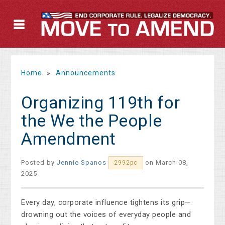
Home
»
Announcements
Organizing 119th for
the We the People
Amendment
Posted by
Jennie Spanos
on March 08,
2992pc
2025
Every day, corporate influence tightens its grip—
drowning out the voices of everyday people and