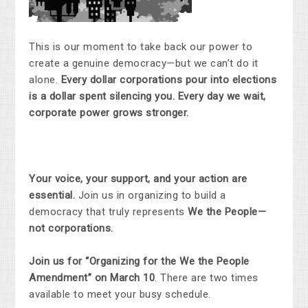
This is our moment to take back our power to
create a genuine democracy—but we can’t do it
alone.
Every dollar corporations pour into elections
is a dollar spent silencing you. Every day we wait,
corporate power grows stronger.
Your voice, your support, and your action are
essential.
Join us in organizing to build a
democracy that truly represents
We the People—
not corporations.
Join us for “Organizing for the We the People
Amendment” on March 10
. There are two times
available to meet your busy schedule.