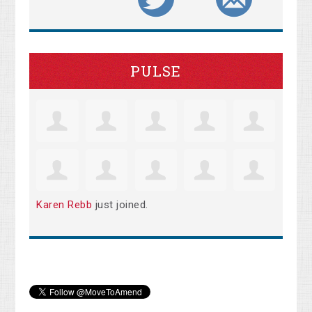
PULSE
Karen Rebb
just joined.