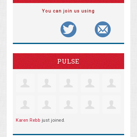
You can join us using
PULSE
Karen Rebb
just joined.