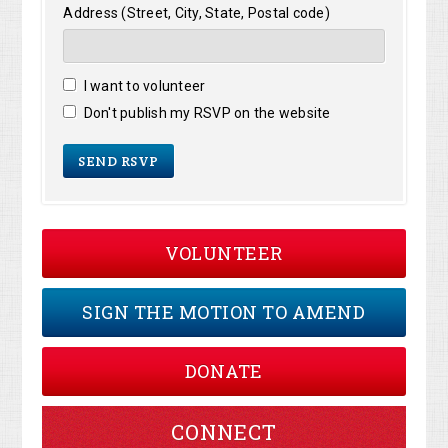
Address (Street, City, State, Postal code)
I want to volunteer
Don't publish my RSVP on the website
VOLUNTEER
SIGN THE MOTION TO AMEND
DONATE
CONNECT