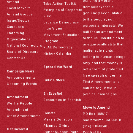
building a vibrant
Amend
Take Action Toolkit
democracy that is
Local Move to
Examples of Corporate
genuinely accountable
Amend Groups
Rule
to the people, not
Issue/Sector
Legalize Democracy
corporate interests. We
Caucuses
Intro Video
call for an amendment
Endorsing
Movement Education
to the US Constitution to
Organizations
Program
unequivocally state that
National Codirectors
REAL Democracy
inalienable rights
Board of Directors
History Calendar
belong to human beings
Contact Us
only, and that money is
Spread the Word
not a form of protected
Campaign News
free speech under the
Announcements
Online Store
First Amendment and
Upcoming Events
can be regulated in
En Español
political campaigns.
Amendment
Resources in Spanish
We the People
Move to Amend
Amendment
Donate
PO Box 188617
Other Amendments
Make a Donation
Sacramento, CA 95818
Planned Giving
(916) 318-8040
Get Involved
Donor Support Page
Contact Us