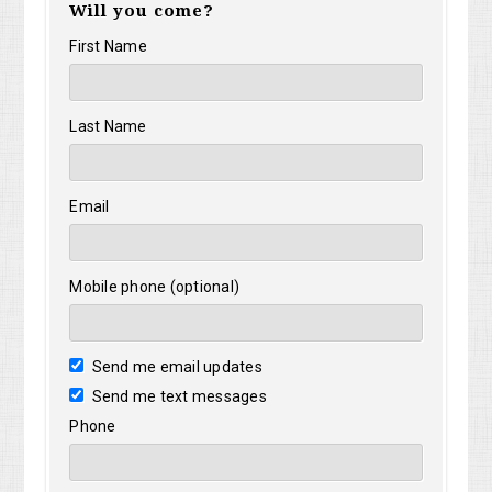
Will you come?
First Name
Last Name
Email
Mobile phone (optional)
Send me email updates
Send me text messages
Phone