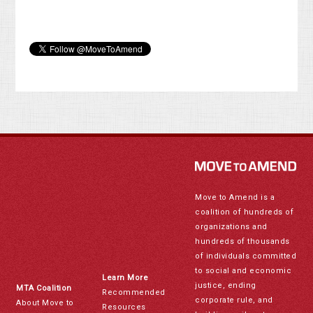
Move to Amend is a
coalition of hundreds of
organizations and
hundreds of thousands
of individuals committed
to social and economic
Learn More
justice, ending
MTA Coalition
Recommended
corporate rule, and
About Move to
Resources