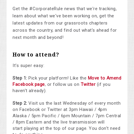
Get the #CorporateRule news that we're tracking,
learn about what we've been working on, get the
latest updates from our grassroots chapters
across the country, and find out what's ahead for
next month and beyond!
How to attend?
It's super easy:
Step 1:
Pick your platform! Like the
Move to Amend
Facebook page
, or follow us on
Twitter
(if you
haven't already).
Step 2:
Visit us the last Wednesday of every month
on Facebook or Twitter at 3pm Hawaii / 4pm
Alaska / 5pm Pacific / 6pm Mountain / 7pm Central
/ 8pm Eastern and the live transmission will
start playing at the top of our page. You don't need