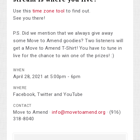
Use this
time zone tool
to find out.
See you there!
P.S. Did we mention that we always give away
some Move to Amend goodies? Two listeners will
get a Move to Amend T-Shirt! You have to tune in
live for the chance to win one of the prizes! :)
WHEN
April 28, 2021 at 5:00pm - 6pm
WHERE
Facebook, Twitter and YouTube
CONTACT
Move to Amend ·
info@movetoamend.org
· (916)
318-8040