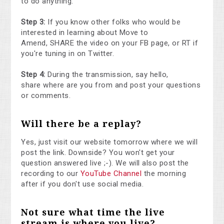
to do anything.
Step 3:
If you know other folks who would be
interested in learning about Move to
Amend, SHARE the video on your FB page, or RT if
you're tuning in on Twitter.
Step 4:
During the transmission, say hello,
share where are you from and post your questions
or comments.
Will there be a replay?
Yes, just visit our website tomorrow where we will
post the link. Downside? You won't get your
question answered live ;-). We will also post the
recording to our
YouTube Channel
the morning
after if you don't use social media.
Not sure what time the live
stream is where you live?