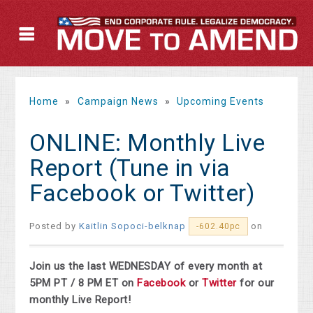
Home
»
Campaign News
»
Upcoming Events
ONLINE: Monthly Live
Report (Tune in via
Facebook or Twitter)
Posted by
Kaitlin Sopoci-belknap
on
-602.40pc
Join us the last WEDNESDAY of every month at
5PM PT / 8 PM ET on
Facebook
or
Twitter
for our
monthly Live Report!