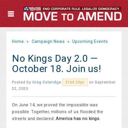
Home
»
Campaign News
»
Upcoming Events
No Kings Day 2.0 —
October 18. Join us!
Posted by
Greg Coleridge
on September
2160.20pc
22, 2025
On June 14, we proved the impossible was
possible. Together, millions of us flooded the
streets and declared:
America has no kings.