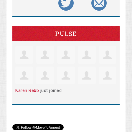
PULSE
Karen Rebb
just joined.