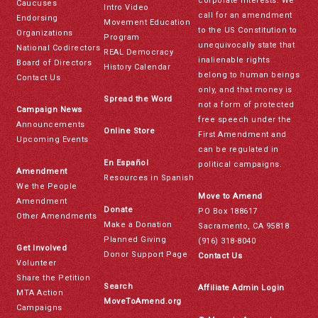
corporate interests. We
Caucuses
Intro Video
call for an amendment
Endorsing
Movement Education
to the US Constitution to
Organizations
Program
unequivocally state that
National Codirectors
REAL Democracy
inalienable rights
Board of Directors
History Calendar
belong to human beings
Contact Us
only, and that money is
Spread the Word
not a form of protected
Campaign News
free speech under the
Announcements
Online Store
First Amendment and
Upcoming Events
can be regulated in
En Español
political campaigns.
Amendment
Resources in Spanish
We the People
Move to Amend
Amendment
Donate
PO Box 188617
Other Amendments
Make a Donation
Sacramento, CA 95818
Planned Giving
(916) 318-8040
Get Involved
Donor Support Page
Contact Us
Volunteer
Share the Petition
Search
Affiliate Admin Login
MTA Action
MoveToAmend.org
Campaigns