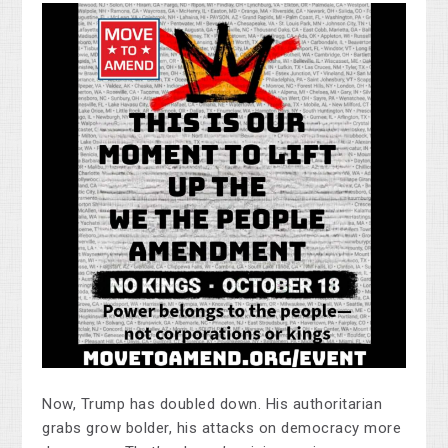
Now, Trump has doubled down. His authoritarian
grabs grow bolder, his attacks on democracy more