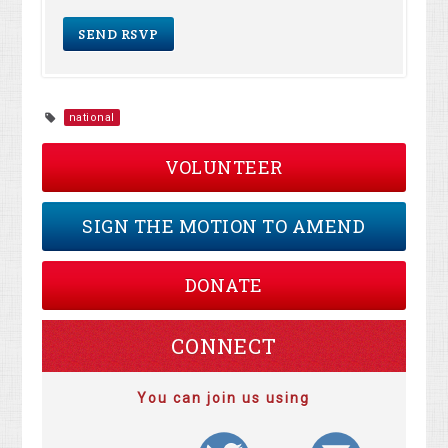
national
VOLUNTEER
SIGN THE MOTION TO AMEND
DONATE
CONNECT
You can join us using