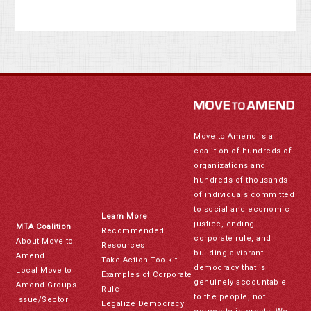
Move to Amend is a
coalition of hundreds of
organizations and
hundreds of thousands
of individuals committed
to social and economic
Learn More
justice, ending
MTA Coalition
Recommended
corporate rule, and
About Move to
Resources
building a vibrant
Amend
Take Action Toolkit
democracy that is
Local Move to
Examples of Corporate
genuinely accountable
Amend Groups
Rule
to the people, not
Issue/Sector
Legalize Democracy