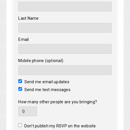
Last Name
Email
Mobile phone (optional)
Send me email updates
Send me text messages
How many other people are you bringing?
Don't publish my RSVP on the website