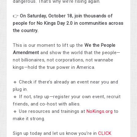
dangerous. That’s why we’re rising again.
👉
On Saturday, October 18, join thousands of
people for No Kings Day 2.0 in communities across
the country.
This is our moment to lift up the
We the People
Amendment
and show the world that the people—
not billionaires, not corporations, not wannabe
kings—hold the true power in America.
🔹 Check if there’s already an event near you and
plug in.
🔹 If not, step up—register your own event, recruit
friends, and co-host with allies.
🔹 Use resources and trainings at
NoKings.org
to
make it strong.
Sign up today and let us know you’re in
CLICK