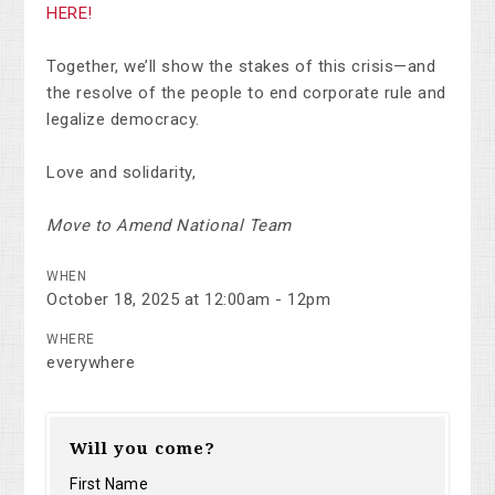
HERE
!
Together, we’ll show the stakes of this crisis—and
the resolve of the people to end corporate rule and
legalize democracy.
Love and solidarity,
Move to Amend National Team
WHEN
October 18, 2025 at 12:00am - 12pm
WHERE
everywhere
Will you come?
First Name