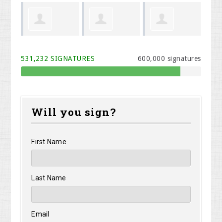
Shirley
Stephen
Albertina
We
531,232 SIGNATURES
600,000 signatures
Shelangoski
Morris
Henize
Will you sign?
First Name
Last Name
Email