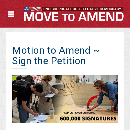
Motion to Amend ~
Sign the Petition