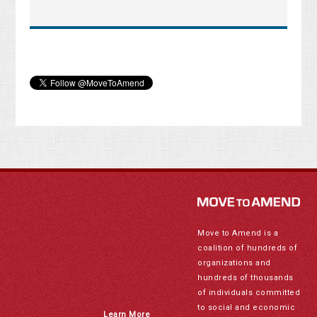
Move to Amend is a
coalition of hundreds of
organizations and
hundreds of thousands
of individuals committed
to social and economic
Learn More