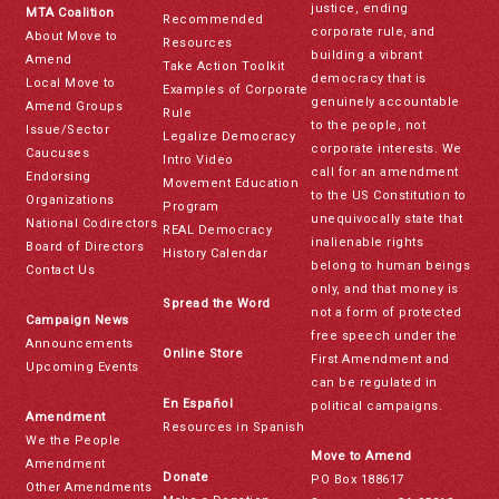
justice, ending
MTA Coalition
Recommended
corporate rule, and
About Move to
Resources
building a vibrant
Amend
Take Action Toolkit
democracy that is
Local Move to
Examples of Corporate
genuinely accountable
Amend Groups
Rule
to the people, not
Issue/Sector
Legalize Democracy
corporate interests. We
Caucuses
Intro Video
call for an amendment
Endorsing
Movement Education
to the US Constitution to
Organizations
Program
unequivocally state that
National Codirectors
REAL Democracy
inalienable rights
Board of Directors
History Calendar
belong to human beings
Contact Us
only, and that money is
Spread the Word
not a form of protected
Campaign News
free speech under the
Announcements
Online Store
First Amendment and
Upcoming Events
can be regulated in
En Español
political campaigns.
Amendment
Resources in Spanish
We the People
Move to Amend
Amendment
Donate
PO Box 188617
Other Amendments