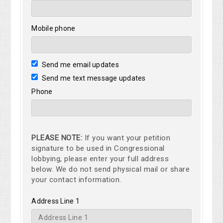
Mobile phone
Send me email updates
Send me text message updates
Phone
PLEASE NOTE:
If you want your petition
signature to be used in Congressional
lobbying, please enter your full address
below. We do not send physical mail or share
your contact information.
Address Line 1