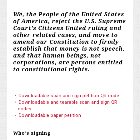
We, the People of the United States
of America, reject the U.S. Supreme
Court's Citizens United ruling and
other related cases, and move to
amend our Constitution to firmly
establish that money is not speech,
and that human beings, not
corporations, are persons entitled
to constitutional rights.
Downloadable scan and sign petition QR code
Downloadable and tearable scan and sign QR
codes
Downloadable paper petition
Who's signing