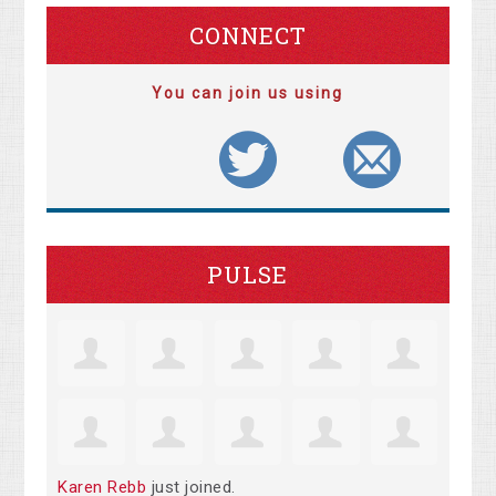
CONNECT
You can join us using
PULSE
Karen Rebb
just joined.