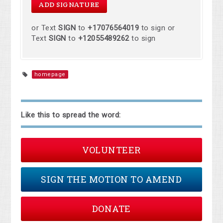
or Text
SIGN
to
+17076564019
to sign or
Text
SIGN
to
+12055489262
to sign
homepage
Like this to spread the word:
VOLUNTEER
SIGN THE MOTION TO AMEND
DONATE