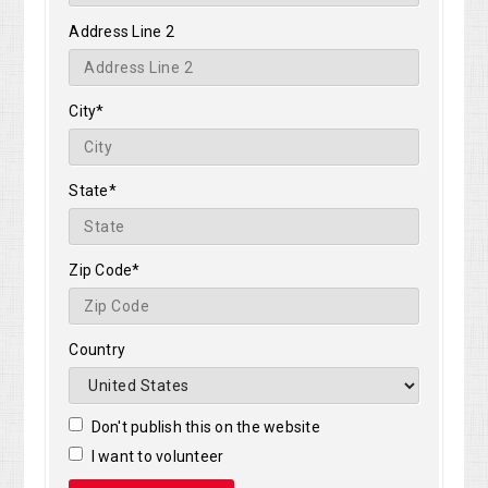
Address Line 2
City*
State*
Zip Code*
Country
Don't publish this on the website
I want to volunteer