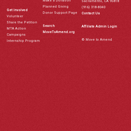
Make a Donation
Sacramento, CA 95818
Planned Giving
(916) 318-8040
Get Involved
Donor Support Page
Contact Us
Volunteer
Share the Petition
Search
Affiliate Admin Login
MTA Action
MoveToAmend.org
Campaigns
© Move to Amend
Internship Program