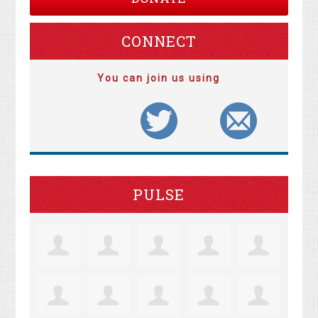
CONNECT
You can join us using
PULSE