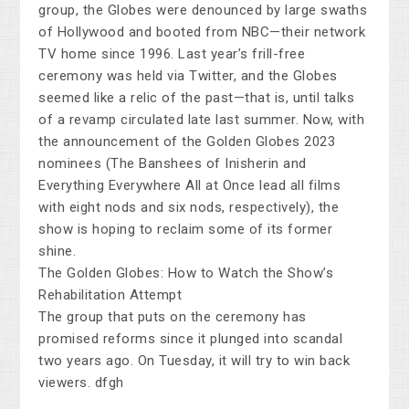
group, the Globes were denounced by large swaths
of Hollywood and booted from NBC—their network
TV home since 1996. Last year’s frill-free
ceremony was held via Twitter, and the Globes
seemed like a relic of the past—that is, until talks
of a revamp circulated late last summer. Now, with
the announcement of the Golden Globes 2023
nominees (The Banshees of Inisherin and
Everything Everywhere All at Once lead all films
with eight nods and six nods, respectively), the
show is hoping to reclaim some of its former
shine.
The Golden Globes: How to Watch the Show’s
Rehabilitation Attempt
The group that puts on the ceremony has
promised reforms since it plunged into scandal
two years ago. On Tuesday, it will try to win back
viewers. dfgh