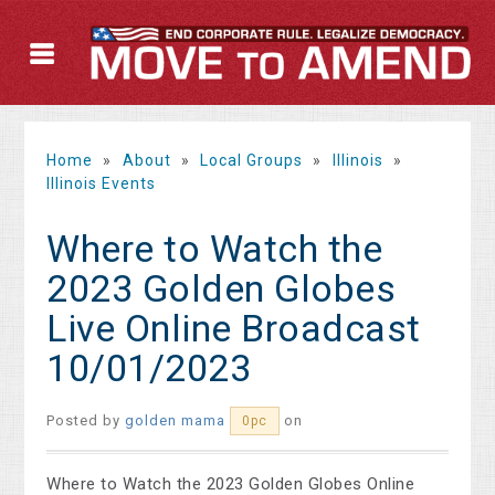
Home
»
About
»
Local Groups
»
Illinois
»
Illinois Events
Where to Watch the
2023 Golden Globes
Live Online Broadcast
10/01/2023
Posted by
golden mama
on
0pc
Where to Watch the 2023 Golden Globes Online