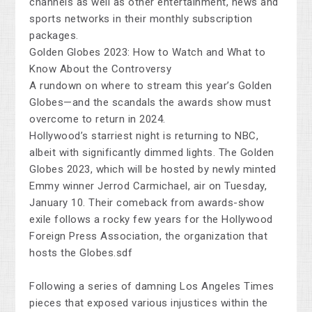
channels as well as other entertainment, news and
sports networks in their monthly subscription
packages.
Golden Globes 2023: How to Watch and What to
Know About the Controversy
A rundown on where to stream this year’s Golden
Globes—and the scandals the awards show must
overcome to return in 2024.
Hollywood’s starriest night is returning to NBC,
albeit with significantly dimmed lights. The Golden
Globes 2023, which will be hosted by newly minted
Emmy winner Jerrod Carmichael, air on Tuesday,
January 10. Their comeback from awards-show
exile follows a rocky few years for the Hollywood
Foreign Press Association, the organization that
hosts the Globes.sdf
Following a series of damning Los Angeles Times
pieces that exposed various injustices within the