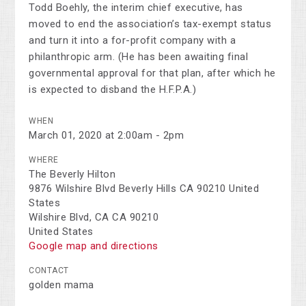
Todd Boehly, the interim chief executive, has
moved to end the association’s tax-exempt status
and turn it into a for-profit company with a
philanthropic arm. (He has been awaiting final
governmental approval for that plan, after which he
is expected to disband the H.F.P.A.)
WHEN
March 01, 2020 at 2:00am - 2pm
WHERE
The Beverly Hilton
9876 Wilshire Blvd Beverly Hills CA 90210 United
States
Wilshire Blvd, CA CA 90210
United States
Google map and directions
CONTACT
golden mama