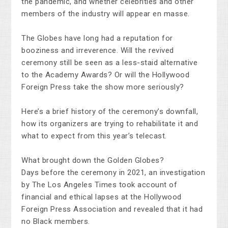
the pandemic, and whether celebrities and other
members of the industry will appear en masse.
The Globes have long had a reputation for
booziness and irreverence. Will the revived
ceremony still be seen as a less-staid alternative
to the Academy Awards? Or will the Hollywood
Foreign Press take the show more seriously?
Here’s a brief history of the ceremony’s downfall,
how its organizers are trying to rehabilitate it and
what to expect from this year’s telecast.
What brought down the Golden Globes?
Days before the ceremony in 2021, an investigation
by The Los Angeles Times took account of
financial and ethical lapses at the Hollywood
Foreign Press Association and revealed that it had
no Black members.