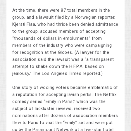
At the time, there were 87 total members in the
group, and a lawsuit filed by a Norwegian reporter,
Kjersti Flaa, who had thrice been denied admittance
to the group, accused members of accepting
“thousands of dollars in emoluments” from
members of the industry who were campaigning
for recognition at the Globes. (A lawyer for the
association said the lawsuit was a “a transparent
attempt to shake down the H.F.P.A. based on
jealousy,” The Los Angeles Times reported.)
One story of wooing voters became emblematic of
a reputation for accepting lavish perks. The Netflix
comedy series “Emily in Paris,” which was the
subject of lackluster reviews, received two
nominations after dozens of association members
flew to Paris to visit the “Emily” set and were put
up by the Paramount Network at a five-star hotel.