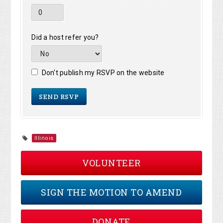
Did a host refer you?
Don't publish my RSVP on the website
Illinois
VOLUNTEER
SIGN THE MOTION TO AMEND
DONATE