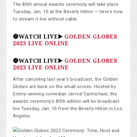
The 80th annual awards ceremony will take place
Tuesday, Jan. 10 at the Beverly Hilton — here's how
to stream it live without cable.
🔴WATCH LIVE▶️
GOLDEN GLOBES
2023 LIVE ONLINE
🔴WATCH LIVE▶️
GOLDEN GLOBES
2023 LIVE ONLINE
After canceling last year’s broadcast, the Golden
Globes are back on the small screen. Hosted by
Emmy-winning comedian Jerrod Carmichael, the
awards ceremony’s 80th edition will be broadcast
live Tuesday, Jan. 10 from the Beverly Hilton in Los
Angeles.