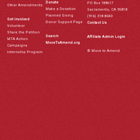
Donate
PO Box 188617
Other Amendments
Make a Donation
Sacramento, CA 95818
Planned Giving
(916) 318-8040
Get Involved
Donor Support Page
Contact Us
Volunteer
Share the Petition
Search
Affiliate Admin Login
MTA Action
MoveToAmend.org
Campaigns
© Move to Amend
Internship Program