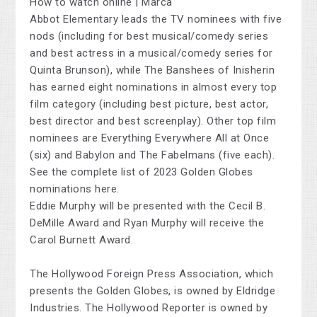
Abbot Elementary leads the TV nominees with five
nods (including for best musical/comedy series
and best actress in a musical/comedy series for
Quinta Brunson), while The Banshees of Inisherin
has earned eight nominations in almost every top
film category (including best picture, best actor,
best director and best screenplay). Other top film
nominees are Everything Everywhere All at Once
(six) and Babylon and The Fabelmans (five each).
See the complete list of 2023 Golden Globes
nominations here.
Eddie Murphy will be presented with the Cecil B.
DeMille Award and Ryan Murphy will receive the
Carol Burnett Award.
The Hollywood Foreign Press Association, which
presents the Golden Globes, is owned by Eldridge
Industries. The Hollywood Reporter is owned by