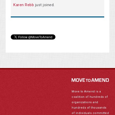
Karen Rebb
just joined.
Move to Amend is a
coalition of hundreds of
organizations and
hundreds of thousands
of individuals committed