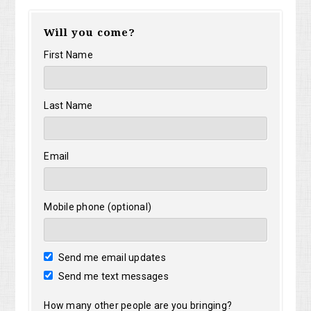
Will you come?
First Name
Last Name
Email
Mobile phone (optional)
Send me email updates
Send me text messages
How many other people are you bringing?