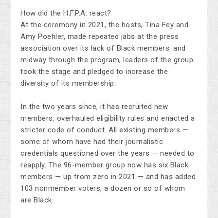
How did the H.F.P.A. react?
At the ceremony in 2021, the hosts, Tina Fey and
Amy Poehler, made repeated jabs at the press
association over its lack of Black members, and
midway through the program, leaders of the group
took the stage and pledged to increase the
diversity of its membership.
In the two years since, it has recruited new
members, overhauled eligibility rules and enacted a
stricter code of conduct. All existing members —
some of whom have had their journalistic
credentials questioned over the years — needed to
reapply. The 96-member group now has six Black
members — up from zero in 2021 — and has added
103 nonmember voters, a dozen or so of whom
are Black.