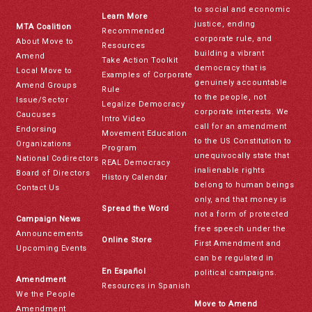
to social and economic
Learn More
justice, ending
MTA Coalition
Recommended
corporate rule, and
About Move to
Resources
building a vibrant
Amend
Take Action Toolkit
democracy that is
Local Move to
Examples of Corporate
genuinely accountable
Amend Groups
Rule
to the people, not
Issue/Sector
Legalize Democracy
corporate interests. We
Caucuses
Intro Video
call for an amendment
Endorsing
Movement Education
to the US Constitution to
Organizations
Program
unequivocally state that
National Codirectors
REAL Democracy
inalienable rights
Board of Directors
History Calendar
belong to human beings
Contact Us
only, and that money is
Spread the Word
not a form of protected
Campaign News
free speech under the
Announcements
Online Store
First Amendment and
Upcoming Events
can be regulated in
En Español
political campaigns.
Amendment
Resources in Spanish
We the People
Move to Amend
Amendment