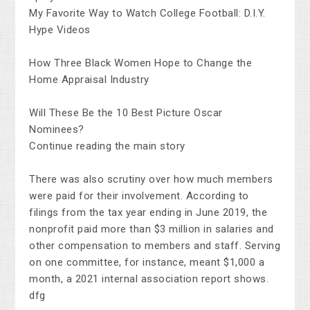
My Favorite Way to Watch College Football: D.I.Y.
Hype Videos
How Three Black Women Hope to Change the
Home Appraisal Industry
Will These Be the 10 Best Picture Oscar
Nominees?
Continue reading the main story
There was also scrutiny over how much members
were paid for their involvement. According to
filings from the tax year ending in June 2019, the
nonprofit paid more than $3 million in salaries and
other compensation to members and staff. Serving
on one committee, for instance, meant $1,000 a
month, a 2021 internal association report shows.
dfg