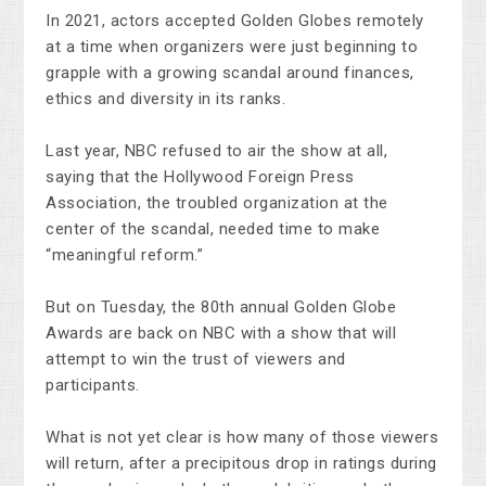
In 2021, actors accepted Golden Globes remotely
at a time when organizers were just beginning to
grapple with a growing scandal around finances,
ethics and diversity in its ranks.
Last year, NBC refused to air the show at all,
saying that the Hollywood Foreign Press
Association, the troubled organization at the
center of the scandal, needed time to make
“meaningful reform.”
But on Tuesday, the 80th annual Golden Globe
Awards are back on NBC with a show that will
attempt to win the trust of viewers and
participants.
What is not yet clear is how many of those viewers
will return, after a precipitous drop in ratings during