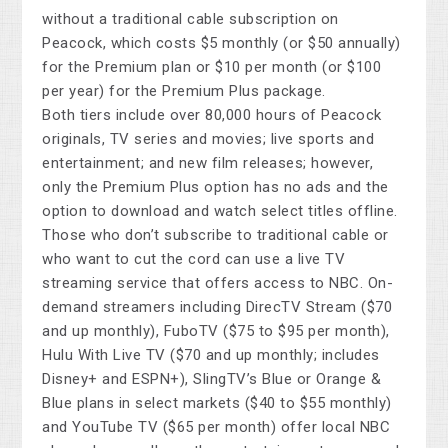
without a traditional cable subscription on
Peacock, which costs $5 monthly (or $50 annually)
for the Premium plan or $10 per month (or $100
per year) for the Premium Plus package.
Both tiers include over 80,000 hours of Peacock
originals, TV series and movies; live sports and
entertainment; and new film releases; however,
only the Premium Plus option has no ads and the
option to download and watch select titles offline.
Those who don’t subscribe to traditional cable or
who want to cut the cord can use a live TV
streaming service that offers access to NBC. On-
demand streamers including DirecTV Stream ($70
and up monthly), FuboTV ($75 to $95 per month),
Hulu With Live TV ($70 and up monthly; includes
Disney+ and ESPN+), SlingTV’s Blue or Orange &
Blue plans in select markets ($40 to $55 monthly)
and YouTube TV ($65 per month) offer local NBC