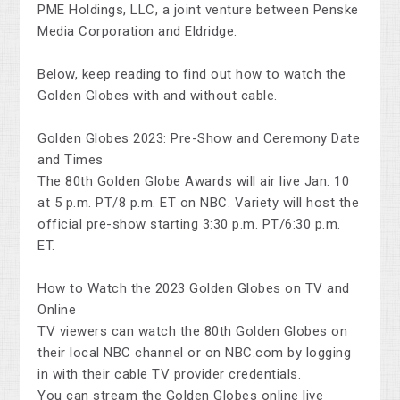
PME Holdings, LLC, a joint venture between Penske
Media Corporation and Eldridge.
Below, keep reading to find out how to watch the
Golden Globes with and without cable.
Golden Globes 2023: Pre-Show and Ceremony Date
and Times
The 80th Golden Globe Awards will air live Jan. 10
at 5 p.m. PT/8 p.m. ET on NBC. Variety will host the
official pre-show starting 3:30 p.m. PT/6:30 p.m.
ET.
How to Watch the 2023 Golden Globes on TV and
Online
TV viewers can watch the 80th Golden Globes on
their local NBC channel or on NBC.com by logging
in with their cable TV provider credentials.
You can stream the Golden Globes online live